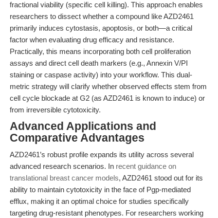
fractional viability (specific cell killing). This approach enables
researchers to dissect whether a compound like AZD2461
primarily induces cytostasis, apoptosis, or both—a critical
factor when evaluating drug efficacy and resistance.
Practically, this means incorporating both cell proliferation
assays and direct cell death markers (e.g., Annexin V/PI
staining or caspase activity) into your workflow. This dual-
metric strategy will clarify whether observed effects stem from
cell cycle blockade at G2 (as AZD2461 is known to induce) or
from irreversible cytotoxicity.
Advanced Applications and
Comparative Advantages
AZD2461’s robust profile expands its utility across several
advanced research scenarios. In
recent guidance on
translational breast cancer models
, AZD2461 stood out for its
ability to maintain cytotoxicity in the face of Pgp-mediated
efflux, making it an optimal choice for studies specifically
targeting drug-resistant phenotypes. For researchers working