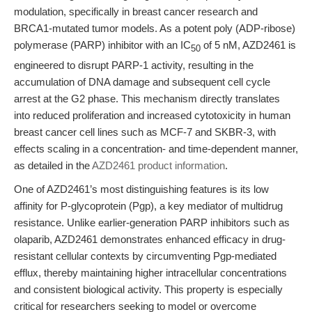
modulation, specifically in breast cancer research and
BRCA1-mutated tumor models. As a potent poly (ADP-ribose)
polymerase (PARP) inhibitor with an IC
of 5 nM, AZD2461 is
50
engineered to disrupt PARP-1 activity, resulting in the
accumulation of DNA damage and subsequent cell cycle
arrest at the G2 phase. This mechanism directly translates
into reduced proliferation and increased cytotoxicity in human
breast cancer cell lines such as MCF-7 and SKBR-3, with
effects scaling in a concentration- and time-dependent manner,
as detailed in the
AZD2461 product information
.
One of AZD2461’s most distinguishing features is its low
affinity for P-glycoprotein (Pgp), a key mediator of multidrug
resistance. Unlike earlier-generation PARP inhibitors such as
olaparib, AZD2461 demonstrates enhanced efficacy in drug-
resistant cellular contexts by circumventing Pgp-mediated
efflux, thereby maintaining higher intracellular concentrations
and consistent biological activity. This property is especially
critical for researchers seeking to model or overcome