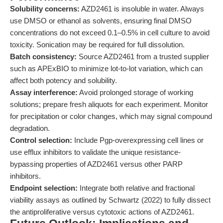
Solubility concerns:
AZD2461 is insoluble in water. Always
use DMSO or ethanol as solvents, ensuring final DMSO
concentrations do not exceed 0.1–0.5% in cell culture to avoid
toxicity. Sonication may be required for full dissolution.
Batch consistency:
Source AZD2461 from a trusted supplier
such as APExBIO to minimize lot-to-lot variation, which can
affect both potency and solubility.
Assay interference:
Avoid prolonged storage of working
solutions; prepare fresh aliquots for each experiment. Monitor
for precipitation or color changes, which may signal compound
degradation.
Control selection:
Include Pgp-overexpressing cell lines or
use efflux inhibitors to validate the unique resistance-
bypassing properties of AZD2461 versus other PARP
inhibitors.
Endpoint selection:
Integrate both relative and fractional
viability assays as outlined by Schwartz (2022) to fully dissect
the antiproliferative versus cytotoxic actions of AZD2461.