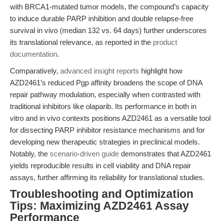
with BRCA1-mutated tumor models, the compound’s capacity
to induce durable PARP inhibition and double relapse-free
survival in vivo (median 132 vs. 64 days) further underscores
its translational relevance, as reported in the
product
documentation
.
Comparatively,
advanced insight reports
highlight how
AZD2461’s reduced Pgp affinity broadens the scope of DNA
repair pathway modulation, especially when contrasted with
traditional inhibitors like olaparib. Its performance in both in
vitro and in vivo contexts positions AZD2461 as a versatile tool
for dissecting PARP inhibitor resistance mechanisms and for
developing new therapeutic strategies in preclinical models.
Notably, the
scenario-driven guide
demonstrates that AZD2461
yields reproducible results in cell viability and DNA repair
assays, further affirming its reliability for translational studies.
Troubleshooting and Optimization
Tips: Maximizing AZD2461 Assay
Performance