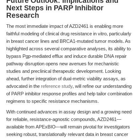
Future Outlook: Implications and
Next Steps in PARP Inhibitor
Research
The most immediate impact of AZD2461 is enabling more
faithful modeling of clinical drug resistance in vitro, particularly
in breast cancer lines and BRCA1-mutated tumor models. As
highlighted across several comparative analyses, its ability to
bypass Pgp-mediated efflux and induce durable DNA repair
pathway disruption opens new avenues for mechanistic
studies and preclinical therapeutic development. Looking
ahead, further integration of dual-metric viability assays, as
advocated in the
reference study
, will refine our understanding
of PARP inhibitor response profiles and help tailor combination
regimens to specific resistance mechanisms.
With continued advances in assay design and a growing need
for reliable, resistance-agnostic compounds, AZD2461—
available from APExBIO—will remain pivotal for investigators
seeking robust, translationally relevant data in breast cancer