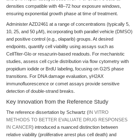
densities compatible with 48–72 hour exposure windows,
ensuring exponential growth phase at time of treatment.
Administer AZD2461 at a range of concentrations (typically 5,
10, 25, and 50 μM), incorporating both parallel vehicle (DMSO)
and positive control (e.g., olaparib) groups. At desired
endpoints, quantify cell viability using assays such as
CellTiter-Glo or resazurin-based readouts. For mechanistic
studies, assess cell cycle distribution via flow cytometry with
propidium iodide or BrdU labeling, focusing on G2/S phase
transitions. For DNA damage evaluation, γH2AX
immunofluorescence or comet assays provide sensitive
detection of double-strand breaks.
Key Innovation from the Reference Study
The reference dissertation by Schwartz (
IN VITRO
METHODS TO BETTER EVALUATE DRUG RESPONSES
IN CANCER
) introduced a nuanced distinction between
relative viability (proliferative arrest plus cell death) and