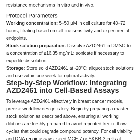
resistance mechanisms in vitro and in vivo.
Protocol Parameters
Working concentration:
5–50 μM in cell culture for 48–72
hours, titrating based on cell line sensitivity and experimental
endpoints.
Stock solution preparation:
Dissolve AZD2461 in DMSO to
a concentration of ≥16.35 mg/mL; sonicate if necessary to
expedite dissolution.
Storage:
Store solid AZD2461 at -20°C; aliquot stock solutions
and use within one week for optimal activity.
Step-by-Step Workflow: Integrating
AZD2461 into Cell-Based Assays
To leverage AZD2461 effectively in breast cancer models,
precise workflow design is key. Begin by preparing a master
stock solution as described above, ensuring all working
dilutions are freshly prepared to avoid repeated freeze-thaw
cycles that could degrade compound potency. For cell viability
and DNA repair assays, seed MCF-7 or SKBR-3 cells at