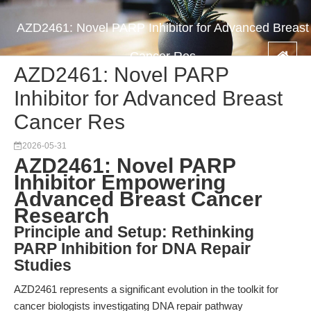
AZD2461: Novel PARP Inhibitor for Advanced Breast
Cancer Res
AZD2461: Novel PARP
Inhibitor for Advanced Breast
Cancer Res
2026-05-31
AZD2461: Novel PARP
Inhibitor Empowering
Advanced Breast Cancer
Research
Principle and Setup: Rethinking
PARP Inhibition for DNA Repair
Studies
AZD2461 represents a significant evolution in the toolkit for
cancer biologists investigating DNA repair pathway