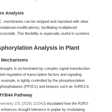
ex Analysis
LC, membranes can be stripped and reprobed with other
anslational modifications), facilitating multiplexed
rosstalk. This flexibility is especially useful in systems
phorylation Analysis in Plant
e Mechanisms
 drought, is orchestrated by complex signal transduction
d regulation of transcription factors and signaling
r example, is tightly controlled by the phosphorylation
tein phosphatases (PP2Cs) and kinases such as SnRK2.6.
bMYB44 Pathway
hemistry 231 (2026) 111042
) elucidated how the R2R3-
 enhances drought tolerance in poplar by modulating