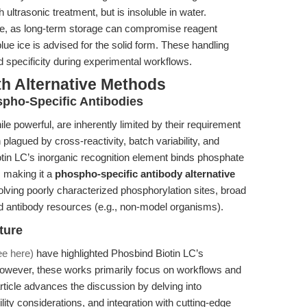
ultrasonic treatment, but is insoluble in water.
e, as long-term storage can compromise reagent
 blue ice is advised for the solid form. These handling
 specificity during experimental workflows.
th Alternative Methods
pho-Specific Antibodies
le powerful, are inherently limited by their requirement
plagued by cross-reactivity, batch variability, and
otin LC’s inorganic recognition element binds phosphate
, making it a
phospho-specific antibody alternative
olving poorly characterized phosphorylation sites, broad
ed antibody resources (e.g., non-model organisms).
ture
ee here)
have highlighted Phosbind Biotin LC’s
owever, these works primarily focus on workflows and
ticle advances the discussion by delving into
lity considerations, and integration with cutting-edge