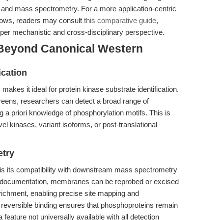
g and mass spectrometry. For a more application-centric
flows, readers may consult
this comparative guide
,
per mechanistic and cross-disciplinary perspective.
 Beyond Canonical Western
ication
akes it ideal for protein kinase substrate identification.
eens, researchers can detect a broad range of
g a priori knowledge of phosphorylation motifs. This is
vel kinases, variant isoforms, or post-translational
etry
 is its compatibility with downstream mass spectrometry
nd documentation, membranes can be reprobed or excised
nrichment, enabling precise site mapping and
, reversible binding ensures that phosphoproteins remain
feature not universally available with all detection