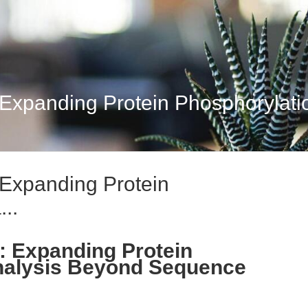
 Expanding Protein Phosphorylatio
 Expanding Protein
..
: Expanding Protein
nalysis Beyond Sequence