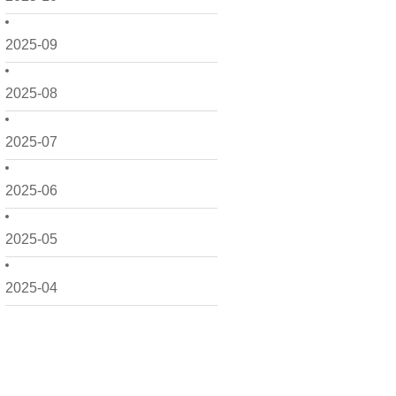
2025-09
2025-08
2025-07
2025-06
2025-05
2025-04