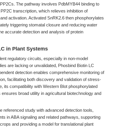
of PP2Cs. The pathway involves PdbMYB44 binding to
P2C transcription, which relieves inhibition of
 and activation. Activated SnRK2.6 then phosphorylates
ely triggering stomatal closure and reducing water
the accurate detection and analysis of protein
LC in Plant Systems
nt regulatory circuits, especially in non-model
es are lacking or unvalidated, Phosbind Biotin LC
dependent detection enables comprehensive monitoring of
n, facilitating both discovery and validation of stress-
, its compatibility with Western Blot phosphorylated
s ensures broad utility in agricultural biotechnology and
he referenced study with advanced detection tools,
ts in ABA signaling and related pathways, supporting
 crops and providing a model for translational plant