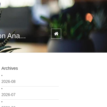
n Ana...
Archives
2026-08
2026-07