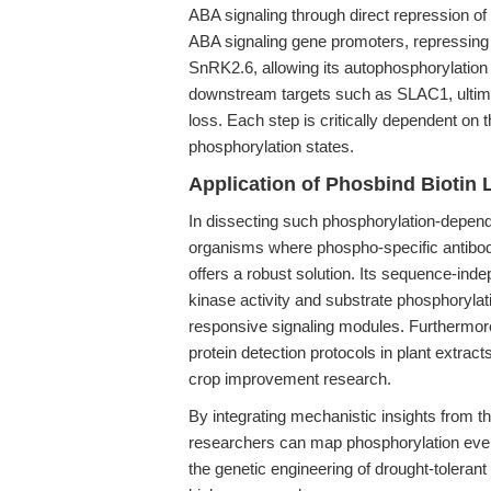
ABA signaling through direct repression 
ABA signaling gene promoters, repressing P
SnRK2.6, allowing its autophosphorylation
downstream targets such as SLAC1, ultimat
loss. Each step is critically dependent on 
phosphorylation states.
Application of Phosbind Biotin 
In dissecting such phosphorylation-depende
organisms where phospho-specific antibodi
offers a robust solution. Its sequence-in
kinase activity and substrate phosphorylatio
responsive signaling modules. Furthermore
protein detection protocols in plant extract
crop improvement research.
By integrating mechanistic insights from t
researchers can map phosphorylation even
the genetic engineering of drought-tolerant