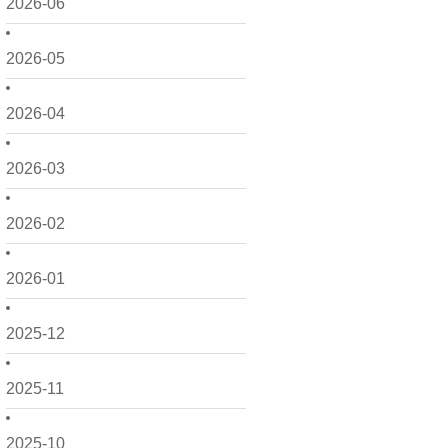
2026-06
2026-05
2026-04
2026-03
2026-02
2026-01
2025-12
2025-11
2025-10