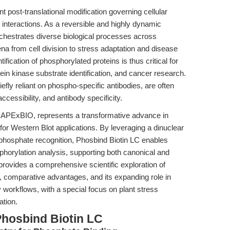
t post-translational modification governing cellular
nd interactions. As a reversible and highly dynamic
chestrates diverse biological processes across
a from cell division to stress adaptation and disease
fication of phosphorylated proteins is thus critical for
ein kinase substrate identification, and cancer research.
efly reliant on phospho-specific antibodies, are often
cessibility, and antibody specificity.
 APExBIO, represents a transformative advance in
for Western Blot applications. By leveraging a dinuclear
hosphate recognition, Phosbind Biotin LC enables
phorylation analysis, supporting both canonical and
 provides a comprehensive scientific exploration of
 comparative advantages, and its expanding role in
workflows, with a special focus on plant stress
ation.
Phosbind Biotin LC