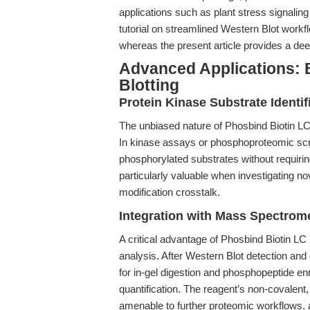
applications such as plant stress signalin
tutorial on streamlined Western Blot work
whereas the present article provides a dee
Advanced Applications:
Blotting
Protein Kinase Substrate Identif
The unbiased nature of Phosbind Biotin LC m
In kinase assays or phosphoproteomic scr
phosphorylated substrates without requirin
particularly valuable when investigating no
modification crosstalk.
Integration with Mass Spectrom
A critical advantage of Phosbind Biotin LC
analysis. After Western Blot detection a
for in-gel digestion and phosphopeptide e
quantification. The reagent’s non-covalent
amenable to further proteomic workflows, a 