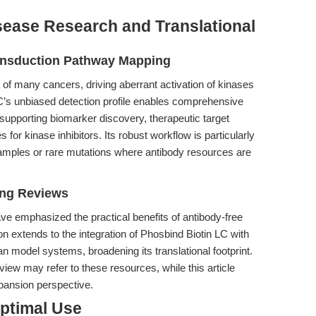
sease Research and Translational
ansduction Pathway Mapping
 of many cancers, driving aberrant activation of kinases
C’s unbiased detection profile enables comprehensive
upporting biomarker discovery, therapeutic target
for kinase inhibitors. Its robust workflow is particularly
amples or rare mutations where antibody resources are
ing Reviews
ave emphasized the practical benefits of antibody-free
n extends to the integration of Phosbind Biotin LC with
 model systems, broadening its translational footprint.
ew may refer to these resources, while this article
pansion perspective.
Optimal Use