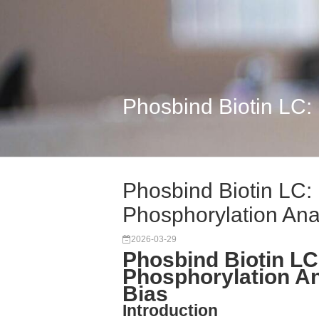
Phosbind Biotin LC:
Phosbind Biotin LC:
Phosphorylation Ana.
2026-03-29
Phosbind Biotin LC
Phosphorylation A
Bias
Introduction