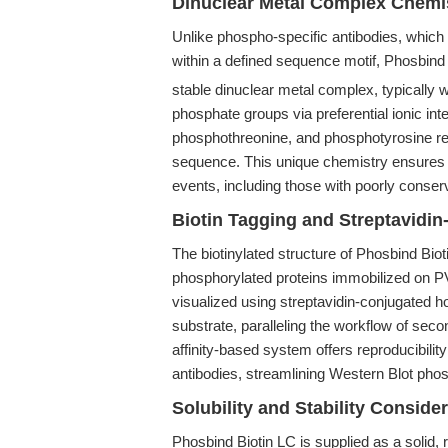
Dinuclear Metal Complex Chemis
Unlike phospho-specific antibodies, which
within a defined sequence motif, Phosbind
stable dinuclear metal complex, typically w
phosphate groups via preferential ionic int
phosphothreonine, and phosphotyrosine res
sequence. This unique chemistry ensures br
events, including those with poorly conser
Biotin Tagging and Streptavidi
The biotinylated structure of Phosbind Bio
phosphorylated proteins immobilized on P
visualized using streptavidin-conjugated
substrate, paralleling the workflow of sec
affinity-based system offers reproducibilit
antibodies, streamlining Western Blot phos
Solubility and Stability Conside
Phosbind Biotin LC is supplied as a solid,