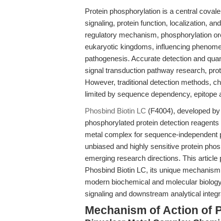
Protein phosphorylation is a central covalen
signaling, protein function, localization, a
regulatory mechanism, phosphorylation or
eukaryotic kingdoms, influencing phenomen
pathogenesis. Accurate detection and quanti
signal transduction pathway research, prot
However, traditional detection methods, chi
limited by sequence dependency, epitope ac
Phosbind Biotin LC
(F4004), developed by
phosphorylated protein detection reagents 
metal complex for sequence-independent p
unbiased and highly sensitive protein phos
emerging research directions. This article
Phosbind Biotin LC, its unique mechanism,
modern biochemical and molecular biology 
signaling and downstream analytical integr
Mechanism of Action of 