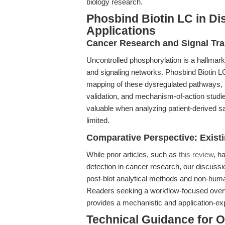
biology research.
Phosbind Biotin LC in Di
Applications
Cancer Research and Signal Tr
Uncontrolled phosphorylation is a hallmark
and signaling networks. Phosbind Biotin L
mapping of these dysregulated pathways, s
validation, and mechanism-of-action studies 
valuable when analyzing patient-derived s
limited.
Comparative Perspective: Exist
While prior articles, such as
this review
, h
detection in cancer research, our discussio
post-blot analytical methods and non-human
Readers seeking a workflow-focused overvi
provides a mechanistic and application-ex
Technical Guidance for 