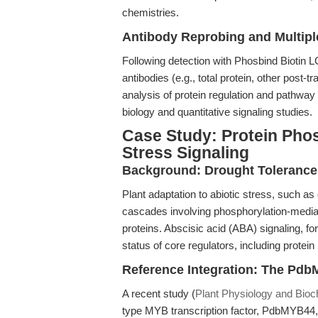
chemistries.
Antibody Reprobing and Multipl
Following detection with Phosbind Biotin 
antibodies (e.g., total protein, other post-tr
analysis of protein regulation and pathway c
biology and quantitative signaling studies.
Case Study: Protein Phos
Stress Signaling
Background: Drought Toleranc
Plant adaptation to abiotic stress, such as
cascades involving phosphorylation-mediate
proteins. Abscisic acid (ABA) signaling, fo
status of core regulators, including pro
Reference Integration: The Pd
A recent study (
Plant Physiology and Bioc
type MYB transcription factor, PdbMYB44,