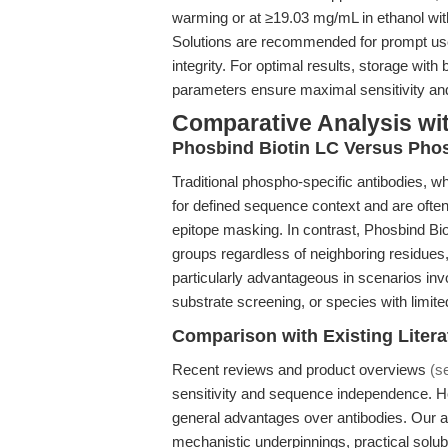
warming or at ≥19.03 mg/mL in ethanol with 
Solutions are recommended for prompt us
integrity. For optimal results, storage with
parameters ensure maximal sensitivity and
Comparative Analysis wi
Phosbind Biotin LC Versus Phos
Traditional phospho-specific antibodies, whi
for defined sequence context and are often 
epitope masking. In contrast, Phosbind Bi
groups regardless of neighboring residues
particularly advantageous in scenarios inv
substrate screening, or species with limit
Comparison with Existing Litera
Recent reviews and product overviews
(s
sensitivity and sequence independence. H
general advantages over antibodies. Our ar
mechanistic underpinnings, practical solubi