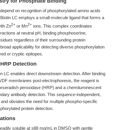
try for Phosphate Binding
 depend on recognition of phosphorylated amino acids
 Biotin LC employs a small-molecule ligand that forms a
2+
2+
ith Zn
or Mn
ions. This complex coordinates
eractions at neutral pH, binding phosphoserine,
idues regardless of their surrounding protein
oad applicability for detecting diverse phosphorylation
ved or cryptic epitopes.
n-HRP Detection
tin LC enables direct downstream detection. After binding
VDF membranes post-electrophoresis, the reagent is
 horseradish peroxidase (HRP) and a chemiluminescent
ondary antibody detection. This sequence-independent,
y and obviates the need for multiple phospho-specific
phorylated protein detection.
rations
 readily soluble at ≥88 mg/mL in DMSO with gentle