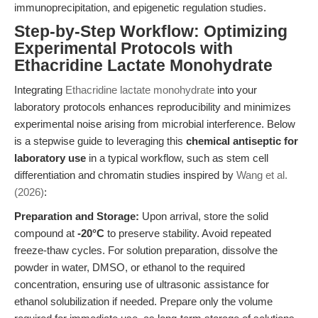
immunoprecipitation, and epigenetic regulation studies.
Step-by-Step Workflow: Optimizing
Experimental Protocols with
Ethacridine Lactate Monohydrate
Integrating
Ethacridine lactate monohydrate
into your
laboratory protocols enhances reproducibility and minimizes
experimental noise arising from microbial interference. Below
is a stepwise guide to leveraging this
chemical antiseptic for
laboratory use
in a typical workflow, such as stem cell
differentiation and chromatin studies inspired by
Wang et al.
(2026)
:
Preparation and Storage:
Upon arrival, store the solid
compound at
-20°C
to preserve stability. Avoid repeated
freeze-thaw cycles. For solution preparation, dissolve the
powder in water, DMSO, or ethanol to the required
concentration, ensuring use of ultrasonic assistance for
ethanol solubilization if needed. Prepare only the volume