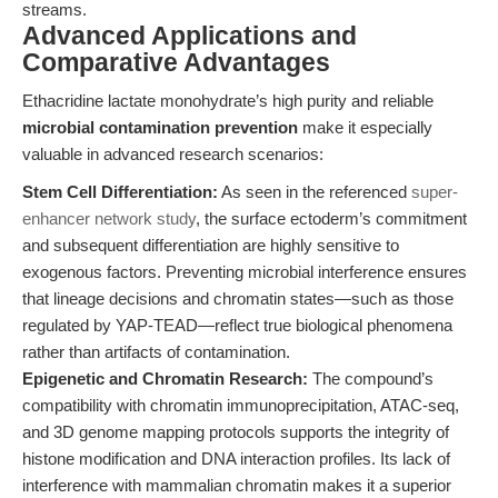
streams.
Advanced Applications and
Comparative Advantages
Ethacridine lactate monohydrate’s high purity and reliable
microbial contamination prevention
make it especially
valuable in advanced research scenarios:
Stem Cell Differentiation:
As seen in the referenced
super-
enhancer network study
, the surface ectoderm’s commitment
and subsequent differentiation are highly sensitive to
exogenous factors. Preventing microbial interference ensures
that lineage decisions and chromatin states—such as those
regulated by YAP-TEAD—reflect true biological phenomena
rather than artifacts of contamination.
Epigenetic and Chromatin Research:
The compound’s
compatibility with chromatin immunoprecipitation, ATAC-seq,
and 3D genome mapping protocols supports the integrity of
histone modification and DNA interaction profiles. Its lack of
interference with mammalian chromatin makes it a superior