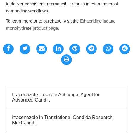
to deliver consistent, reproducible results in even the most
demanding workflows.
To learn more or to purchase, visit the
Ethacridine lactate
monohydrate product page
.
Itraconazole: Triazole Antifungal Agent for
Advanced Cand...
Itraconazole in Translational Candida Research:
Mechanist...