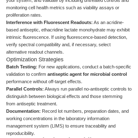
your system, and validate by including untreated controls and
monitoring cell health metrics such as viability assays or
proliferation rates.
Interference with Fluorescent Readouts:
As an acridine-
based antiseptic, ethacridine lactate monohydrate may exhibit
intrinsic fluorescence. If using fluorescence-based detection,
verify spectral compatibility and, if necessary, select
alternative readout channels.
Optimization Strategies
Batch Testing:
For new applications, conduct a batch-specific
validation to confirm
antiseptic agent for microbial control
performance without off-target effects.
Parallel Controls:
Always run parallel no-antiseptic controls to
distinguish between biological effects and those stemming
from antiseptic treatment.
Documentation:
Record lot numbers, preparation dates, and
working concentrations in the laboratory information
management system (LIMS) to ensure traceability and
reproducibility.