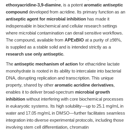
ethoxyacridine-3,9-diamine
, is a potent
aromatic antiseptic
compound
developed from acridine. Its primary function as an
antiseptic agent for microbial inhibition
has made it
indispensable in biochemical and cellular research settings
where microbial contamination can derail sensitive workflows.
The compound, available from
APExBIO
at a purity of ≥98%,
is supplied as a stable solid and is intended strictly as a
research use only antiseptic
.
The
antiseptic mechanism of action
for ethacridine lactate
monohydrate is rooted in its ability to intercalate into bacterial
DNA, disrupting replication and transcription. This unique
property, shared by other
aromatic acridine derivatives
,
enables it to deliver broad-spectrum
microbial growth
inhibition
without interfering with core biochemical processes
in eukaryotic systems. Its high solubility—up to 25.1 mg/mL in
water and 17.05 mg/mL in DMSO—further facilitates seamless
integration into diverse experimental protocols, including those
involving stem cell differentiation, chromatin