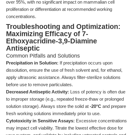
over 95%, with no significant impact on mammalian cell
proliferation or differentiation at recommended working
concentrations.
Troubleshooting and Optimization:
Maximizing Efficacy of 7-
Ethoxyacridine-3,9-Diamine
Antiseptic
Common Pitfalls and Solutions
Precipitation in Solution:
If precipitation occurs upon
dissolution, ensure the use of fresh solvent and, for ethanol,
apply ultrasonic assistance. Always filter-sterilize solutions
before use to remove particulates.
Decreased Antiseptic Activity:
Loss of potency is often due
to improper storage (e.g., repeated freeze-thaw or prolonged
solution storage). Always store the solid at
-20°C
and prepare
fresh working solutions immediately prior to use.
Cytotoxicity in Sensitive Assays:
Excessive concentrations
may impact cell viability. Titrate the lowest effective dose for