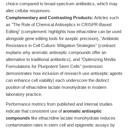
choice compared to broad-spectrum antibiotics, which may
alter cellular responses.
Complementary and Contrasting Products:
Articles such
as "The Role of Chemical Antiseptics in CRISPR-Based
Editing" (complement: highlights how ethacridine can be used
alongside gene editing tools for aseptic precision), "Antibiotic
Resistance in Cell Culture: Mitigation Strategies" (contrast:
explains why aromatic antiseptic compounds offer an
alternative to traditional antibiotics), and "Optimizing Media
Formulations for Pluripotent Stem Cells" (extension:
demonstrates how inclusion of research use antiseptic agents
can enhance cell viability) each underscore the distinct
position of ethacridine lactate monohydrate in modern
laboratory practice.
Performance metrics from published and internal studies
indicate that consistent use of
aromatic antiseptic
compounds
like ethacridine lactate monohydrate reduces
contamination rates in stem cell and epigenetic assays by