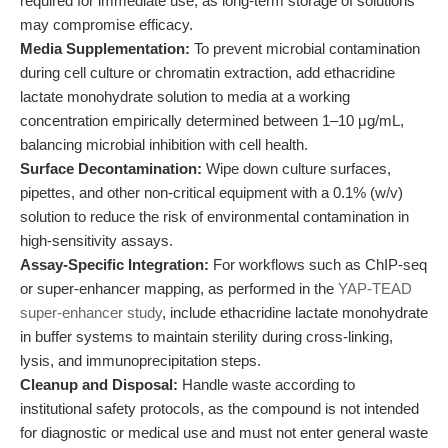
required for immediate use, as long-term storage of solutions
may compromise efficacy.
Media Supplementation:
To prevent microbial contamination
during cell culture or chromatin extraction, add ethacridine
lactate monohydrate solution to media at a working
concentration empirically determined between 1–10 μg/mL,
balancing microbial inhibition with cell health.
Surface Decontamination:
Wipe down culture surfaces,
pipettes, and other non-critical equipment with a 0.1% (w/v)
solution to reduce the risk of environmental contamination in
high-sensitivity assays.
Assay-Specific Integration:
For workflows such as ChIP-seq
or super-enhancer mapping, as performed in the
YAP-TEAD
super-enhancer study
, include ethacridine lactate monohydrate
in buffer systems to maintain sterility during cross-linking,
lysis, and immunoprecipitation steps.
Cleanup and Disposal:
Handle waste according to
institutional safety protocols, as the compound is not intended
for diagnostic or medical use and must not enter general waste