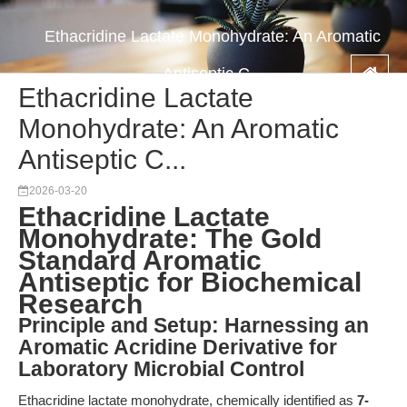
Ethacridine Lactate Monohydrate: An Aromatic
Antiseptic C...
Ethacridine Lactate
Monohydrate: An Aromatic
Antiseptic C...
2026-03-20
Ethacridine Lactate
Monohydrate: The Gold
Standard Aromatic
Antiseptic for Biochemical
Research
Principle and Setup: Harnessing an
Aromatic Acridine Derivative for
Laboratory Microbial Control
Ethacridine lactate monohydrate, chemically identified as
7-