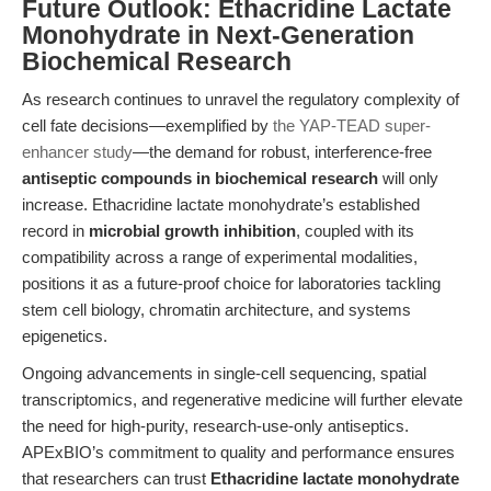
Future Outlook: Ethacridine Lactate
Monohydrate in Next-Generation
Biochemical Research
As research continues to unravel the regulatory complexity of
cell fate decisions—exemplified by
the YAP-TEAD super-
enhancer study
—the demand for robust, interference-free
antiseptic compounds in biochemical research
will only
increase. Ethacridine lactate monohydrate’s established
record in
microbial growth inhibition
, coupled with its
compatibility across a range of experimental modalities,
positions it as a future-proof choice for laboratories tackling
stem cell biology, chromatin architecture, and systems
epigenetics.
Ongoing advancements in single-cell sequencing, spatial
transcriptomics, and regenerative medicine will further elevate
the need for high-purity, research-use-only antiseptics.
APExBIO’s commitment to quality and performance ensures
that researchers can trust
Ethacridine lactate monohydrate