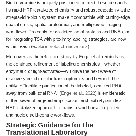
Biotin-tyramide is uniquely positioned to meet these demands.
Its rapid HRP-catalyzed chemistry and robust detection via the
streptavidin-biotin system make it compatible with cutting-edge
spatial omics, spatial proteomics, and multiplexed imaging
workflows. Protocols for co-detection of proteins and RNAs, or
for integrating TSA with proximity labeling strategies, are now
within reach (
explore protocol innovations
).
Moreover, as the reference study by Engel et al. reminds us,
the continued refinement of labeling chemistries—whether
enzymatic or light-activated—will drive the next wave of
discovery in subcellular transcriptomics and beyond. The
ability to "facilitate purification of the labeled, localized RNA
away from bulk total RNA" (
Engel et al., 2022
) is emblematic
of the power of targeted amplification, and biotin-tyramide’s
HRP-catalyzed approach remains a workhorse for protein-
and nucleic acid-centric workflows.
Strategic Guidance for the
Translational Laboratory