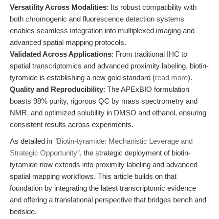
Versatility Across Modalities
: Its robust compatibility with
both chromogenic and fluorescence detection systems
enables seamless integration into multiplexed imaging and
advanced spatial mapping protocols.
Validated Across Applications
: From traditional IHC to
spatial transcriptomics and advanced proximity labeling, biotin-
tyramide is establishing a new gold standard (
read more
).
Quality and Reproducibility
: The APExBIO formulation
boasts 98% purity, rigorous QC by mass spectrometry and
NMR, and optimized solubility in DMSO and ethanol, ensuring
consistent results across experiments.
As detailed in
"Biotin-tyramide: Mechanistic Leverage and
Strategic Opportunity"
, the strategic deployment of biotin-
tyramide now extends into proximity labeling and advanced
spatial mapping workflows. This article builds on that
foundation by integrating the latest transcriptomic evidence
and offering a translational perspective that bridges bench and
bedside.