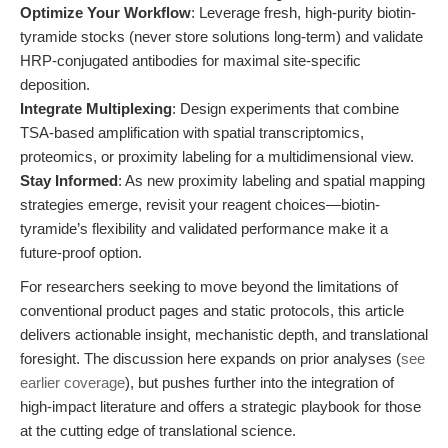
Optimize Your Workflow
: Leverage fresh, high-purity biotin-
tyramide stocks (never store solutions long-term) and validate
HRP-conjugated antibodies for maximal site-specific
deposition.
Integrate Multiplexing
: Design experiments that combine
TSA-based amplification with spatial transcriptomics,
proteomics, or proximity labeling for a multidimensional view.
Stay Informed
: As new proximity labeling and spatial mapping
strategies emerge, revisit your reagent choices—biotin-
tyramide’s flexibility and validated performance make it a
future-proof option.
For researchers seeking to move beyond the limitations of
conventional product pages and static protocols, this article
delivers actionable insight, mechanistic depth, and translational
foresight. The discussion here expands on prior analyses (
see
earlier coverage
), but pushes further into the integration of
high-impact literature and offers a strategic playbook for those
at the cutting edge of translational science.