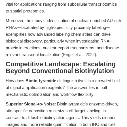
vital for applications ranging from subcellular transcriptomics
to spatial proteomics.
Moreover, the study’s identification of nuclear-enriched AU-rich
RNAs—facilitated by high-specificity proximity labeling—
exemplifies how advanced labeling chemistries can drive
biological discovery, particularly when investigating RNA–
protein interactions, nuclear export mechanisms, and disease-
relevant transcript localization (
Engel et al., 2022
).
Competitive Landscape: Escalating
Beyond Conventional Biotinylation
How does
Biotin-tyramide
distinguish itself in a crowded field
of signal amplification reagents? The answer lies in both
mechanistic optimization and workflow flexibility:
Superior Signal-to-Noise
: Biotin-tyramide’s enzyme-driven,
site-specific deposition minimizes off-target labeling, in
contrast to diffusible biotinylation agents. This yields cleaner
images and more reliable quantification in both IHC and ISH.