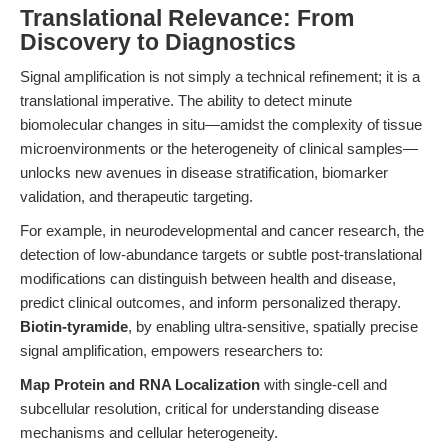
Translational Relevance: From
Discovery to Diagnostics
Signal amplification is not simply a technical refinement; it is a
translational imperative. The ability to detect minute
biomolecular changes in situ—amidst the complexity of tissue
microenvironments or the heterogeneity of clinical samples—
unlocks new avenues in disease stratification, biomarker
validation, and therapeutic targeting.
For example, in neurodevelopmental and cancer research, the
detection of low-abundance targets or subtle post-translational
modifications can distinguish between health and disease,
predict clinical outcomes, and inform personalized therapy.
Biotin-tyramide
, by enabling ultra-sensitive, spatially precise
signal amplification, empowers researchers to:
Map Protein and RNA Localization
with single-cell and
subcellular resolution, critical for understanding disease
mechanisms and cellular heterogeneity.