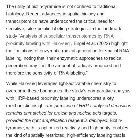
The utility of biotin-tyramide is not confined to traditional
histology. Recent advances in spatial biology and
transcriptomics have underscored the critical need for
sensitive, site-specific labeling strategies. In the landmark
study
"Analysis of subcellular transcriptomes by RNA
proximity labeling with Halo-seq"
, Engel et al. (2022) highlight
the limitations of enzymatic radical generation for spatial RNA
labeling, noting that "their enzymatic approaches to radical
generation may limit the amount of radicals produced and
therefore the sensitivity of RNA labeling."
While Halo-seq leverages light-activatable chemistry to
overcome these boundaries, the study’s comparative analysis
with HRP-based proximity labeling underscores a key
mechanistic insight:
the precision of HRP-catalyzed deposition
remains unmatched for protein and nucleic acid targets,
provided the right amplification reagent is deployed
. Biotin-
tyramide, with its optimized reactivity and high purity, enables
the kind of spatially restricted, high-efficiency labeling that is