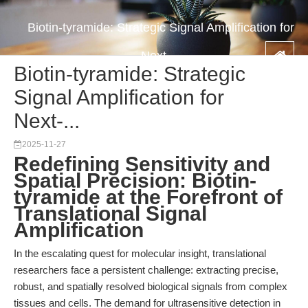
Biotin-tyramide: Strategic Signal Amplification for
Next-...
Biotin-tyramide: Strategic
Signal Amplification for
Next-...
2025-11-27
Redefining Sensitivity and
Spatial Precision: Biotin-
tyramide at the Forefront of
Translational Signal
Amplification
In the escalating quest for molecular insight, translational
researchers face a persistent challenge: extracting precise,
robust, and spatially resolved biological signals from complex
tissues and cells. The demand for ultrasensitive detection in