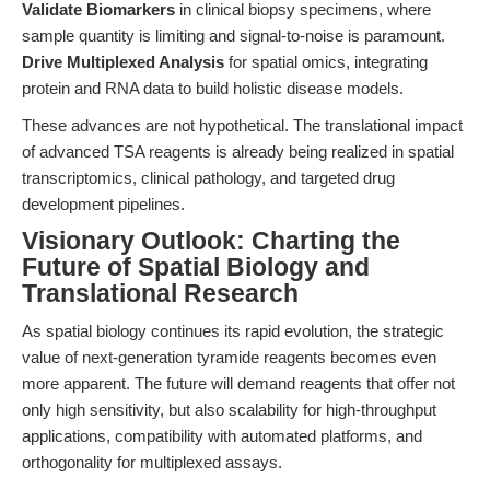
Validate Biomarkers
in clinical biopsy specimens, where
sample quantity is limiting and signal-to-noise is paramount.
Drive Multiplexed Analysis
for spatial omics, integrating
protein and RNA data to build holistic disease models.
These advances are not hypothetical. The translational impact
of advanced TSA reagents is already being realized in spatial
transcriptomics, clinical pathology, and targeted drug
development pipelines.
Visionary Outlook: Charting the
Future of Spatial Biology and
Translational Research
As spatial biology continues its rapid evolution, the strategic
value of next-generation tyramide reagents becomes even
more apparent. The future will demand reagents that offer not
only high sensitivity, but also scalability for high-throughput
applications, compatibility with automated platforms, and
orthogonality for multiplexed assays.