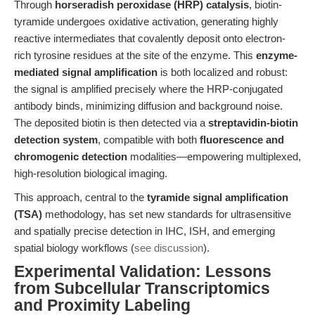
Through
horseradish peroxidase (HRP) catalysis
, biotin-
tyramide undergoes oxidative activation, generating highly
reactive intermediates that covalently deposit onto electron-
rich tyrosine residues at the site of the enzyme. This
enzyme-
mediated signal amplification
is both localized and robust:
the signal is amplified precisely where the HRP-conjugated
antibody binds, minimizing diffusion and background noise.
The deposited biotin is then detected via a
streptavidin-biotin
detection system
, compatible with both
fluorescence and
chromogenic detection
modalities—empowering multiplexed,
high-resolution biological imaging.
This approach, central to the
tyramide signal amplification
(TSA)
methodology, has set new standards for ultrasensitive
and spatially precise detection in IHC, ISH, and emerging
spatial biology workflows (
see discussion
).
Experimental Validation: Lessons
from Subcellular Transcriptomics
and Proximity Labeling