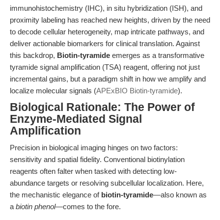
immunohistochemistry (IHC), in situ hybridization (ISH), and
proximity labeling has reached new heights, driven by the need
to decode cellular heterogeneity, map intricate pathways, and
deliver actionable biomarkers for clinical translation. Against
this backdrop,
Biotin-tyramide
emerges as a transformative
tyramide signal amplification (TSA) reagent, offering not just
incremental gains, but a paradigm shift in how we amplify and
localize molecular signals (
APExBIO Biotin-tyramide
).
Biological Rationale: The Power of
Enzyme-Mediated Signal
Amplification
Precision in biological imaging hinges on two factors:
sensitivity and spatial fidelity. Conventional biotinylation
reagents often falter when tasked with detecting low-
abundance targets or resolving subcellular localization. Here,
the mechanistic elegance of
biotin-tyramide
—also known as
a
biotin phenol
—comes to the fore.