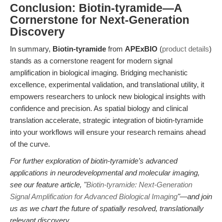
Conclusion: Biotin-tyramide—A
Cornerstone for Next-Generation
Discovery
In summary,
Biotin-tyramide
from
APExBIO
(
product details
)
stands as a cornerstone reagent for modern signal
amplification in biological imaging. Bridging mechanistic
excellence, experimental validation, and translational utility, it
empowers researchers to unlock new biological insights with
confidence and precision. As spatial biology and clinical
translation accelerate, strategic integration of biotin-tyramide
into your workflows will ensure your research remains ahead
of the curve.
For further exploration of biotin-tyramide’s advanced
applications in neurodevelopmental and molecular imaging,
see our feature article, "
Biotin-tyramide: Next-Generation
Signal Amplification for Advanced Biological Imaging
"—and join
us as we chart the future of spatially resolved, translationally
relevant discovery.