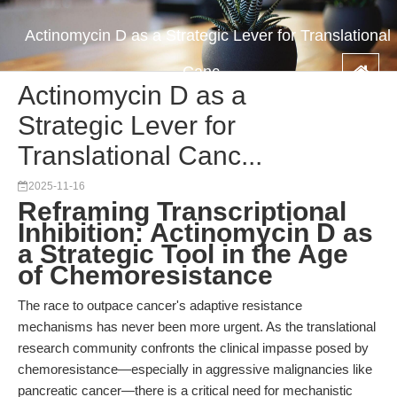
Actinomycin D as a Strategic Lever for Translational
Canc...
Actinomycin D as a
Strategic Lever for
Translational Canc...
2025-11-16
Reframing Transcriptional
Inhibition: Actinomycin D as
a Strategic Tool in the Age
of Chemoresistance
The race to outpace cancer's adaptive resistance
mechanisms has never been more urgent. As the translational
research community confronts the clinical impasse posed by
chemoresistance—especially in aggressive malignancies like
pancreatic cancer—there is a critical need for mechanistic