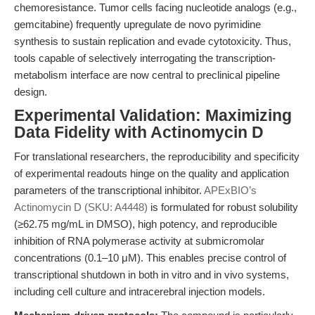
chemoresistance. Tumor cells facing nucleotide analogs (e.g.,
gemcitabine) frequently upregulate de novo pyrimidine
synthesis to sustain replication and evade cytotoxicity. Thus,
tools capable of selectively interrogating the transcription-
metabolism interface are now central to preclinical pipeline
design.
Experimental Validation: Maximizing
Data Fidelity with Actinomycin D
For translational researchers, the reproducibility and specificity
of experimental readouts hinge on the quality and application
parameters of the transcriptional inhibitor.
APExBIO’s
Actinomycin D (SKU: A4448)
is formulated for robust solubility
(≥62.75 mg/mL in DMSO), high potency, and reproducible
inhibition of RNA polymerase activity at submicromolar
concentrations (0.1–10 μM). This enables precise control of
transcriptional shutdown in both in vitro and in vivo systems,
including cell culture and intracerebral injection models.