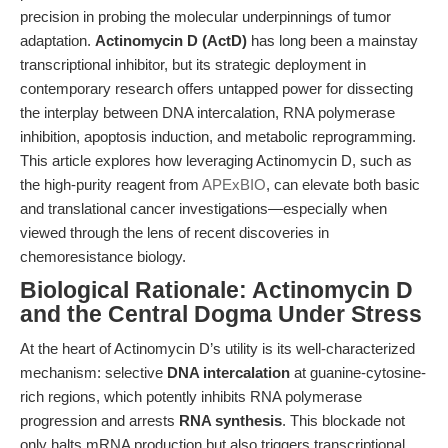
precision in probing the molecular underpinnings of tumor
adaptation.
Actinomycin D (ActD)
has long been a mainstay
transcriptional inhibitor, but its strategic deployment in
contemporary research offers untapped power for dissecting
the interplay between DNA intercalation, RNA polymerase
inhibition, apoptosis induction, and metabolic reprogramming.
This article explores how leveraging Actinomycin D, such as
the high-purity reagent from
APExBIO
, can elevate both basic
and translational cancer investigations—especially when
viewed through the lens of recent discoveries in
chemoresistance biology.
Biological Rationale: Actinomycin D
and the Central Dogma Under Stress
At the heart of Actinomycin D’s utility is its well-characterized
mechanism: selective
DNA intercalation
at guanine-cytosine-
rich regions, which potently inhibits RNA polymerase
progression and arrests
RNA synthesis
. This blockade not
only halts mRNA production but also triggers transcriptional