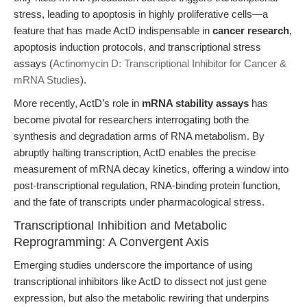
stress, leading to apoptosis in highly proliferative cells—a
feature that has made ActD indispensable in
cancer research
,
apoptosis induction protocols, and transcriptional stress
assays (
Actinomycin D: Transcriptional Inhibitor for Cancer &
mRNA Studies
).
More recently, ActD’s role in
mRNA stability assays
has
become pivotal for researchers interrogating both the
synthesis and degradation arms of RNA metabolism. By
abruptly halting transcription, ActD enables the precise
measurement of mRNA decay kinetics, offering a window into
post-transcriptional regulation, RNA-binding protein function,
and the fate of transcripts under pharmacological stress.
Transcriptional Inhibition and Metabolic
Reprogramming: A Convergent Axis
Emerging studies underscore the importance of using
transcriptional inhibitors like ActD to dissect not just gene
expression, but also the metabolic rewiring that underpins