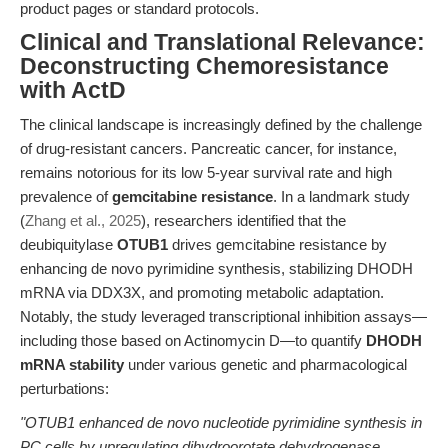
product pages or standard protocols.
Clinical and Translational Relevance:
Deconstructing Chemoresistance
with ActD
The clinical landscape is increasingly defined by the challenge
of drug-resistant cancers. Pancreatic cancer, for instance,
remains notorious for its low 5-year survival rate and high
prevalence of
gemcitabine resistance
. In a landmark study
(
Zhang et al., 2025
), researchers identified that the
deubiquitylase
OTUB1
drives gemcitabine resistance by
enhancing de novo pyrimidine synthesis, stabilizing DHODH
mRNA via DDX3X, and promoting metabolic adaptation.
Notably, the study leveraged transcriptional inhibition assays—
including those based on Actinomycin D—to quantify
DHODH
mRNA stability
under various genetic and pharmacological
perturbations:
"OTUB1 enhanced de novo nucleotide pyrimidine synthesis in
PC cells by upregulating dihydroorotate dehydrogenase