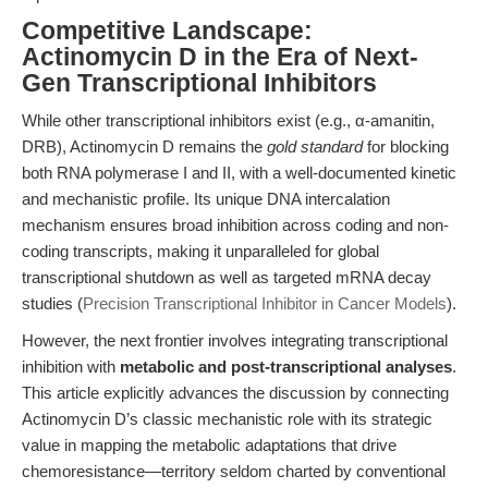
Competitive Landscape:
Actinomycin D in the Era of Next-
Gen Transcriptional Inhibitors
While other transcriptional inhibitors exist (e.g., α-amanitin,
DRB), Actinomycin D remains the
gold standard
for blocking
both RNA polymerase I and II, with a well-documented kinetic
and mechanistic profile. Its unique DNA intercalation
mechanism ensures broad inhibition across coding and non-
coding transcripts, making it unparalleled for global
transcriptional shutdown as well as targeted mRNA decay
studies (
Precision Transcriptional Inhibitor in Cancer Models
).
However, the next frontier involves integrating transcriptional
inhibition with
metabolic and post-transcriptional analyses
.
This article explicitly advances the discussion by connecting
Actinomycin D’s classic mechanistic role with its strategic
value in mapping the metabolic adaptations that drive
chemoresistance—territory seldom charted by conventional