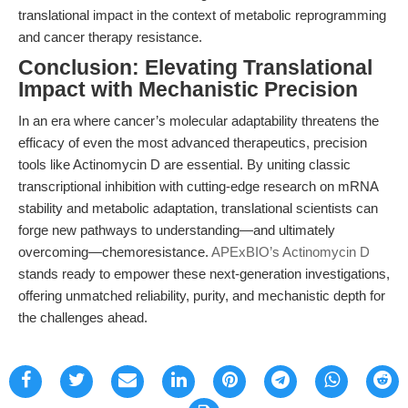
translational impact in the context of metabolic reprogramming
and cancer therapy resistance.
Conclusion: Elevating Translational
Impact with Mechanistic Precision
In an era where cancer’s molecular adaptability threatens the
efficacy of even the most advanced therapeutics, precision
tools like Actinomycin D are essential. By uniting classic
transcriptional inhibition with cutting-edge research on mRNA
stability and metabolic adaptation, translational scientists can
forge new pathways to understanding—and ultimately
overcoming—chemoresistance.
APExBIO’s Actinomycin D
stands ready to empower these next-generation investigations,
offering unmatched reliability, purity, and mechanistic depth for
the challenges ahead.