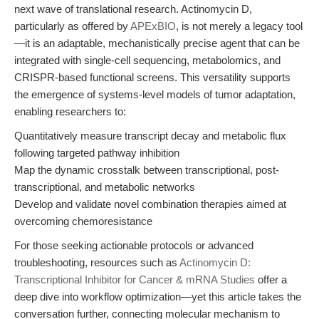
next wave of translational research. Actinomycin D,
particularly as offered by
APExBIO
, is not merely a legacy tool
—it is an adaptable, mechanistically precise agent that can be
integrated with single-cell sequencing, metabolomics, and
CRISPR-based functional screens. This versatility supports
the emergence of systems-level models of tumor adaptation,
enabling researchers to:
Quantitatively measure transcript decay and metabolic flux
following targeted pathway inhibition
Map the dynamic crosstalk between transcriptional, post-
transcriptional, and metabolic networks
Develop and validate novel combination therapies aimed at
overcoming chemoresistance
For those seeking actionable protocols or advanced
troubleshooting, resources such as
Actinomycin D:
Transcriptional Inhibitor for Cancer & mRNA Studies
offer a
deep dive into workflow optimization—yet this article takes the
conversation further, connecting molecular mechanism to