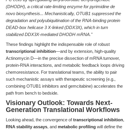
(DHODH), a critical rate-limiting enzyme for pyrimidine de
novo biosynthesis... Mechanistically, OTUB1 suppressed the
degradation and polyubiquitination of the RNA-binding protein
DEAD-box helicase 3 X-linked (DDX3X), which in turn
stabilized DDX3X-mediated DHODH mRNA."
These findings highlight the indispensable role of robust
transcriptional inhibition
—and by extension, high-quality
Actinomycin D—in the precise dissection of mRNA turnover,
protein-RNA interactions, and metabolic feedback loops driving
chemoresistance. For translational teams, the ability to pair
such mechanistic assays with therapeutic screening (e.g.,
combining OTUB1 inhibitors and gemcitabine) accelerates the
path from bench to bedside.
Visionary Outlook: Towards Next-
Generation Translational Workflows
Looking ahead, the convergence of
transcriptional inhibition
,
RNA stability assays
, and
metabolic profiling
will define the