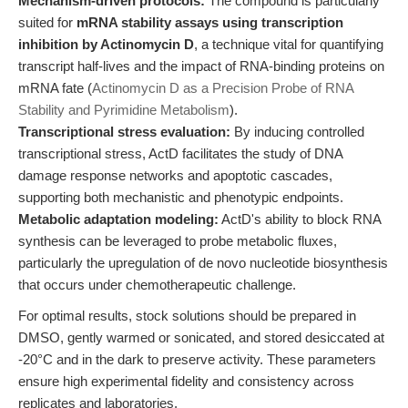
Mechanism-driven protocols:
The compound is particularly
suited for
mRNA stability assays using transcription
inhibition by Actinomycin D
, a technique vital for quantifying
transcript half-lives and the impact of RNA-binding proteins on
mRNA fate (
Actinomycin D as a Precision Probe of RNA
Stability and Pyrimidine Metabolism
).
Transcriptional stress evaluation:
By inducing controlled
transcriptional stress, ActD facilitates the study of DNA
damage response networks and apoptotic cascades,
supporting both mechanistic and phenotypic endpoints.
Metabolic adaptation modeling:
ActD's ability to block RNA
synthesis can be leveraged to probe metabolic fluxes,
particularly the upregulation of de novo nucleotide biosynthesis
that occurs under chemotherapeutic challenge.
For optimal results, stock solutions should be prepared in
DMSO, gently warmed or sonicated, and stored desiccated at
-20°C and in the dark to preserve activity. These parameters
ensure high experimental fidelity and consistency across
replicates and laboratories.