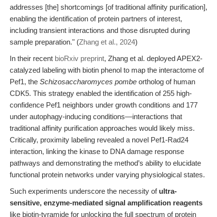
addresses [the] shortcomings [of traditional affinity purification],
enabling the identification of protein partners of interest,
including transient interactions and those disrupted during
sample preparation." (
Zhang et al., 2024
)
In their recent
bioRxiv preprint
, Zhang et al. deployed APEX2-
catalyzed labeling with biotin phenol to map the interactome of
Pef1, the
Schizosaccharomyces pombe
ortholog of human
CDK5. This strategy enabled the identification of 255 high-
confidence Pef1 neighbors under growth conditions and 177
under autophagy-inducing conditions—interactions that
traditional affinity purification approaches would likely miss.
Critically, proximity labeling revealed a novel Pef1-Rad24
interaction, linking the kinase to DNA damage response
pathways and demonstrating the method’s ability to elucidate
functional protein networks under varying physiological states.
Such experiments underscore the necessity of
ultra-
sensitive, enzyme-mediated signal amplification reagents
like biotin-tyramide for unlocking the full spectrum of protein