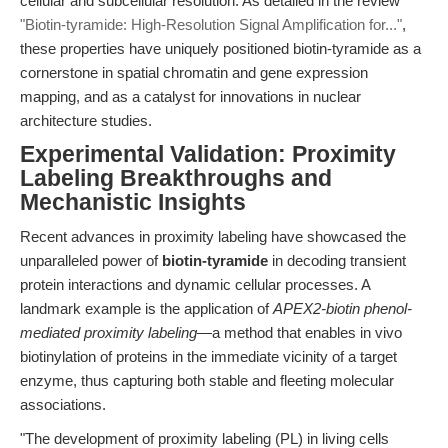
cellular and subcellular resolution. As detailed in the review
"Biotin-tyramide: High-Resolution Signal Amplification for..."
,
these properties have uniquely positioned biotin-tyramide as a
cornerstone in spatial chromatin and gene expression
mapping, and as a catalyst for innovations in nuclear
architecture studies.
Experimental Validation: Proximity
Labeling Breakthroughs and
Mechanistic Insights
Recent advances in proximity labeling have showcased the
unparalleled power of
biotin-tyramide
in decoding transient
protein interactions and dynamic cellular processes. A
landmark example is the application of
APEX2-biotin phenol-
mediated proximity labeling
—a method that enables in vivo
biotinylation of proteins in the immediate vicinity of a target
enzyme, thus capturing both stable and fleeting molecular
associations.
"The development of proximity labeling (PL) in living cells