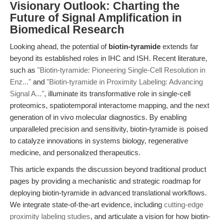
Visionary Outlook: Charting the
Future of Signal Amplification in
Biomedical Research
Looking ahead, the potential of
biotin-tyramide
extends far
beyond its established roles in IHC and ISH. Recent literature,
such as
"Biotin-tyramide: Pioneering Single-Cell Resolution in
Enz..."
and
"Biotin-tyramide in Proximity Labeling: Advancing
Signal A..."
, illuminate its transformative role in single-cell
proteomics, spatiotemporal interactome mapping, and the next
generation of in vivo molecular diagnostics. By enabling
unparalleled precision and sensitivity, biotin-tyramide is poised
to catalyze innovations in systems biology, regenerative
medicine, and personalized therapeutics.
This article expands the discussion beyond traditional product
pages by providing a mechanistic and strategic roadmap for
deploying biotin-tyramide in advanced translational workflows.
We integrate state-of-the-art evidence, including
cutting-edge
proximity labeling studies
, and articulate a vision for how biotin-