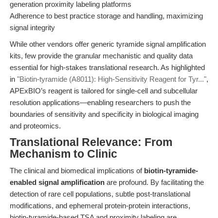
generation proximity labeling platforms
Adherence to best practice storage and handling, maximizing
signal integrity
While other vendors offer generic tyramide signal amplification
kits, few provide the granular mechanistic and quality data
essential for high-stakes translational research. As highlighted
in
"Biotin-tyramide (A8011): High-Sensitivity Reagent for Tyr..."
,
APExBIO’s reagent is tailored for single-cell and subcellular
resolution applications—enabling researchers to push the
boundaries of sensitivity and specificity in biological imaging
and proteomics.
Translational Relevance: From
Mechanism to Clinic
The clinical and biomedical implications of
biotin-tyramide-
enabled signal amplification
are profound. By facilitating the
detection of rare cell populations, subtle post-translational
modifications, and ephemeral protein-protein interactions,
biotin-tyramide-based TSA and proximity labeling are