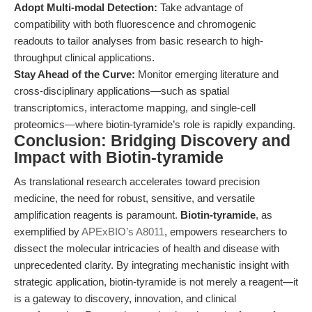
Adopt Multi-modal Detection:
Take advantage of
compatibility with both fluorescence and chromogenic
readouts to tailor analyses from basic research to high-
throughput clinical applications.
Stay Ahead of the Curve:
Monitor emerging literature and
cross-disciplinary applications—such as spatial
transcriptomics, interactome mapping, and single-cell
proteomics—where biotin-tyramide’s role is rapidly expanding.
Conclusion: Bridging Discovery and
Impact with Biotin-tyramide
As translational research accelerates toward precision
medicine, the need for robust, sensitive, and versatile
amplification reagents is paramount.
Biotin-tyramide
, as
exemplified by
APExBIO’s A8011
, empowers researchers to
dissect the molecular intricacies of health and disease with
unprecedented clarity. By integrating mechanistic insight with
strategic application, biotin-tyramide is not merely a reagent—it
is a gateway to discovery, innovation, and clinical