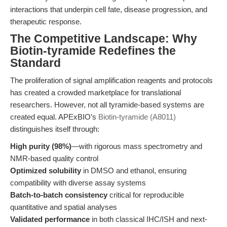
interactions that underpin cell fate, disease progression, and
therapeutic response.
The Competitive Landscape: Why
Biotin-tyramide Redefines the
Standard
The proliferation of signal amplification reagents and protocols
has created a crowded marketplace for translational
researchers. However, not all tyramide-based systems are
created equal. APExBIO’s
Biotin-tyramide (A8011)
distinguishes itself through:
High purity (98%)
—with rigorous mass spectrometry and
NMR-based quality control
Optimized solubility
in DMSO and ethanol, ensuring
compatibility with diverse assay systems
Batch-to-batch consistency
critical for reproducible
quantitative and spatial analyses
Validated performance
in both classical IHC/ISH and next-