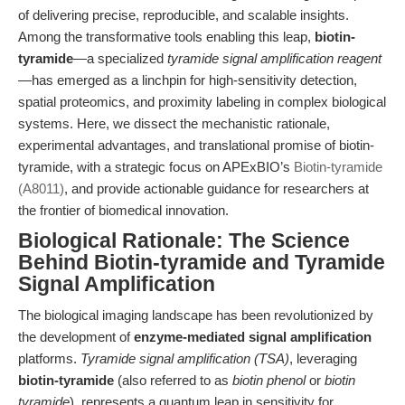
of delivering precise, reproducible, and scalable insights.
Among the transformative tools enabling this leap,
biotin-
tyramide
—a specialized
tyramide signal amplification reagent
—has emerged as a linchpin for high-sensitivity detection,
spatial proteomics, and proximity labeling in complex biological
systems. Here, we dissect the mechanistic rationale,
experimental advantages, and translational promise of biotin-
tyramide, with a strategic focus on APExBIO’s
Biotin-tyramide
(A8011)
, and provide actionable guidance for researchers at
the frontier of biomedical innovation.
Biological Rationale: The Science
Behind Biotin-tyramide and Tyramide
Signal Amplification
The biological imaging landscape has been revolutionized by
the development of
enzyme-mediated signal amplification
platforms.
Tyramide signal amplification (TSA)
, leveraging
biotin-tyramide
(also referred to as
biotin phenol
or
biotin
tyramide
), represents a quantum leap in sensitivity for