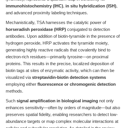
immunohistochemistry (IHC)
,
in situ hybridization (ISH)
,
and advanced proximity labeling techniques.
Mechanistically, TSA harnesses the catalytic power of
horseradish peroxidase (HRP)
conjugated to detection
antibodies. Upon addition of biotin-tyramide in the presence of
hydrogen peroxide, HRP activates the tyramide moiety,
generating highly reactive radicals that covalently bind to
electron-rich residues—primarily tyrosine—on proximal
proteins. This results in the precise, localized deposition of
biotin tags at sites of enzymatic activity, which can then be
visualized via
streptavidin-biotin detection systems
employing either
fluorescence or chromogenic detection
methods.
Such
signal amplification in biological imaging
not only
enhances sensitivity—often by orders of magnitude—but also
preserves spatial fidelity, enabling researchers to detect low-
abundance targets or map complex molecular interactions at