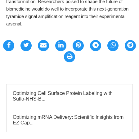
transformation. Researchers poised to shape the future of
biomedicine would do well to incorporate this next-generation
tyramide signal amplification reagent into their experimental
arsenal.
Optimizing Cell Surface Protein Labeling with
Sulfo-NHS-B...
Optimizing mRNA Delivery: Scientific Insights from
EZ Cap...