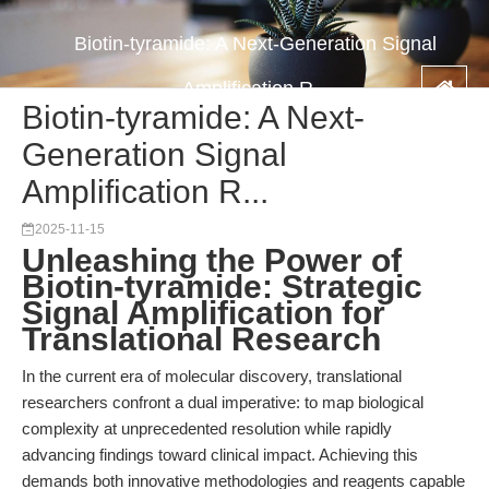
Biotin-tyramide: A Next-Generation Signal
Amplification R...
Biotin-tyramide: A Next-
Generation Signal
Amplification R...
2025-11-15
Unleashing the Power of
Biotin-tyramide: Strategic
Signal Amplification for
Translational Research
In the current era of molecular discovery, translational
researchers confront a dual imperative: to map biological
complexity at unprecedented resolution while rapidly
advancing findings toward clinical impact. Achieving this
demands both innovative methodologies and reagents capable