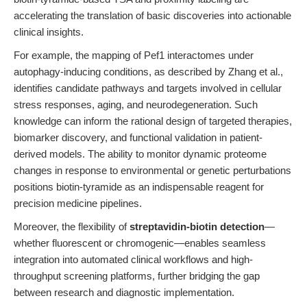
accelerating the translation of basic discoveries into actionable
clinical insights.
For example, the mapping of Pef1 interactomes under
autophagy-inducing conditions, as described by Zhang et al.,
identifies candidate pathways and targets involved in cellular
stress responses, aging, and neurodegeneration. Such
knowledge can inform the rational design of targeted therapies,
biomarker discovery, and functional validation in patient-
derived models. The ability to monitor dynamic proteome
changes in response to environmental or genetic perturbations
positions biotin-tyramide as an indispensable reagent for
precision medicine pipelines.
Moreover, the flexibility of
streptavidin-biotin detection
—
whether fluorescent or chromogenic—enables seamless
integration into automated clinical workflows and high-
throughput screening platforms, further bridging the gap
between research and diagnostic implementation.