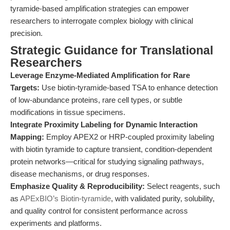
tyramide-based amplification strategies can empower
researchers to interrogate complex biology with clinical
precision.
Strategic Guidance for Translational
Researchers
Leverage Enzyme-Mediated Amplification for Rare
Targets:
Use biotin-tyramide-based TSA to enhance detection
of low-abundance proteins, rare cell types, or subtle
modifications in tissue specimens.
Integrate Proximity Labeling for Dynamic Interaction
Mapping:
Employ APEX2 or HRP-coupled proximity labeling
with biotin tyramide to capture transient, condition-dependent
protein networks—critical for studying signaling pathways,
disease mechanisms, or drug responses.
Emphasize Quality & Reproducibility:
Select reagents, such
as
APExBIO’s Biotin-tyramide
, with validated purity, solubility,
and quality control for consistent performance across
experiments and platforms.