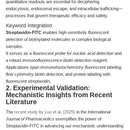
quantitative readouts are essential for deciphering
endocytosis, endosomal escape, and intracellular trafficking—
processes that govern therapeutic efficacy and safety.
Keyword Integration
Streptavidin-FITC
enables high-sensitivity
fluorescent
detection of biotinylated molecules
in complex biological
samples.
It serves as a
fluorescent probe for nucleic acid detection
and
a robust
immunofluorescence biotin detection reagent
.
Applications span
immunohistochemistry fluorescent labeling
,
flow cytometry biotin detection
, and protein labeling with
fluorescent streptavidin.
2. Experimental Validation:
Mechanistic Insights from Recent
Literature
The
recent study by Luo et al. (2025)
in the
International
Journal of Pharmaceutics
exemplifies the power of
Streptavidin-FITC in advancing our mechanistic understanding