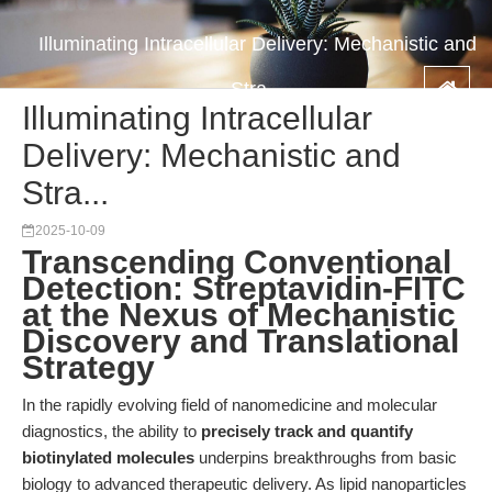
Illuminating Intracellular Delivery: Mechanistic and
Stra...
Illuminating Intracellular
Delivery: Mechanistic and
Stra...
2025-10-09
Transcending Conventional
Detection: Streptavidin-FITC
at the Nexus of Mechanistic
Discovery and Translational
Strategy
In the rapidly evolving field of nanomedicine and molecular
diagnostics, the ability to
precisely track and quantify
biotinylated molecules
underpins breakthroughs from basic
biology to advanced therapeutic delivery. As lipid nanoparticles