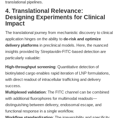
translational pipelines.
4. Translational Relevance:
Designing Experiments for Clinical
Impact
The translational journey from mechanistic discovery to clinical
application hinges on the ability to
de-risk and optimize
delivery platforms
in preclinical models. Here, the nuanced
insights provided by Streptavidin-FITC-based detection are
particularly valuable:
High-throughput screening
: Quantitative detection of
biotinylated cargo enables rapid iteration of LNP formulations,
with direct readout of intracellular trafficking and delivery
success.
Multiplexed validation
: The FITC channel can be combined
with additional fluorophores for multimodal readouts—
distinguishing between delivery, endosomal escape, and
functional response in a single workflow.
Workflow standardization
: The irreversibility and specificity