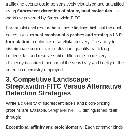
trafficking events could be sensitively visualized and quantified
using
fluorescent detection of biotinylated molecules
—a
workflow powered by Streptavidin-FITC.
For translational researchers, these findings highlight the dual
necessity of
robust mechanistic probes and strategic LNP
formulation
to optimize intracellular delivery. The ability to
discriminate subcellular localization, quantify trafficking
bottlenecks, and resolve subtle differences in delivery
efficiency is a direct function of the sensitivity and fidelity of the
detection chemistry employed.
3. Competitive Landscape:
Streptavidin-FITC Versus Alternative
Detection Strategies
While a diversity of fluorescent labels and biotin-binding
proteins are available,
Streptavidin-FITC
distinguishes itself
through:
Exceptional affinity and stoichiometry
: Each tetramer binds