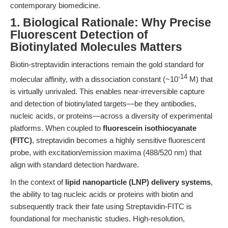
contemporary biomedicine.
1. Biological Rationale: Why Precise
Fluorescent Detection of
Biotinylated Molecules Matters
Biotin-streptavidin interactions remain the gold standard for
-14
molecular affinity, with a dissociation constant (~10
M) that
is virtually unrivaled. This enables near-irreversible capture
and detection of biotinylated targets—be they antibodies,
nucleic acids, or proteins—across a diversity of experimental
platforms. When coupled to
fluorescein isothiocyanate
(FITC)
, streptavidin becomes a highly sensitive fluorescent
probe, with excitation/emission maxima (488/520 nm) that
align with standard detection hardware.
In the context of
lipid nanoparticle (LNP) delivery systems
,
the ability to tag nucleic acids or proteins with biotin and
subsequently track their fate using Streptavidin-FITC is
foundational for mechanistic studies. High-resolution,