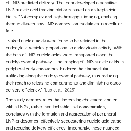
of LNP-mediated delivery. The team developed a sensitive
LNP/nucleic acid tracking platform based on a streptavidin–
biotin-DNA complex and high-throughput imaging, enabling
them to dissect how LNP composition modulates intracellular
fate.
"Naked nucleic acids were found to be retained in the
endocytotic vesicles proportional to endocytosis activity. With
the help of LNP, nucleic acids were transported along the
endolysosomal pathway... the trapping of LNP-nucleic acids in
peripheral early endosomes hindered their intracellular
trafficking along the endolysosomal pathway, thus reducing
their reach to releasing compartments and diminishing cargo
delivery efficiency." (
Luo et al., 2025
)
The study demonstrates that increasing cholesterol content
within LNPs, rather than ionizable lipid concentration,
correlates with the formation and aggregation of peripheral
LNP-endosomes, effectively sequestering nucleic acid cargo
and reducing delivery efficiency. Importantly, these nuanced