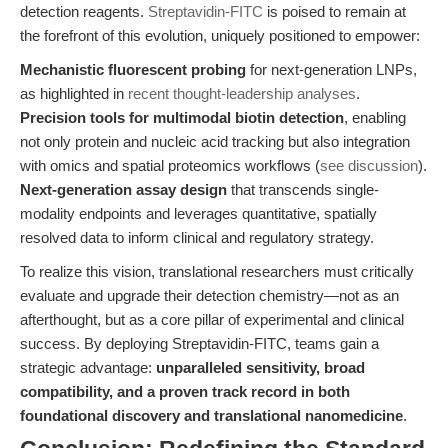
detection reagents.
Streptavidin-FITC
is poised to remain at
the forefront of this evolution, uniquely positioned to empower:
Mechanistic fluorescent probing
for next-generation LNPs,
as highlighted in
recent thought-leadership analyses
.
Precision tools for multimodal biotin detection
, enabling
not only protein and nucleic acid tracking but also integration
with omics and spatial proteomics workflows (
see discussion
).
Next-generation assay design
that transcends single-
modality endpoints and leverages quantitative, spatially
resolved data to inform clinical and regulatory strategy.
To realize this vision, translational researchers must critically
evaluate and upgrade their detection chemistry—not as an
afterthought, but as a core pillar of experimental and clinical
success. By deploying Streptavidin-FITC, teams gain a
strategic advantage:
unparalleled sensitivity, broad
compatibility, and a proven track record in both
foundational discovery and translational nanomedicine
.