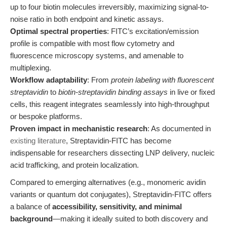
up to four biotin molecules irreversibly, maximizing signal-to-
noise ratio in both endpoint and kinetic assays.
Optimal spectral properties
: FITC’s excitation/emission
profile is compatible with most flow cytometry and
fluorescence microscopy systems, and amenable to
multiplexing.
Workflow adaptability
: From
protein labeling with fluorescent
streptavidin
to
biotin-streptavidin binding assays
in live or fixed
cells, this reagent integrates seamlessly into high-throughput
or bespoke platforms.
Proven impact in mechanistic research
: As documented in
existing literature
, Streptavidin-FITC has become
indispensable for researchers dissecting LNP delivery, nucleic
acid trafficking, and protein localization.
Compared to emerging alternatives (e.g., monomeric avidin
variants or quantum dot conjugates), Streptavidin-FITC offers
a balance of
accessibility, sensitivity, and minimal
background
—making it ideally suited to both discovery and