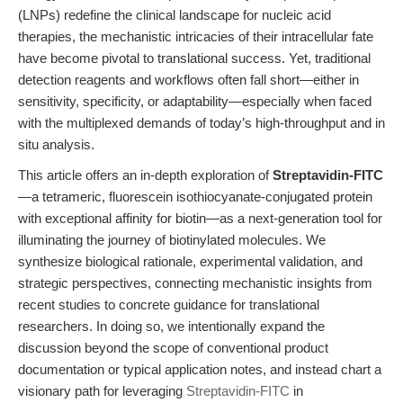
(LNPs) redefine the clinical landscape for nucleic acid
therapies, the mechanistic intricacies of their intracellular fate
have become pivotal to translational success. Yet, traditional
detection reagents and workflows often fall short—either in
sensitivity, specificity, or adaptability—especially when faced
with the multiplexed demands of today’s high-throughput and in
situ analysis.
This article offers an in-depth exploration of
Streptavidin-FITC
—a tetrameric, fluorescein isothiocyanate-conjugated protein
with exceptional affinity for biotin—as a next-generation tool for
illuminating the journey of biotinylated molecules. We
synthesize biological rationale, experimental validation, and
strategic perspectives, connecting mechanistic insights from
recent studies to concrete guidance for translational
researchers. In doing so, we intentionally expand the
discussion beyond the scope of conventional product
documentation or typical application notes, and instead chart a
visionary path for leveraging
Streptavidin-FITC
in