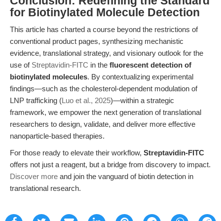
Conclusion: Redefining the Standard
for Biotinylated Molecule Detection
This article has charted a course beyond the restrictions of
conventional product pages, synthesizing mechanistic
evidence, translational strategy, and visionary outlook for the
use of
Streptavidin-FITC
in the
fluorescent detection of
biotinylated molecules
. By contextualizing experimental
findings—such as the cholesterol-dependent modulation of
LNP trafficking (
Luo et al., 2025
)—within a strategic
framework, we empower the next generation of translational
researchers to design, validate, and deliver more effective
nanoparticle-based therapies.
For those ready to elevate their workflow,
Streptavidin-FITC
offers not just a reagent, but a bridge from discovery to impact.
Discover more
and join the vanguard of biotin detection in
translational research.