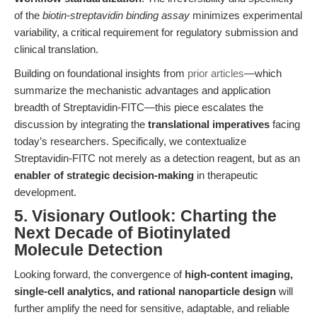
of the
biotin-streptavidin binding assay
minimizes experimental
variability, a critical requirement for regulatory submission and
clinical translation.
Building on foundational insights from
prior articles
—which
summarize the mechanistic advantages and application
breadth of Streptavidin-FITC—this piece escalates the
discussion by integrating the
translational imperatives
facing
today’s researchers. Specifically, we contextualize
Streptavidin-FITC not merely as a detection reagent, but as an
enabler of strategic decision-making
in therapeutic
development.
5. Visionary Outlook: Charting the
Next Decade of Biotinylated
Molecule Detection
Looking forward, the convergence of
high-content imaging,
single-cell analytics, and rational nanoparticle design
will
further amplify the need for sensitive, adaptable, and reliable