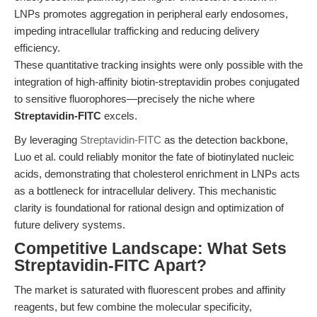
LNPs promotes aggregation in peripheral early endosomes,
impeding intracellular trafficking and reducing delivery
efficiency.
These quantitative tracking insights were only possible with the
integration of high-affinity biotin-streptavidin probes conjugated
to sensitive fluorophores—precisely the niche where
Streptavidin-FITC
excels.
By leveraging
Streptavidin-FITC
as the detection backbone,
Luo et al. could reliably monitor the fate of biotinylated nucleic
acids, demonstrating that cholesterol enrichment in LNPs acts
as a bottleneck for intracellular delivery. This mechanistic
clarity is foundational for rational design and optimization of
future delivery systems.
Competitive Landscape: What Sets
Streptavidin-FITC Apart?
The market is saturated with fluorescent probes and affinity
reagents, but few combine the molecular specificity,