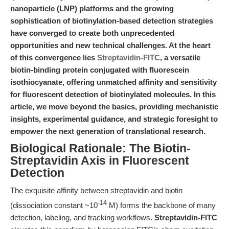
nanoparticle (LNP) platforms and the growing
sophistication of biotinylation-based detection strategies
have converged to create both unprecedented
opportunities and new technical challenges. At the heart
of this convergence lies
Streptavidin-FITC
, a versatile
biotin-binding protein conjugated with fluorescein
isothiocyanate, offering unmatched affinity and sensitivity
for fluorescent detection of biotinylated molecules. In this
article, we move beyond the basics, providing mechanistic
insights, experimental guidance, and strategic foresight to
empower the next generation of translational research.
Biological Rationale: The Biotin-
Streptavidin Axis in Fluorescent
Detection
The exquisite affinity between streptavidin and biotin
-14
(dissociation constant ~10
M) forms the backbone of many
detection, labeling, and tracking workflows.
Streptavidin-FITC