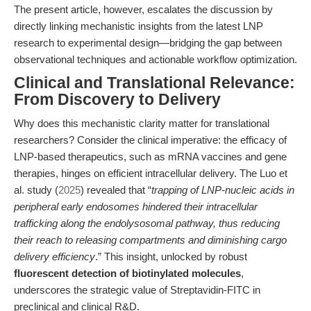
The present article, however, escalates the discussion by
directly linking mechanistic insights from the latest LNP
research to experimental design—bridging the gap between
observational techniques and actionable workflow optimization.
Clinical and Translational Relevance:
From Discovery to Delivery
Why does this mechanistic clarity matter for translational
researchers? Consider the clinical imperative: the efficacy of
LNP-based therapeutics, such as mRNA vaccines and gene
therapies, hinges on efficient intracellular delivery. The Luo et
al. study (
2025
) revealed that “
trapping of LNP-nucleic acids in
peripheral early endosomes hindered their intracellular
trafficking along the endolysosomal pathway, thus reducing
their reach to releasing compartments and diminishing cargo
delivery efficiency
.” This insight, unlocked by robust
fluorescent detection of biotinylated molecules
,
underscores the strategic value of Streptavidin-FITC in
preclinical and clinical R&D.