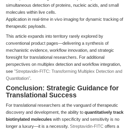
simultaneous detection of proteins, nucleic acids, and small
molecules within live cells.
Application in real-time in vivo imaging for dynamic tracking of
therapeutic payloads.
This article expands into territory rarely explored by
conventional product pages—delivering a synthesis of
mechanistic evidence, workflow innovation, and strategic
foresight for translational researchers. For additional
perspectives on multiplex detection and workflow integration,
see
"Streptavidin-FITC: Transforming Multiplex Detection and
Quantitation"
.
Conclusion: Strategic Guidance for
Translational Success
For translational researchers at the vanguard of therapeutic
discovery and development, the ability to
quantitatively track
biotinylated molecules
with specificity and sensitivity is no
longer a luxury—it is a necessity.
Streptavidin-FITC
offers a