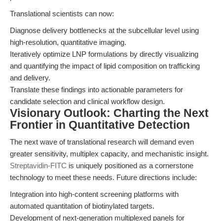
Translational scientists can now:
Diagnose delivery bottlenecks at the subcellular level using
high-resolution, quantitative imaging.
Iteratively optimize LNP formulations by directly visualizing
and quantifying the impact of lipid composition on trafficking
and delivery.
Translate these findings into actionable parameters for
candidate selection and clinical workflow design.
Visionary Outlook: Charting the Next
Frontier in Quantitative Detection
The next wave of translational research will demand even
greater sensitivity, multiplex capacity, and mechanistic insight.
Streptavidin-FITC
is uniquely positioned as a cornerstone
technology to meet these needs. Future directions include:
Integration into high-content screening platforms with
automated quantitation of biotinylated targets.
Development of next-generation multiplexed panels for