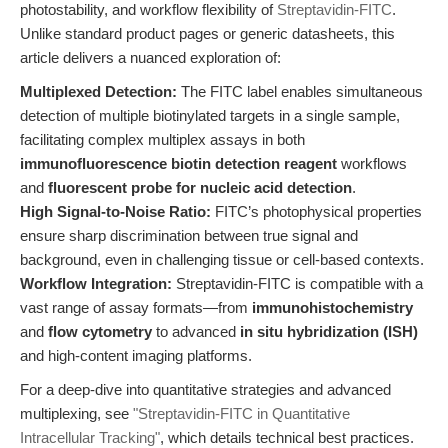
photostability, and workflow flexibility of
Streptavidin-FITC
.
Unlike standard product pages or generic datasheets, this
article delivers a nuanced exploration of:
Multiplexed Detection:
The FITC label enables simultaneous
detection of multiple biotinylated targets in a single sample,
facilitating complex multiplex assays in both
immunofluorescence biotin detection reagent
workflows
and
fluorescent probe for nucleic acid detection
.
High Signal-to-Noise Ratio:
FITC’s photophysical properties
ensure sharp discrimination between true signal and
background, even in challenging tissue or cell-based contexts.
Workflow Integration:
Streptavidin-FITC is compatible with a
vast range of assay formats—from
immunohistochemistry
and
flow cytometry
to advanced
in situ hybridization (ISH)
and high-content imaging platforms.
For a deep-dive into quantitative strategies and advanced
multiplexing, see
"Streptavidin-FITC in Quantitative
Intracellular Tracking"
, which details technical best practices.