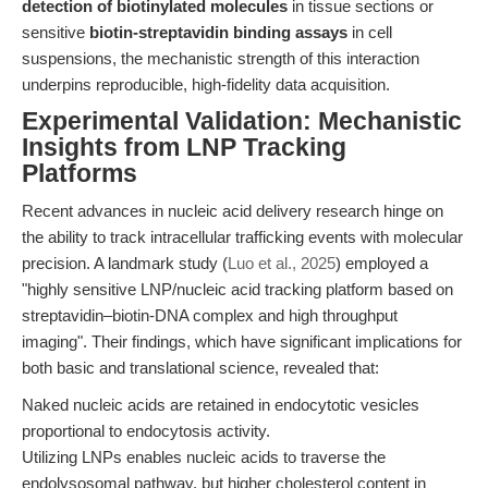
detection of biotinylated molecules
in tissue sections or
sensitive
biotin-streptavidin binding assays
in cell
suspensions, the mechanistic strength of this interaction
underpins reproducible, high-fidelity data acquisition.
Experimental Validation: Mechanistic
Insights from LNP Tracking
Platforms
Recent advances in nucleic acid delivery research hinge on
the ability to track intracellular trafficking events with molecular
precision. A landmark study (
Luo et al., 2025
) employed a
"highly sensitive LNP/nucleic acid tracking platform based on
streptavidin–biotin-DNA complex and high throughput
imaging". Their findings, which have significant implications for
both basic and translational science, revealed that:
Naked nucleic acids are retained in endocytotic vesicles
proportional to endocytosis activity.
Utilizing LNPs enables nucleic acids to traverse the
endolysosomal pathway, but higher cholesterol content in