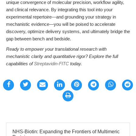
unique convergence of molecular precision, workflow agility,
and clinical relevance. By integrating this tool into your
experimental repertoire—and grounding your strategy in
mechanistic evidence—you will be poised to accelerate
discovery, optimize delivery systems, and ultimately bridge the
gap between bench and bedside.
Ready to empower your translational research with
mechanistic clarity and quantitative rigor? Explore the full
capabilities of
Streptavidin-FITC
today.
NHS-Biotin: Expanding the Frontiers of Multimeric