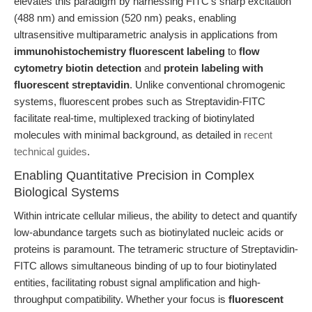
elevates this paradigm by harnessing FITC’s sharp excitation
(488 nm) and emission (520 nm) peaks, enabling
ultrasensitive multiparametric analysis in applications from
immunohistochemistry fluorescent labeling
to
flow
cytometry biotin detection
and
protein labeling with
fluorescent streptavidin
. Unlike conventional chromogenic
systems, fluorescent probes such as Streptavidin-FITC
facilitate real-time, multiplexed tracking of biotinylated
molecules with minimal background, as detailed in
recent
technical guides
.
Enabling Quantitative Precision in Complex
Biological Systems
Within intricate cellular milieus, the ability to detect and quantify
low-abundance targets such as biotinylated nucleic acids or
proteins is paramount. The tetrameric structure of Streptavidin-
FITC allows simultaneous binding of up to four biotinylated
entities, facilitating robust signal amplification and high-
throughput compatibility. Whether your focus is
fluorescent