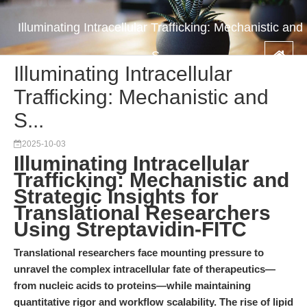
Illuminating Intracellular Trafficking: Mechanistic and
S...
Illuminating Intracellular
Trafficking: Mechanistic and
S...
2025-10-03
Illuminating Intracellular
Trafficking: Mechanistic and
Strategic Insights for
Translational Researchers
Using Streptavidin-FITC
Translational researchers face mounting pressure to
unravel the complex intracellular fate of therapeutics—
from nucleic acids to proteins—while maintaining
quantitative rigor and workflow scalability. The rise of lipid