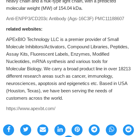
heavy chain and a huκ-type light chain, with a predicted
molecular weight (MW) of 154.04 kDa.
Anti-ENPP3/CD203c Antibody (Ags-16C3F)
PMC11188607
related websites:
APExBIO Technology LLC is a premier provider of Small
Molecule Inhibitors/Activators, Compound Libraries, Peptides,
Assay Kits, Fluorescent Labels, Enzymes, Modified
Nucleotides, mRNA synthesis and various tools for
Molecular Biology. We carry a broad product line in over 18213
different research areas such as cancer, immunology,
neurosciences, apoptosis and epigenetics etc. Based in USA
(Houston, Texas), we have been serving the needs of
customers across the world.
https://www.apexbt.com/