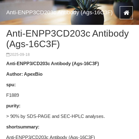
Anti-ENPP3CD203c Antibody (Ags-16C3F)
Anti-ENPP3CD203c Antibody
(Ags-16C3F)
2025-09-18
Anti-ENPP3/CD203c Antibody (Ags-16C3F)
Author: ApexBio
spu:
F1889
purity:
> 90% by SDS-PAGE and SEC-HPLC analyses.
shortsummary:
Anti-ENPP3/CD203c Antibody (Ags-16C3F)