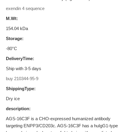
exendin 4 sequence
M.Wt:
154.04 kDa
Storage:
-80°C
DeliveryTime:
Ship with 3-5 days
buy 210344-95-9
ShippingType:
Dry ice
description:
AGS-16C3F is a CHO-expressed humanized antibody
targeting ENPP3/CD203c. AGS-16C3F has a huIgG1-type