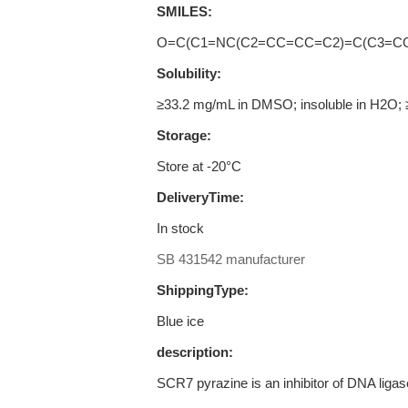
SMILES:
O=C(C1=NC(C2=CC=CC=C2)=C(C3=C
Solubility:
≥33.2 mg/mL in DMSO; insoluble in H2O; 
Storage:
Store at -20°C
DeliveryTime:
In stock
SB 431542 manufacturer
ShippingType:
Blue ice
description:
SCR7 pyrazine is an inhibitor of DNA ligase