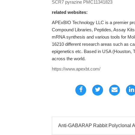
SCR7 pyrazine
PMC11341823
related websites:
APExBIO Technology LLC is a premier provi
Compound Libraries, Peptides, Assay Kits
mRNA synthesis and various tools for Mole
16210 different research areas such as c
epigenetics etc. Based in USA (Houston, 
across the world.
https://www.apexbt.com/
Anti-GABARAP Rabbit Polyclonal A