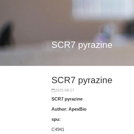
SCR7 pyrazine
SCR7 pyrazine
2025-09-17
SCR7 pyrazine
Author: ApexBio
spu:
C4941