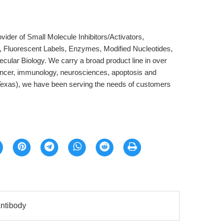
der of Small Molecule Inhibitors/Activators,
, Fluorescent Labels, Enzymes, Modified Nucleotides,
cular Biology. We carry a broad product line in over
ancer, immunology, neurosciences, apoptosis and
Texas), we have been serving the needs of customers
ntibody