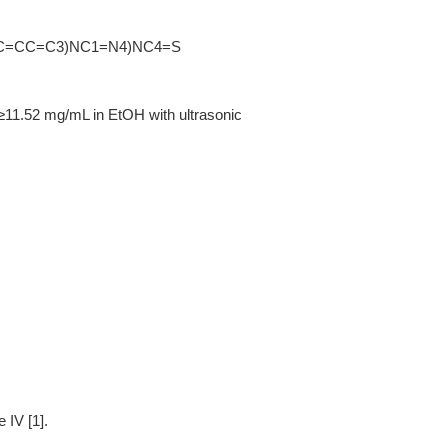
C=CC=C3)NC1=N4)NC4=S
≥11.52 mg/mL in EtOH with ultrasonic
 IV [1].