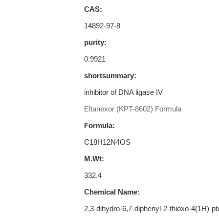
CAS:
14892-97-8
purity:
0.9921
shortsummary:
inhibitor of DNA ligase IV
Eltanexor (KPT-8602) Formula
Formula:
C18H12N4OS
M.Wt:
332.4
Chemical Name:
2,3-dihydro-6,7-diphenyl-2-thioxo-4(1H)-pt