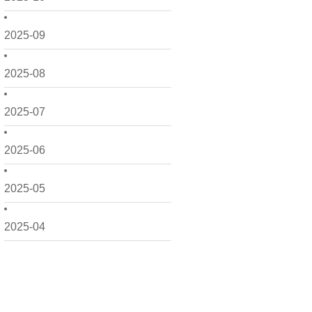
2025-09
2025-08
2025-07
2025-06
2025-05
2025-04