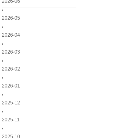
2026-06
2026-05
2026-04
2026-03
2026-02
2026-01
2025-12
2025-11
2025-10