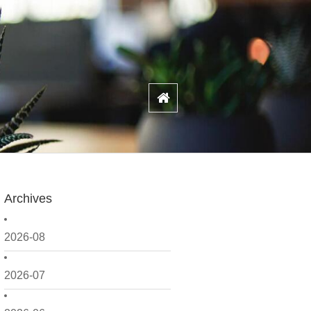
Archives
2026-08
2026-07