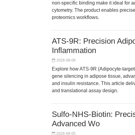
non-specific binding make it ideal for
cytometry. The product enables precise
proteomics workflows.
ATS-9R: Precision Adipo
Inflammation
2026-08-06
Explore how ATS-9R (Adipocyte-targetin
gene silencing in adipose tissue, adva
and insulin resistance. This article del
and translational assay design.
Sulfo-NHS-Biotin: Precis
Advanced Wo
2026-08-05