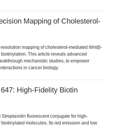
ecision Mapping of Cholesterol-
-resolution mapping of cholesterol-mediated Wnt/β-
 biotinylation. This article reveals advanced
breakthrough mechanistic studies, to empower
interactions in cancer biology.
647: High-Fidelity Biotin
 Streptavidin fluorescent conjugate for high-
f biotinylated molecules. Its red emission and low