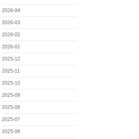
2026-04
2026-03
2026-02
2026-01
2025-12
2025-11
2025-10
2025-09
2025-08
2025-07
2025-06