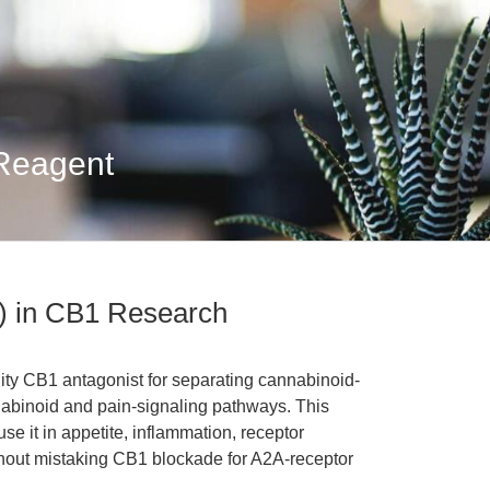
 Reagent
 in CB1 Research
ity CB1 antagonist for separating cannabinoid-
nabinoid and pain-signaling pathways. This
e it in appetite, inflammation, receptor
hout mistaking CB1 blockade for A2A-receptor