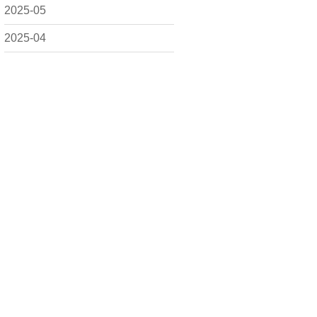
2025-05
2025-04