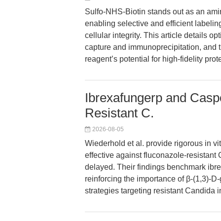
Sulfo-NHS-Biotin stands out as an amine
enabling selective and efficient labeli
cellular integrity. This article details 
capture and immunoprecipitation, and t
reagent’s potential for high-fidelity pr
Ibrexafungerp and Caspo
Resistant C.
2026-08-05
Wiederhold et al. provide rigorous in vi
effective against fluconazole-resistant 
delayed. Their findings benchmark ibre
reinforcing the importance of β-(1,3)-D-
strategies targeting resistant Candida i