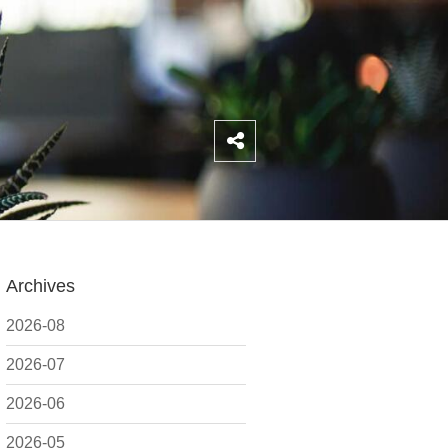
Archives
2026-08
2026-07
2026-06
2026-05