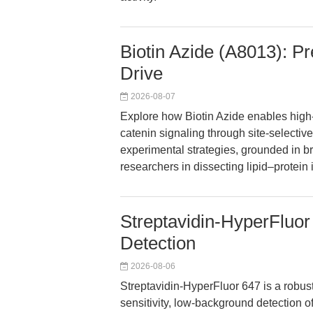
Biotin Azide (A8013): Pr
Drive
2026-08-07
Explore how Biotin Azide enables high
catenin signaling through site-selective
experimental strategies, grounded in 
researchers in dissecting lipid–protein 
Streptavidin-HyperFluor 
Detection
2026-08-06
Streptavidin-HyperFluor 647 is a robust
sensitivity, low-background detection o