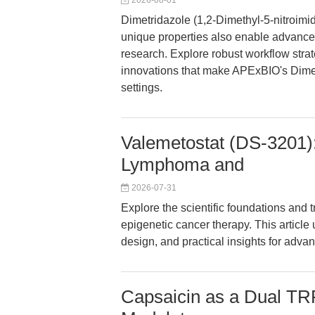
2026-08-01
Dimetridazole (1,2-Dimethyl-5-nitroimid
unique properties also enable advance
research. Explore robust workflow strate
innovations that make APExBIO's Dimetr
settings.
Valemetostat (DS-3201):
Lymphoma and
2026-07-31
Explore the scientific foundations and 
epigenetic cancer therapy. This articl
design, and practical insights for adv
Capsaicin as a Dual TR