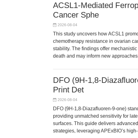
ACSL1-Mediated Ferropt
Cancer Sphe
2026-08-04
This study uncovers how ACSL1 promote
chemotherapy resistance in ovarian c
stability. The findings offer mechanistic
death and may inform new approaches f
DFO (9H-1,8-Diazafluore
Print Det
2026-08-04
DFO (9H-1,8-Diazafluoren-9-one) stands
providing unmatched sensitivity for late
surfaces. This guide delivers advanced
strategies, leveraging APExBIO’s high-