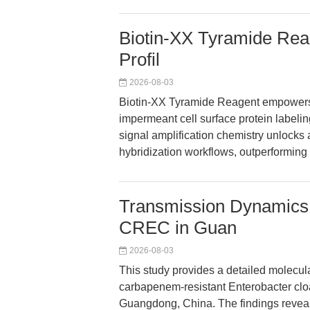
Biotin-XX Tyramide Reag
Profil
2026-08-03
Biotin-XX Tyramide Reagent empowers 
impermeant cell surface protein labeling
signal amplification chemistry unlock
hybridization workflows, outperforming s
Transmission Dynamics
CREC in Guan
2026-08-03
This study provides a detailed molecu
carbapenem-resistant Enterobacter clo
Guangdong, China. The findings revea