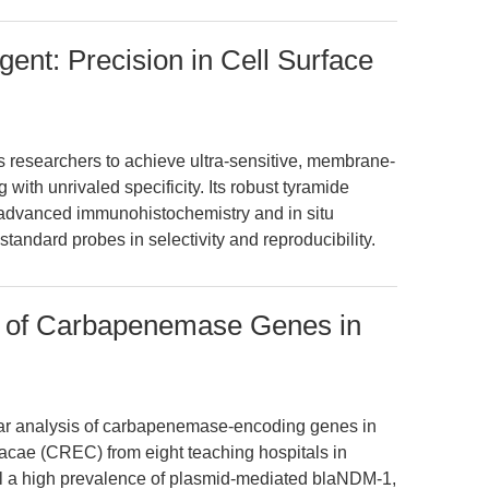
ent: Precision in Cell Surface
researchers to achieve ultra-sensitive, membrane-
 with unrivaled specificity. Its robust tyramide
s advanced immunohistochemistry and in situ
tandard probes in selectivity and reproducibility.
 of Carbapenemase Genes in
lar analysis of carbapenemase-encoding genes in
acae (CREC) from eight teaching hospitals in
l a high prevalence of plasmid-mediated blaNDM-1,