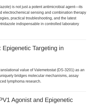
azole) is not just a potent antimicrobial agent—its
d electrochemical sensing and combination therapy
gies, practical troubleshooting, and the latest
idazole indispensable in controlled laboratory
 Epigenetic Targeting in
translational value of Valemetostat (DS-3201) as an
e uniquely bridges molecular mechanisms, assay
anced lymphoma research.
PV1 Agonist and Epigenetic