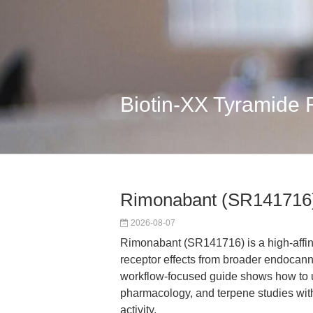
Biotin-XX Tyramide
Rimonabant (SR141716)
2026-08-07
Rimonabant (SR141716) is a high-affin
receptor effects from broader endocan
workflow-focused guide shows how to us
pharmacology, and terpene studies wit
activity.