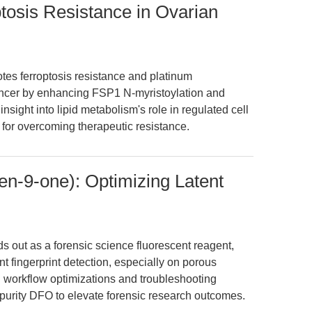
osis Resistance in Ovarian
s ferroptosis resistance and platinum
ancer by enhancing FSP1 N-myristoylation and
 insight into lipid metabolism's role in regulated cell
or overcoming therapeutic resistance.
n-9-one): Optimizing Latent
 out as a forensic science fluorescent reagent,
nt fingerprint detection, especially on porous
 workflow optimizations and troubleshooting
purity DFO to elevate forensic research outcomes.