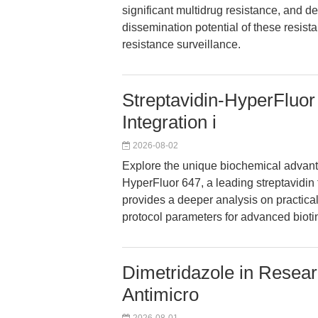
significant multidrug resistance, and d
dissemination potential of these resis
resistance surveillance.
Streptavidin-HyperFluor
Integration i
2026-08-02
Explore the unique biochemical advanta
HyperFluor 647, a leading streptavidin
provides a deeper analysis on practica
protocol parameters for advanced bioti
Dimetridazole in Resear
Antimicro