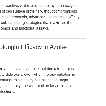
-reactive, water-soluble biotinylation reagent,
ng of cell surface proteins without compromising
optimized protocols, advanced use-cases in affinity
roubleshooting strategies that maximize the
oteomics and functional assays.
fungin Efficacy in Azole-
tro and in vivo evidence that ibrexafungerp is
Candida auris, even when therapy initiation is
xafungerp’s efficacy against caspofungin,
glucan biosynthesis inhibition for antifungal
nfections.