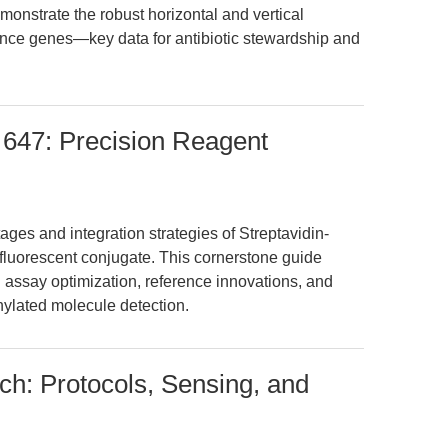
emonstrate the robust horizontal and vertical
tance genes—key data for antibiotic stewardship and
 647: Precision Reagent
ges and integration strategies of Streptavidin-
 fluorescent conjugate. This cornerstone guide
l assay optimization, reference innovations, and
nylated molecule detection.
ch: Protocols, Sensing, and