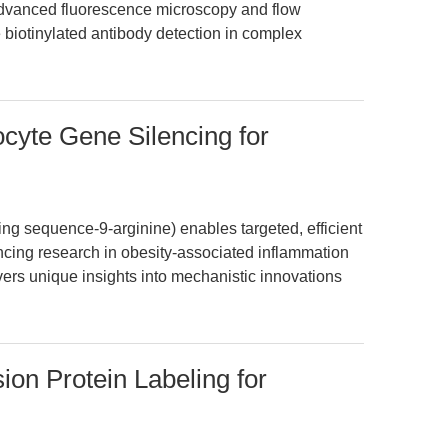
 advanced fluorescence microscopy and flow
 biotinylated antibody detection in complex
cyte Gene Silencing for
g sequence-9-arginine) enables targeted, efficient
ncing research in obesity-associated inflammation
ivers unique insights into mechanistic innovations
ion Protein Labeling for