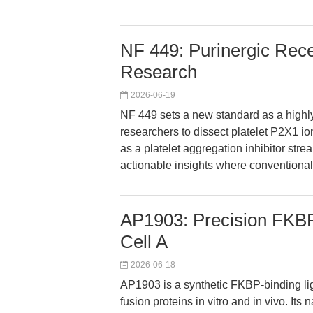
NF 449: Purinergic Recep
Research
2026-06-19
NF 449 sets a new standard as a highly
researchers to dissect platelet P2X1 io
as a platelet aggregation inhibitor str
actionable insights where conventional i
AP1903: Precision FKBP-
Cell A
2026-06-18
AP1903 is a synthetic FKBP-binding li
fusion proteins in vitro and in vivo. It