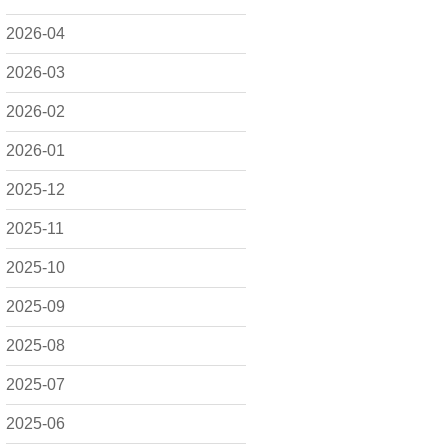
2026-04
2026-03
2026-02
2026-01
2025-12
2025-11
2025-10
2025-09
2025-08
2025-07
2025-06