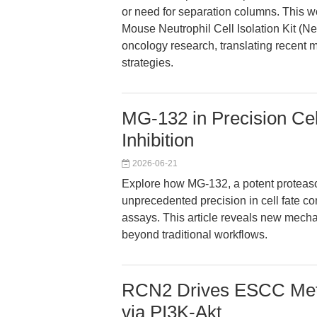
or need for separation columns. This 
Mouse Neutrophil Cell Isolation Kit 
oncology research, translating recent
strategies.
MG-132 in Precision Cel
Inhibition
2026-06-21
Explore how MG-132, a potent proteaso
unprecedented precision in cell fate c
assays. This article reveals new mechan
beyond traditional workflows.
RCN2 Drives ESCC Meta
via PI3K-Akt