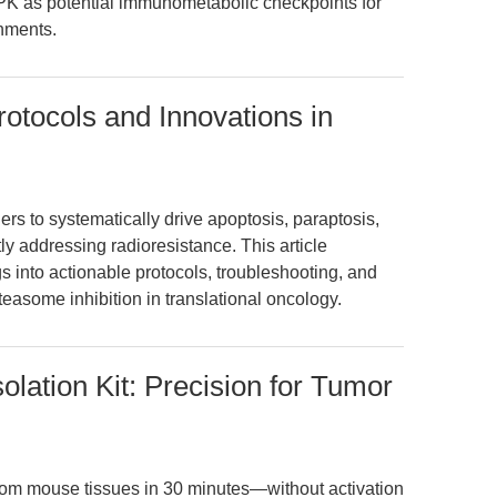
 as potential immunometabolic checkpoints for
nments.
rotocols and Innovations in
rs to systematically drive apoptosis, paraptosis,
ly addressing radioresistance. This article
gs into actionable protocols, troubleshooting, and
teasome inhibition in translational oncology.
olation Kit: Precision for Tumor
 from mouse tissues in 30 minutes—without activation