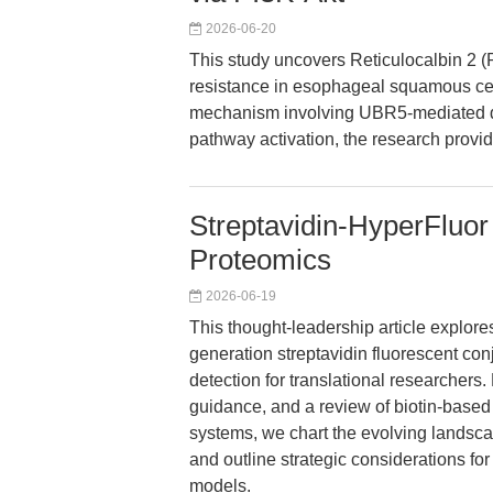
2026-06-20
This study uncovers Reticulocalbin 2 (R
resistance in esophageal squamous cel
mechanism involving UBR5-mediated 
pathway activation, the research provi
Streptavidin-HyperFluor
Proteomics
2026-06-19
This thought-leadership article explor
generation streptavidin fluorescent con
detection for translational researchers.
guidance, and a review of biotin-based 
systems, we chart the evolving landsc
and outline strategic considerations fo
models.