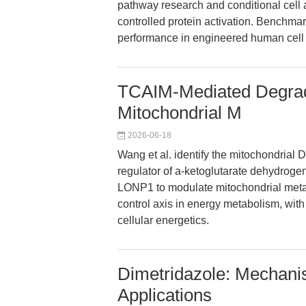
pathway research and conditional cell a
controlled protein activation. Benchmar
performance in engineered human cell 
TCAIM-Mediated Degrad
Mitochondrial M
2026-06-18
Wang et al. identify the mitochondria
regulator of a-ketoglutarate dehydrog
LONP1 to modulate mitochondrial metab
control axis in energy metabolism, wit
cellular energetics.
Dimetridazole: Mechan
Applications