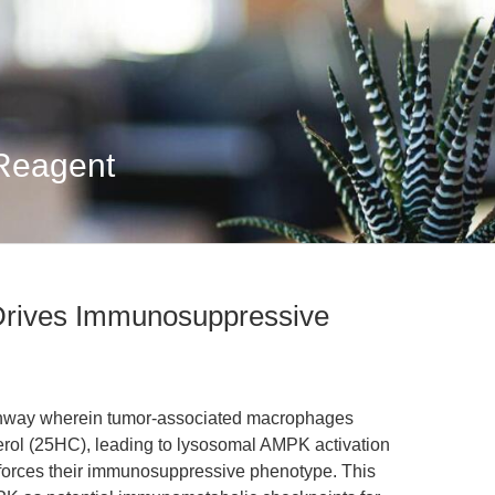
 Reagent
Drives Immunosuppressive
athway wherein tumor-associated macrophages
rol (25HC), leading to lysosomal AMPK activation
forces their immunosuppressive phenotype. This