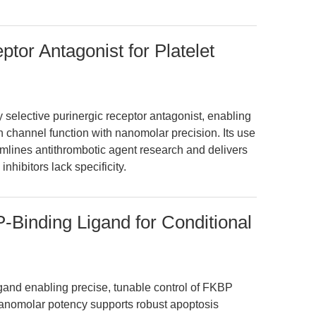
tor Antagonist for Platelet
 selective purinergic receptor antagonist, enabling
n channel function with nanomolar precision. Its use
eamlines antithrombotic agent research and delivers
nhibitors lack specificity.
Binding Ligand for Conditional
gand enabling precise, tunable control of FKBP
s nanomolar potency supports robust apoptosis