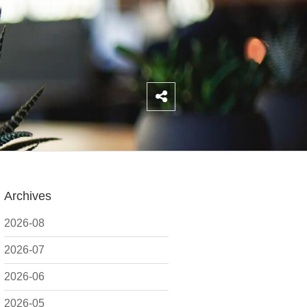
Archives
2026-08
2026-07
2026-06
2026-05