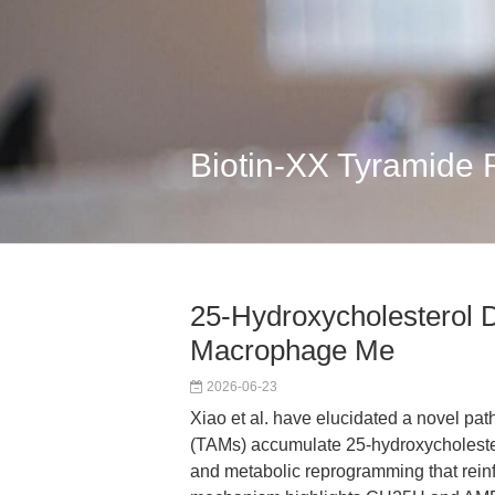
Biotin-XX Tyramide
25-Hydroxycholesterol 
Macrophage Me
2026-06-23
Xiao et al. have elucidated a novel p
(TAMs) accumulate 25-hydroxycholeste
and metabolic reprogramming that rein