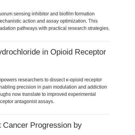
orum sensing inhibitor and biofilm formation
mechanistic action and assay optimization. This
adation pathways with practical research strategies.
ydrochloride in Opioid Receptor
powers researchers to dissect κ-opioid receptor
nabling precision in pain modulation and addiction
roughs now translate to improved experimental
eceptor antagonist assays.
 Cancer Progression by