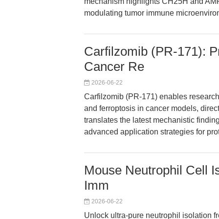
mechanism highlights CH25H and AMPK
modulating tumor immune microenviro
Carfilzomib (PR-171): P
Cancer Re
2026-06-22
Carfilzomib (PR-171) enables researche
and ferroptosis in cancer models, direct
translates the latest mechanistic findin
advanced application strategies for pro
Mouse Neutrophil Cell Is
Imm
2026-06-22
Unlock ultra-pure neutrophil isolation