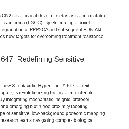
CN2) as a pivotal driver of metastasis and cisplatin
l carcinoma (ESCC). By elucidating a novel
degradation of PPP2CA and subsequent PI3K-Akt
des new targets for overcoming treatment resistance.
 647: Redefining Sensitive
es how Streptavidin-HyperFluor™ 647, a next-
jugate, is revolutionizing biotinylated molecule
 By integrating mechanistic insights, protocol
and emerging biotin-free proximity labeling
ape of sensitive, low-background proteomic mapping
r research teams navigating complex biological