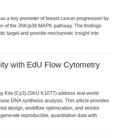
as a key promoter of breast cancer progression by
ion of the JNK/p38 MAPK pathway. The findings
ic target and provide mechanistic insight into
lity with EdU Flow Cytometry
 Kits (Cy3) (SKU K1077) address real-world
phase DNA synthesis analysis. This article provides
tal design, workflow optimization, and vendor
enerate reproducible, quantitative data with