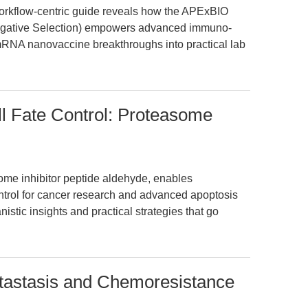
workflow-centric guide reveals how the APExBIO
(Negative Selection) empowers advanced immuno-
 mRNA nanovaccine breakthroughs into practical lab
l Fate Control: Proteasome
me inhibitor peptide aldehyde, enables
ontrol for cancer research and advanced apoptosis
istic insights and practical strategies that go
stasis and Chemoresistance