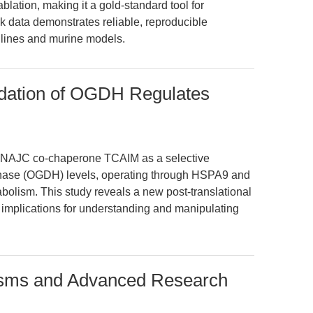
blation, making it a gold-standard tool for
k data demonstrates reliable, reproducible
lines and murine models.
ation of OGDH Regulates
l DNAJC co-chaperone TCAIM as a selective
enase (OGDH) levels, operating through HSPA9 and
olism. This study reveals a new post-translational
h implications for understanding and manipulating
isms and Advanced Research