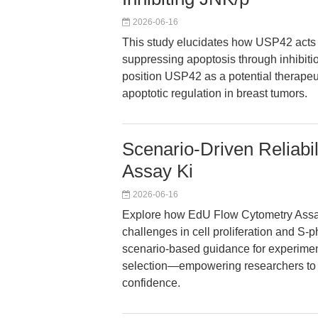
2026-06-16
This study elucidates how USP42 acts 
suppressing apoptosis through inhibit
position USP42 as a potential therapeut
apoptotic regulation in breast tumors.
Scenario-Driven Reliabi
Assay Ki
2026-06-16
Explore how EdU Flow Cytometry Assay
challenges in cell proliferation and S-
scenario-based guidance for experimen
selection—empowering researchers to g
confidence.