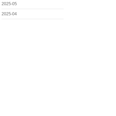
2025-05
2025-04