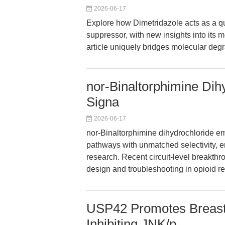
2026-06-17
Explore how Dimetridazole acts as a qu
suppressor, with new insights into its 
article uniquely bridges molecular degr
nor-Binaltorphimine Dih
Signa
2026-06-17
nor-Binaltorphimine dihydrochloride em
pathways with unmatched selectivity, e
research. Recent circuit-level breakth
design and troubleshooting in opioid r
USP42 Promotes Breast
Inhibiting JNK/p