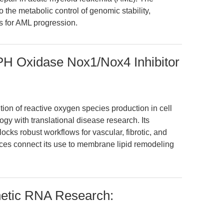
o the metabolic control of genomic stability,
ts for AML progression.
 Oxidase Nox1/Nox4 Inhibitor
ion of reactive oxygen species production in cell
gy with translational disease research. Its
ocks robust workflows for vascular, fibrotic, and
es connect its use to membrane lipid remodeling
netic RNA Research: