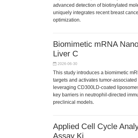
advanced detection of biotinylated mole
uniquely integrates recent breast cance
optimization.
Biomimetic mRNA Nanova
Liver C
2026-06-30
This study introduces a biomimetic mR
targets and activates tumor-associated
leveraging CD300LD-coated liposomes
key barriers in neutrophil-directed immu
preclinical models.
Applied Cell Cycle Anal
Assay Ki