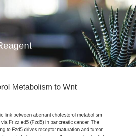
 Reagent
erol Metabolism to Wnt
ic link between aberrant cholesterol metabolism
via Frizzled5 (Fzd5) in pancreatic cancer. The
ing to Fzd5 drives receptor maturation and tumor