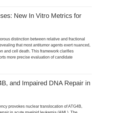
es: New In Vitro Metrics for
orous distinction between relative and fractional
g, revealing that most antitumor agents exert nuanced,
ion and cell death. This framework clarifies
ports more precise evaluation of candidate
4B, and Impaired DNA Repair in
ency provokes nuclear translocation of ATG4B,
pair in acute myeloid leukemia (AML). The