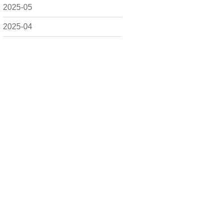
2025-05
2025-04