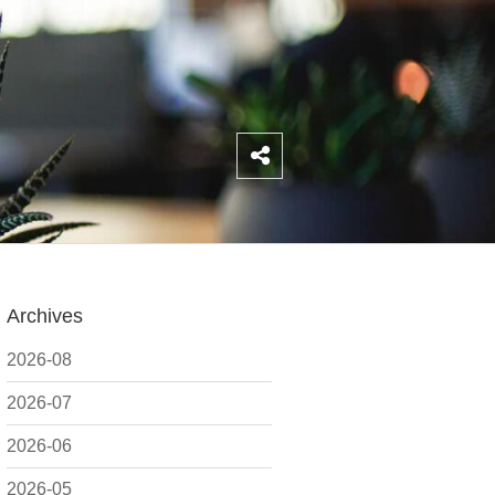
Archives
2026-08
2026-07
2026-06
2026-05