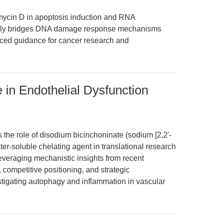
omycin D in apoptosis induction and RNA
iquely bridges DNA damage response mechanisms
anced guidance for cancer research and
 in Endothelial Dysfunction
s the role of disodium bicinchoninate (sodium [2,2'-
ter-soluble chelating agent in translational research
everaging mechanistic insights from recent
, competitive positioning, and strategic
tigating autophagy and inflammation in vascular