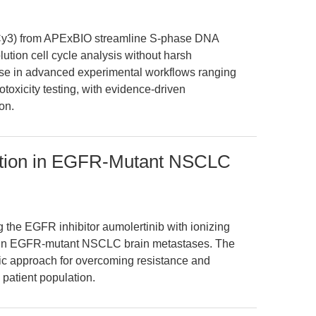
Cy3) from APExBIO streamline S-phase DNA
lution cell cycle analysis without harsh
r use in advanced experimental workflows ranging
toxicity testing, with evidence-driven
on.
iation in EGFR-Mutant NSCLC
 the EGFR inhibitor aumolertinib with ionizing
cy in EGFR-mutant NSCLC brain metastases. The
tic approach for overcoming resistance and
 patient population.