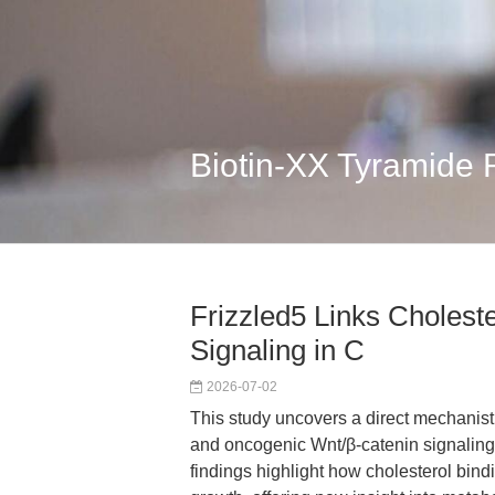
Biotin-XX Tyramide
Frizzled5 Links Cholest
Signaling in C
2026-07-02
This study uncovers a direct mechanist
and oncogenic Wnt/β-catenin signaling 
findings highlight how cholesterol bind