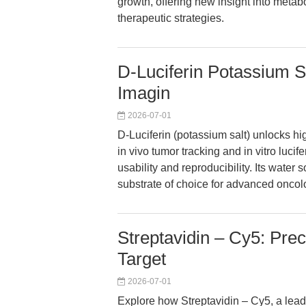
growth, offering new insight into meta
therapeutic strategies.
D-Luciferin Potassium 
Imagin
2026-07-01
D-Luciferin (potassium salt) unlocks hi
in vivo tumor tracking and in vitro luci
usability and reproducibility. Its water
substrate of choice for advanced oncol
Streptavidin – Cy5: Prec
Target
2026-07-01
Explore how Streptavidin – Cy5, a lea