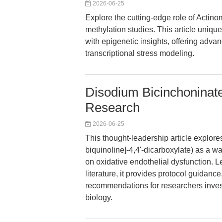
2026-06-25
Explore the cutting-edge role of Actin
methylation studies. This article un
with epigenetic insights, offering adv
transcriptional stress modeling.
Disodium Bicinchoninate
Research
2026-06-25
This thought-leadership article explore
biquinoline]-4,4'-dicarboxylate) as a wa
on oxidative endothelial dysfunction. L
literature, it provides protocol guidance
recommendations for researchers inves
biology.