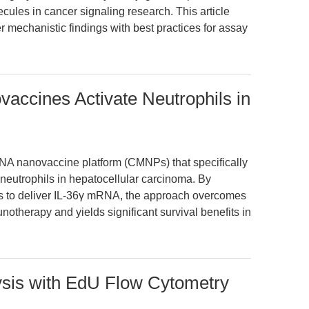
cules in cancer signaling research. This article
r mechanistic findings with best practices for assay
ccines Activate Neutrophils in
NA nanovaccine platform (CMNPs) that specifically
 neutrophils in hepatocellular carcinoma. By
 to deliver IL-36γ mRNA, the approach overcomes
notherapy and yields significant survival benefits in
ysis with EdU Flow Cytometry