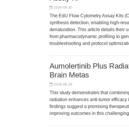
2026-06-30
The EdU Flow Cytometry Assay Kits (
synthesis detection, enabling high-reso
denaturation. This article details thei
from pharmacodynamic profiling to geno
troubleshooting and protocol optimizati
Aumolertinib Plus Rad
Brain Metas
2026-06-29
This study demonstrates that combining
radiation enhances anti-tumor effica
findings suggest a promising therapeu
improving outcomes in this challenging