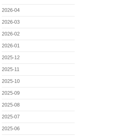
2026-04
2026-03
2026-02
2026-01
2025-12
2025-11
2025-10
2025-09
2025-08
2025-07
2025-06