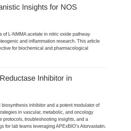
istic Insights for NOS
s of L-NMMA acetate in nitric oxide pathway
steogenic and inflammation research. This article
ective for biochemical and pharmacological
eductase Inhibitor in
l biosynthesis inhibitor and a potent modulator of
strategies in vascular, metabolic, and oncology
e protocols, troubleshooting insights, and a
ings for lab teams leveraging APExBIO’s Atorvastatin.