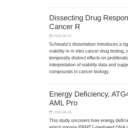
Dissecting Drug Respons
Cancer R
2026-06-27
Schwartz's dissertation introduces a rig
viability in in vitro cancer drug testin
temporally distinct effects on proliferat
interpretation of viability data and sup
compounds in cancer biology.
Energy Deficiency, ATG
AML Pro
2026-06-26
This study uncovers how energy defici
which impairs PRMT1-mediated DNA re