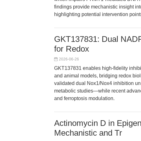
findings provide mechanistic insight int
highlighting potential intervention poin
GKT137831: Dual NADPH
for Redox
2026-06-26
GKT137831 enables high-fidelity inhibit
and animal models, bridging redox biolo
validated dual Nox1/Nox4 inhibition unl
metabolic studies—while recent advanc
and ferroptosis modulation.
Actinomycin D in Epige
Mechanistic and Tr