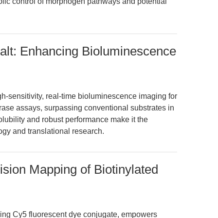
bolic control of morphogen pathways and potential
Salt: Enhancing Bioluminescence
gh-sensitivity, real-time bioluminescence imaging for
ferase assays, surpassing conventional substrates in
 solubility and robust performance make it the
ogy and translational research.
ision Mapping of Biotinylated
ding Cy5 fluorescent dye conjugate, empowers