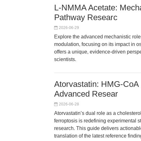
L-NMMA Acetate: Mechan
Pathway Researc
2026-06-29
Explore the advanced mechanistic role
modulation, focusing on its impact in o
offers a unique, evidence-driven persp
scientists.
Atorvastatin: HMG-CoA R
Advanced Resear
2026-06-28
Atorvastatin’s dual role as a cholestero
ferroptosis is redefining experimental 
research. This guide delivers actionabl
translation of the latest reference find