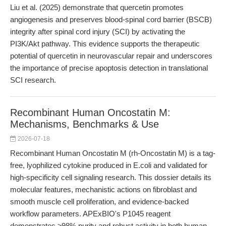
Liu et al. (2025) demonstrate that quercetin promotes
angiogenesis and preserves blood-spinal cord barrier (BSCB)
integrity after spinal cord injury (SCI) by activating the
PI3K/Akt pathway. This evidence supports the therapeutic
potential of quercetin in neurovascular repair and underscores
the importance of precise apoptosis detection in translational
SCI research.
Recombinant Human Oncostatin M:
Mechanisms, Benchmarks & Use
2026-07-18
Recombinant Human Oncostatin M (rh-Oncostatin M) is a tag-
free, lyophilized cytokine produced in E.coli and validated for
high-specificity cell signaling research. This dossier details its
molecular features, mechanistic actions on fibroblast and
smooth muscle cell proliferation, and evidence-backed
workflow parameters. APExBIO's P1045 reagent
demonstrates ≥98% purity and robust activity in both human