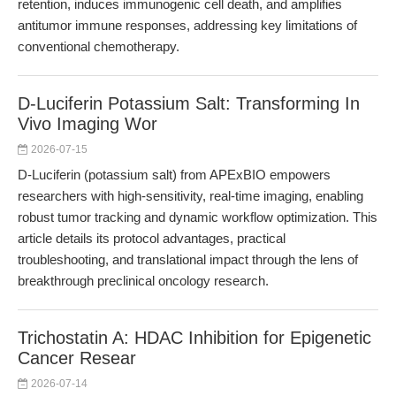
retention, induces immunogenic cell death, and amplifies
antitumor immune responses, addressing key limitations of
conventional chemotherapy.
D-Luciferin Potassium Salt: Transforming In
Vivo Imaging Wor
2026-07-15
D-Luciferin (potassium salt) from APExBIO empowers
researchers with high-sensitivity, real-time imaging, enabling
robust tumor tracking and dynamic workflow optimization. This
article details its protocol advantages, practical
troubleshooting, and translational impact through the lens of
breakthrough preclinical oncology research.
Trichostatin A: HDAC Inhibition for Epigenetic
Cancer Resear
2026-07-14