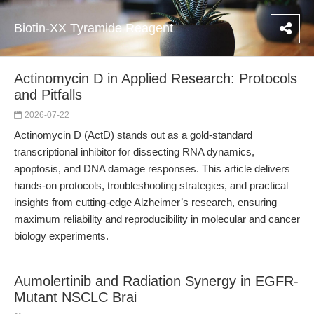
Biotin-XX Tyramide Reagent
Actinomycin D in Applied Research: Protocols
and Pitfalls
2026-07-22
Actinomycin D (ActD) stands out as a gold-standard
transcriptional inhibitor for dissecting RNA dynamics,
apoptosis, and DNA damage responses. This article delivers
hands-on protocols, troubleshooting strategies, and practical
insights from cutting-edge Alzheimer’s research, ensuring
maximum reliability and reproducibility in molecular and cancer
biology experiments.
Aumolertinib and Radiation Synergy in EGFR-
Mutant NSCLC Brai