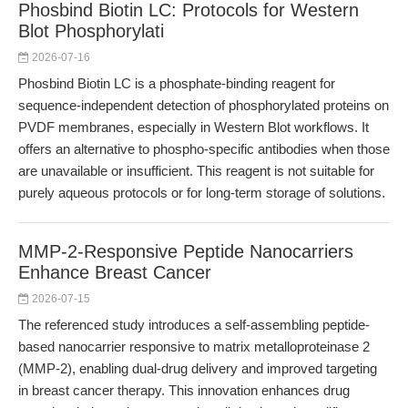
Phosbind Biotin LC: Protocols for Western
Blot Phosphorylati
2026-07-16
Phosbind Biotin LC is a phosphate-binding reagent for
sequence-independent detection of phosphorylated proteins on
PVDF membranes, especially in Western Blot workflows. It
offers an alternative to phospho-specific antibodies when those
are unavailable or insufficient. This reagent is not suitable for
purely aqueous protocols or for long-term storage of solutions.
MMP-2-Responsive Peptide Nanocarriers
Enhance Breast Cancer
2026-07-15
The referenced study introduces a self-assembling peptide-
based nanocarrier responsive to matrix metalloproteinase 2
(MMP-2), enabling dual-drug delivery and improved targeting
in breast cancer therapy. This innovation enhances drug