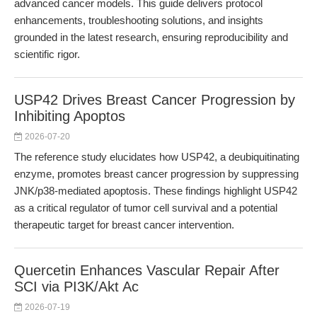
advanced cancer models. This guide delivers protocol
enhancements, troubleshooting solutions, and insights
grounded in the latest research, ensuring reproducibility and
scientific rigor.
USP42 Drives Breast Cancer Progression by
Inhibiting Apoptos
2026-07-20
The reference study elucidates how USP42, a deubiquitinating
enzyme, promotes breast cancer progression by suppressing
JNK/p38-mediated apoptosis. These findings highlight USP42
as a critical regulator of tumor cell survival and a potential
therapeutic target for breast cancer intervention.
Quercetin Enhances Vascular Repair After
SCI via PI3K/Akt Ac
2026-07-19