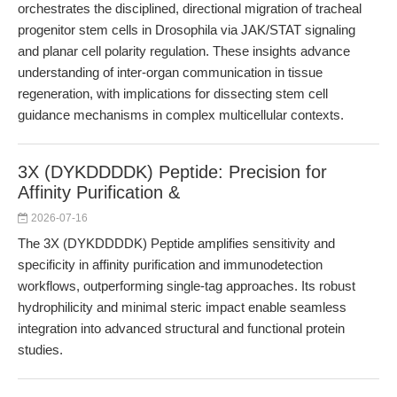
orchestrates the disciplined, directional migration of tracheal
progenitor stem cells in Drosophila via JAK/STAT signaling
and planar cell polarity regulation. These insights advance
understanding of inter-organ communication in tissue
regeneration, with implications for dissecting stem cell
guidance mechanisms in complex multicellular contexts.
3X (DYKDDDDK) Peptide: Precision for
Affinity Purification &
2026-07-16
The 3X (DYKDDDDK) Peptide amplifies sensitivity and
specificity in affinity purification and immunodetection
workflows, outperforming single-tag approaches. Its robust
hydrophilicity and minimal steric impact enable seamless
integration into advanced structural and functional protein
studies.