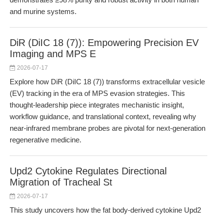
and murine systems.
DiR (DiIC 18 (7)): Empowering Precision EV
Imaging and MPS E
2026-07-17
Explore how DiR (DiIC 18 (7)) transforms extracellular vesicle
(EV) tracking in the era of MPS evasion strategies. This
thought-leadership piece integrates mechanistic insight,
workflow guidance, and translational context, revealing why
near-infrared membrane probes are pivotal for next-generation
regenerative medicine.
Upd2 Cytokine Regulates Directional
Migration of Tracheal St
2026-07-17
This study uncovers how the fat body-derived cytokine Upd2