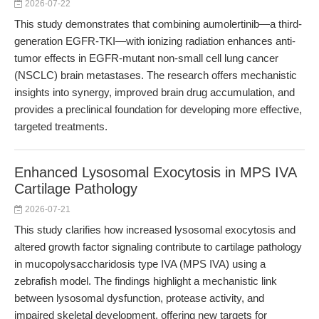
2026-07-22
This study demonstrates that combining aumolertinib—a third-
generation EGFR-TKI—with ionizing radiation enhances anti-
tumor effects in EGFR-mutant non-small cell lung cancer
(NSCLC) brain metastases. The research offers mechanistic
insights into synergy, improved brain drug accumulation, and
provides a preclinical foundation for developing more effective,
targeted treatments.
Enhanced Lysosomal Exocytosis in MPS IVA
Cartilage Pathology
2026-07-21
This study clarifies how increased lysosomal exocytosis and
altered growth factor signaling contribute to cartilage pathology
in mucopolysaccharidosis type IVA (MPS IVA) using a
zebrafish model. The findings highlight a mechanistic link
between lysosomal dysfunction, protease activity, and
impaired skeletal development, offering new targets for