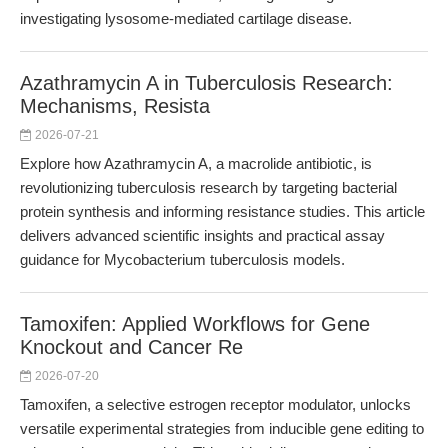
investigating lysosome-mediated cartilage disease.
Azathramycin A in Tuberculosis Research:
Mechanisms, Resista
2026-07-21
Explore how Azathramycin A, a macrolide antibiotic, is
revolutionizing tuberculosis research by targeting bacterial
protein synthesis and informing resistance studies. This article
delivers advanced scientific insights and practical assay
guidance for Mycobacterium tuberculosis models.
Tamoxifen: Applied Workflows for Gene
Knockout and Cancer Re
2026-07-20
Tamoxifen, a selective estrogen receptor modulator, unlocks
versatile experimental strategies from inducible gene editing to