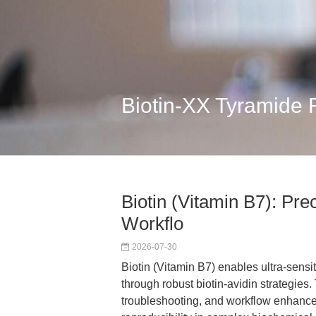
Biotin-XX Tyramide
Biotin (Vitamin B7): Prec
Workflo
2026-07-30
Biotin (Vitamin B7) enables ultra-sensi
through robust biotin-avidin strategies.
troubleshooting, and workflow enhanc