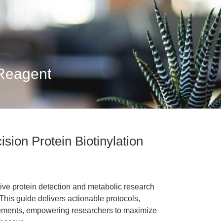
 Reagent
ision Protein Biotinylation
tive protein detection and metabolic research
 This guide delivers actionable protocols,
ements, empowering researchers to maximize