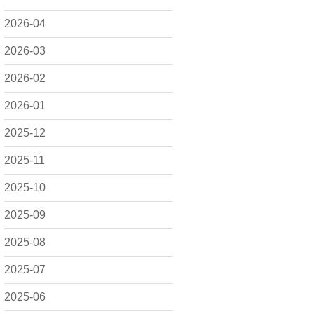
2026-04
2026-03
2026-02
2026-01
2025-12
2025-11
2025-10
2025-09
2025-08
2025-07
2025-06