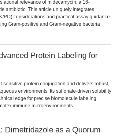
slational relevance of midecamycin, a 16-
antibiotic. This article uniquely integrates
PD) considerations and practical assay guidance
ting Gram-positive and Gram-negative bacteria
vanced Protein Labeling for
sensitive protein conjugation and delivers robust,
queous environments. Its sulfonate-driven solubility
nical edge for precise biomolecule labeling,
 complex immune microenvironments.
a: Dimetridazole as a Quorum