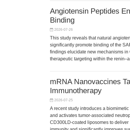
Angiotensin Peptides 
Binding
2026-07-26
This study reveals that natural angiote
significantly promote binding of the S
findings elucidate new mechanisms i
therapeutic targeting within the renin–
mRNA Nanovaccines Tar
Immunotherapy
2026-07-25
A recent study introduces a biomimetic
and activates tumor-associated neutrop
CD300LD-coated liposomes to deliver 
immunity and significantly improves sur