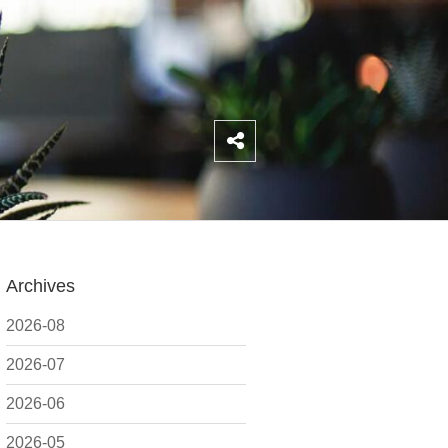
Archives
2026-08
2026-07
2026-06
2026-05