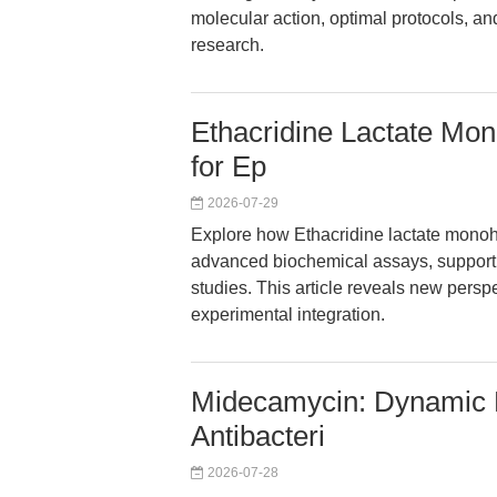
molecular action, optimal protocols, and
research.
Ethacridine Lactate Mon
for Ep
2026-07-29
Explore how Ethacridine lactate monohyd
advanced biochemical assays, supporti
studies. This article reveals new persp
experimental integration.
Midecamycin: Dynamic P
Antibacteri
2026-07-28