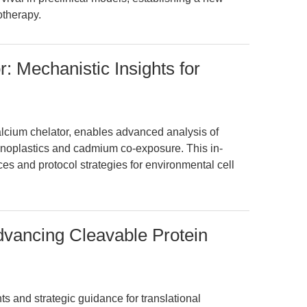
otherapy.
 Mechanistic Insights for
lcium chelator, enables advanced analysis of
noplastics and cadmium co-exposure. This in-
es and protocol strategies for environmental cell
dvancing Cleavable Protein
ts and strategic guidance for translational