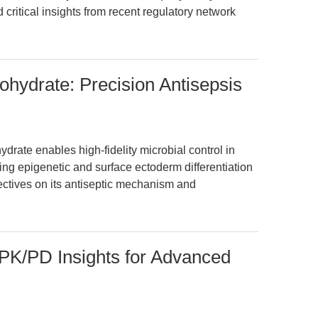
 critical insights from recent regulatory network
ohydrate: Precision Antisepsis
rate enables high-fidelity microbial control in
ng epigenetic and surface ectoderm differentiation
ectives on its antiseptic mechanism and
K/PD Insights for Advanced