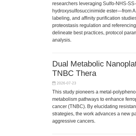
researchers leveraging Sulfo-NHS-SS-B
hydroxysulfosuccinimide ester—from APE
labeling, and affinity purification stud
proteostasis regulation and referencin
delineate best practices, protocol para
analysis.
Dual Metabolic Nanoplat
TNBC Thera
2026-07-23
This study pioneers a metal-polyphenol 
metabolism pathways to enhance ferropt
cancer (TNBC). By elucidating resista
strategies, the work advances a new pa
aggressive cancers.