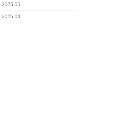
2025-05
2025-04