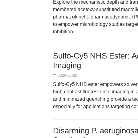
Explore the mechanistic depth and tran
membered acetoxy-substituted macrolide 
pharmacokinetic-pharmacodynamic (PK/
to empower microbiology studies targe
inhibition.
Sulfo-Cy5 NHS Ester: Ad
Imaging
2026-07-28
Sulfo-Cy5 NHS ester empowers solvent-
high-contrast fluorescence imaging in a
and minimized quenching provide a tech
especially for applications targeting
Disarming P. aeruginos