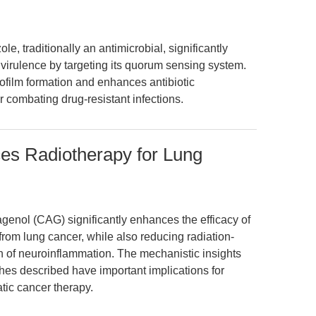
e, traditionally an antimicrobial, significantly
rulence by targeting its quorum sensing system.
ofilm formation and enhances antibiotic
or combating drug-resistant infections.
es Radiotherapy for Lung
agenol (CAG) significantly enhances the efficacy of
rom lung cancer, while also reducing radiation-
n of neuroinflammation. The mechanistic insights
es described have important implications for
tic cancer therapy.