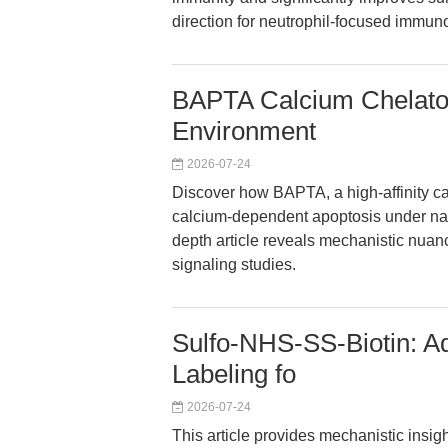
direction for neutrophil-focused immun
BAPTA Calcium Chelator:
Environment
2026-07-24
Discover how BAPTA, a high-affinity ca
calcium-dependent apoptosis under na
depth article reveals mechanistic nuanc
signaling studies.
Sulfo-NHS-SS-Biotin: A
Labeling fo
2026-07-24
This article provides mechanistic insigh