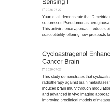
Sensing I
2026-07-27
Yuan et al. demonstrate that Dimetridazol
suppresses Pseudomonas aeruginosa vi
This antivirulence approach reduces bi
susceptibility, offering new prospects f
Cycloastragenol Enhanc
Cancer Brain
2026-07-27
This study demonstrates that cycloastr
radiotherapy against brain metastases f
induced brain injury through modulatio
and advanced in vivo imaging approach
improving preclinical models of metasta