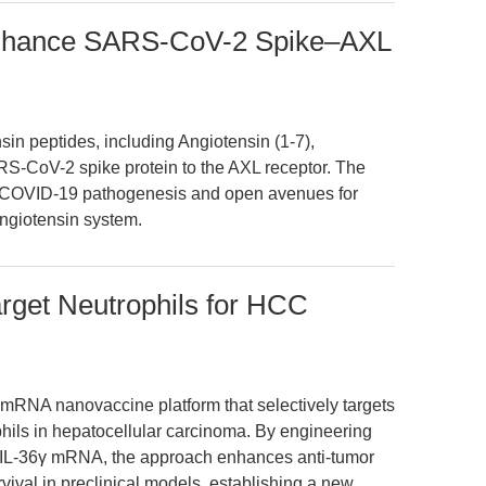
Enhance SARS-CoV-2 Spike–AXL
nsin peptides, including Angiotensin (1-7),
ARS-CoV-2 spike protein to the AXL receptor. The
n COVID-19 pathogenesis and open avenues for
angiotensin system.
get Neutrophils for HCC
 mRNA nanovaccine platform that selectively targets
hils in hepatocellular carcinoma. By engineering
IL-36γ mRNA, the approach enhances anti-tumor
vival in preclinical models, establishing a new