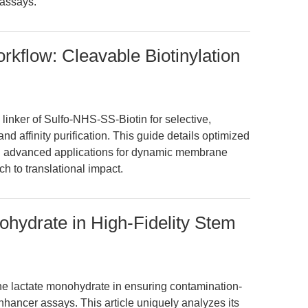
 assays.
kflow: Cleavable Biotinylation
linker of Sulfo-NHS-SS-Biotin for selective,
and affinity purification. This guide details optimized
and advanced applications for dynamic membrane
h to translational impact.
ohydrate in High-Fidelity Stem
ne lactate monohydrate in ensuring contamination-
enhancer assays. This article uniquely analyzes its