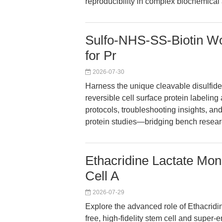
reproducibility in complex biochemical
Sulfo-NHS-SS-Biotin Wor
for Pr
2026-07-30
Harness the unique cleavable disulfide 
reversible cell surface protein labeling 
protocols, troubleshooting insights, 
protein studies—bridging bench researc
Ethacridine Lactate Mon
Cell A
2026-07-29
Explore the advanced role of Ethacridi
free, high-fidelity stem cell and super-