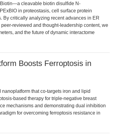
iotin—a cleavable biotin disulfide N-
xBIO in proteostasis, cell surface protein
ies. By critically analyzing recent advances in ER
g peer-reviewed and thought-leadership content, we
meters, and the future of dynamic interactome
form Boosts Ferroptosis in
nanoplatform that co-targets iron and lipid
osis-based therapy for triple-negative breast
nce mechanisms and demonstrating dual inhibition
radigm for overcoming ferroptosis resistance in