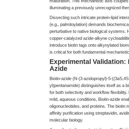
maturation. This mechanistic axis couples 
illuminating a previously unrecognized the
Dissecting such intricate protein-lipid int
(e.g., palmitoylation) demands biochemical 
perturbative to native biological systems. 
copper-catalyzed azide-alkyne cycloaddit
introduce biotin tags onto alkynylated bio
is critical for both fundamental mechanisti
Experimental Validation: 
Azide
Biotin-azide (N-(3-azidopropyl)-5-((3aS,4
yl)pentanamide) distinguishes itself as a bi
for both selectivity and workflow flexibility
mild, aqueous conditions, Biotin-azide ena
oligonucleotides, and proteins. The biotin 
affinity purification using streptavidin, 
molecular biology.