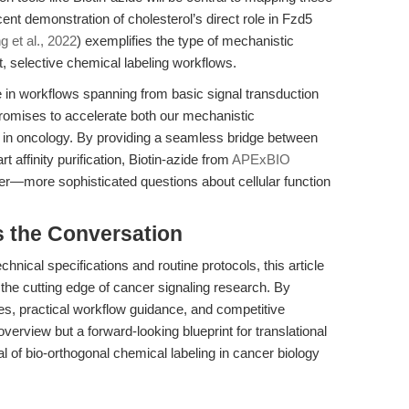
ent demonstration of cholesterol’s direct role in Fzd5
g et al., 2022
) exemplifies the type of mechanistic
t, selective chemical labeling workflows.
e in workflows spanning from basic signal transduction
romises to accelerate both our mechanistic
t in oncology. By providing a seamless bridge between
t affinity purification, Biotin-azide from
APExBIO
more sophisticated questions about cellular function
s the Conversation
nical specifications and routine protocols, this article
 the cutting edge of cancer signaling research. By
es, practical workflow guidance, and competitive
verview but a forward-looking blueprint for translational
ial of bio-orthogonal chemical labeling in cancer biology