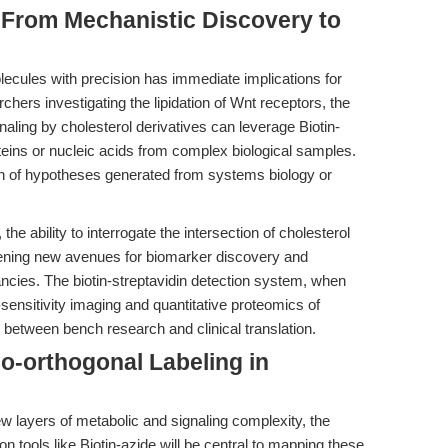
 From Mechanistic Discovery to
molecules with precision has immediate implications for
chers investigating the lipidation of Wnt receptors, the
gnaling by cholesterol derivatives can leverage Biotin-
oteins or nucleic acids from complex biological samples.
tion of hypotheses generated from systems biology or
, the ability to interrogate the intersection of cholesterol
ening new avenues for biomarker discovery and
ancies. The biotin-streptavidin detection system, when
-sensitivity imaging and quantitative proteomics of
 between bench research and clinical translation.
io-orthogonal Labeling in
w layers of metabolic and signaling complexity, the
ion tools like Biotin-azide will be central to mapping these