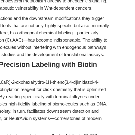
cholesterol metabolism directly to oncogenic signaling,
rapeutic vulnerability in Wnt-dependent cancers.
eractions and the downstream modifications they trigger
tools that are not only highly specific but also minimally
Here, bio-orthogonal chemical labeling—particularly
ion (CuAAC)—has become indispensable. The ability to
molecules without interfering with endogenous pathways
c studies and the development of translational assays.
Precision Labeling with Biotin
S,6aR)-2-oxohexahydro-1H-thieno[3,4-d]imidazol-4-
otinylation reagent for click chemistry that is optimized
. By reacting specifically with terminal alkynes under
bles high-fidelity labeling of biomolecules such as DNA,
moiety, in turn, facilitates downstream detection and
avidin, or NeutrAvidin systems—cornerstones of modern