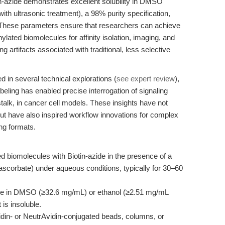
in-azide demonstrates excellent solubility in DMSO
h ultrasonic treatment), a 98% purity specification,
. These parameters ensure that researchers can achieve
ynylated biomolecules for affinity isolation, imaging, and
ng artifacts associated with traditional, less selective
d in several technical explorations (
see expert review
),
abeling has enabled precise interrogation of signaling
alk, in cancer cell models. These insights have not
but have also inspired workflow innovations for complex
ng formats.
d biomolecules with Biotin-azide in the presence of a
ascorbate) under aqueous conditions, typically for 30–60
de in DMSO (≥32.6 mg/mL) or ethanol (≥2.51 mg/mL
 is insoluble.
din- or NeutrAvidin-conjugated beads, columns, or