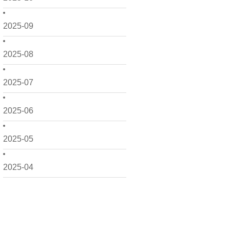
2025-09
2025-08
2025-07
2025-06
2025-05
2025-04