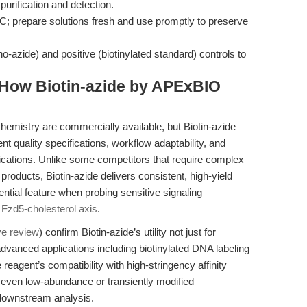
purification and detection.
°C; prepare solutions fresh and use promptly to preserve
o-azide) and positive (biotinylated standard) controls to
How Biotin-azide by APExBIO
chemistry are commercially available, but Biotin-azide
t quality specifications, workflow adaptability, and
ications. Unlike some competitors that require complex
products, Biotin-azide delivers consistent, high-yield
tial feature when probing sensitive signaling
e
Fzd5-cholesterol axis
.
ve review
) confirm Biotin-azide’s utility not just for
r advanced applications including biotinylated DNA labeling
 reagent’s compatibility with high-stringency affinity
at even low-abundance or transiently modified
 downstream analysis.