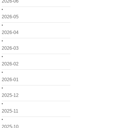
2026-06
2026-05
2026-04
2026-03
2026-02
2026-01
2025-12
2025-11
2025-10