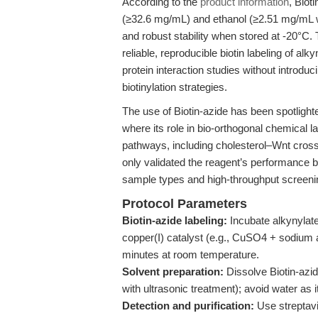
According to the
product information
, Biot
(≥32.6 mg/mL) and ethanol (≥2.51 mg/mL wit
and robust stability when stored at -20°C
reliable, reproducible biotin labeling of alk
protein interaction studies without introduci
biotinylation strategies.
The use of Biotin-azide has been spotlighte
where its role in bio-orthogonal chemical l
pathways, including cholesterol–Wnt crosst
only validated the reagent’s performance 
sample types and high-throughput screeni
Protocol Parameters
Biotin-azide labeling:
Incubate alkynylate
copper(I) catalyst (e.g., CuSO4 + sodium 
minutes at room temperature.
Solvent preparation:
Dissolve Biotin-azi
with ultrasonic treatment); avoid water as it
Detection and purification:
Use streptavi