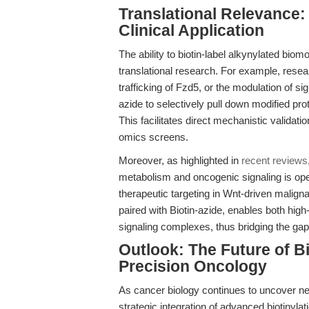
Translational Relevance:
Clinical Application
The ability to biotin-label alkynylated bio
translational research. For example, resear
trafficking of Fzd5, or the modulation of si
azide to selectively pull down modified pr
This facilitates direct mechanistic valida
omics screens.
Moreover, as highlighted in
recent reviews
metabolism and oncogenic signaling is op
therapeutic targeting in Wnt-driven malign
paired with Biotin-azide, enables both high
signaling complexes, thus bridging the gap
Outlook: The Future of B
Precision Oncology
As cancer biology continues to uncover ne
strategic integration of advanced biotinylat