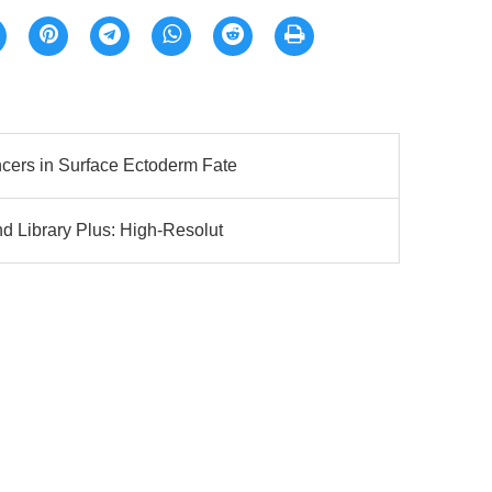
ers in Surface Ectoderm Fate
 Library Plus: High-Resolut