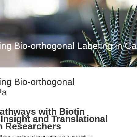
ing Bio-orthogonal Labeling in C
ing Bio-orthogonal
Pa
athways with Biotin
Insight and Translational
rn Researchers
athways and morphogen signaling represents a