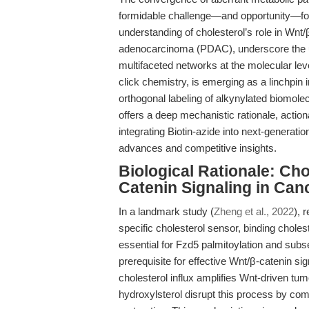
formidable challenge—and opportunity—for 
understanding of cholesterol’s role in Wnt/β
adenocarcinoma (PDAC), underscore the ur
multifaceted networks at the molecular level
click chemistry, is emerging as a linchpin i
orthogonal labeling of alkynylated biomole
offers a deep mechanistic rationale, action
integrating Biotin-azide into next-generati
advances and competitive insights.
Biological Rationale: Ch
Catenin Signaling in Can
In a landmark study (
Zheng et al., 2022
), 
specific cholesterol sensor, binding choleste
essential for Fzd5 palmitoylation and su
prerequisite for effective Wnt/β-catenin s
cholesterol influx amplifies Wnt-driven tum
hydroxylsterol disrupt this process by comp