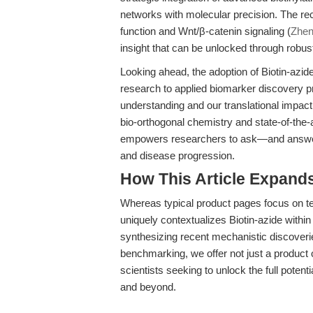
networks with molecular precision. The rec
function and Wnt/β-catenin signaling (
Zhen
insight that can be unlocked through robus
Looking ahead, the adoption of Biotin-azid
research to applied biomarker discovery p
understanding and our translational impac
bio-orthogonal chemistry and state-of-the-ar
empowers researchers to ask—and answer—
and disease progression.
How This Article Expand
Whereas typical product pages focus on tech
uniquely contextualizes Biotin-azide within
synthesizing recent mechanistic discoveri
benchmarking, we offer not just a product o
scientists seeking to unlock the full potent
and beyond.