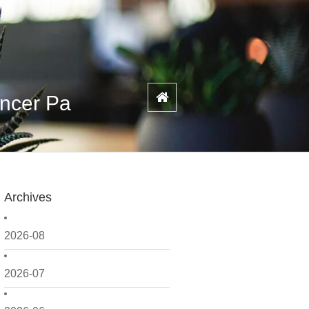
ancer Pa
Archives
2026-08
2026-07