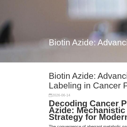
Biotin Azide: Advanc
Biotin Azide: Advanc
Labeling in Cancer 
2026-06-14
Decoding Cancer P
Azide: Mechanistic 
Strategy for Mode
The convergence of aberrant metabolic p