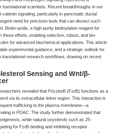
translational scientists. Recent breakthroughs in our
-catenin signaling, particularly in pancreatic ductal
gent need for precision tools that can dissect such
. Biotin-azide, a high-purity biotinylation reagent for
n these efforts, enabling selective, robust, and bio-
cules for advanced biochemical applications. This article
able experimental guidance, and a strategic outlook for
on translational research workflows, drawing on recent
olesterol Sensing and Wnt/β-
cer
researchers revealed that Frizzled5 (Fzd5) functions as a
rol via its extracellular linker region. This interaction is
bsequent trafficking to the plasma membrane—a
ignaling in PDAC. The study further demonstrated that
origenesis, while natural oxysterols such as 25-
eting for Fzd5 binding and inhibiting receptor