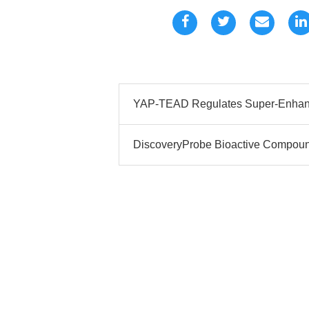
YAP-TEAD Regulates Super-Enhanc
DiscoveryProbe Bioactive Compound