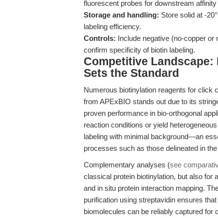
fluorescent probes for downstream affinity 
Storage and handling:
Store solid at -20
labeling efficiency.
Controls:
Include negative (no-copper or n
confirm specificity of biotin labeling.
Competitive Landscape: 
Sets the Standard
Numerous biotinylation reagents for click 
from APExBIO stands out due to its stringen
proven performance in bio-orthogonal appl
reaction conditions or yield heterogeneous 
labeling with minimal background—an essen
processes such as those delineated in th
Complementary analyses (
see comparati
classical protein biotinylation, but also fo
and in situ protein interaction mapping. The
purification using streptavidin ensures th
biomolecules can be reliably captured for