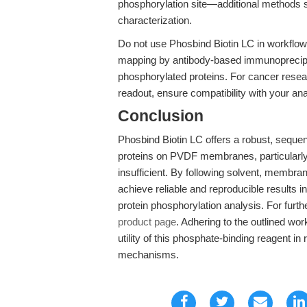
phosphorylation site—additional methods
characterization.
Do not use Phosbind Biotin LC in workflows
mapping by antibody-based immunoprecipitat
phosphorylated proteins. For cancer resea
readout, ensure compatibility with your anal
Conclusion
Phosbind Biotin LC offers a robust, seque
proteins on PVDF membranes, particularly
insufficient. By following solvent, membr
achieve reliable and reproducible results 
protein phosphorylation analysis. For furth
product page
. Adhering to the outlined wor
utility of this phosphate-binding reagent i
mechanisms.