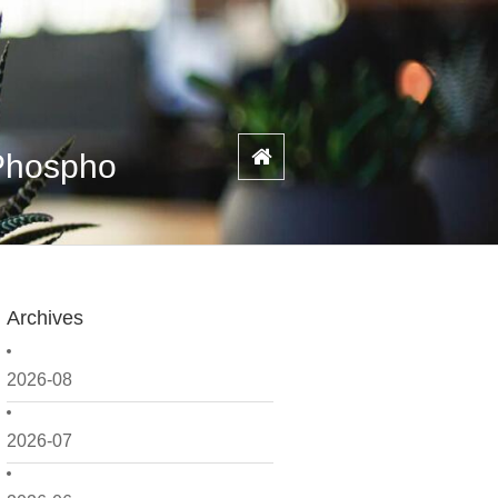
 Phospho
Archives
2026-08
2026-07