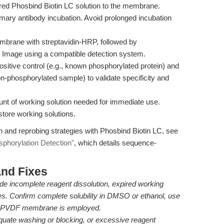
ared Phosbind Biotin LC solution to the membrane.
imary antibody incubation. Avoid prolonged incubation
embrane with streptavidin-HRP, followed by
 Image using a compatible detection system.
ositive control (e.g., known phosphorylated protein) and
n-phosphorylated sample) to validate specificity and
unt of working solution needed for immediate use.
store working solutions.
n and reprobing strategies with Phosbind Biotin LC, see
sphorylation Detection"
, which details sequence-
nd Fixes
ude incomplete reagent dissolution, expired working
es. Confirm complete solubility in DMSO or ethanol, use
ure PVDF membrane is employed.
quate washing or blocking, or excessive reagent