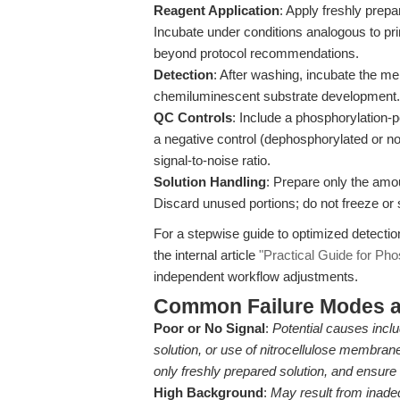
Reagent Application
: Apply freshly prep
Incubate under conditions analogous to pr
beyond protocol recommendations.
Detection
: After washing, incubate the m
chemiluminescent substrate development.
QC Controls
: Include a phosphorylation-p
a negative control (dephosphorylated or no
signal-to-noise ratio.
Solution Handling
: Prepare only the amo
Discard unused portions; do not freeze or 
For a stepwise guide to optimized detectio
the internal article
"Practical Guide for Pho
independent workflow adjustments.
Common Failure Modes a
Poor or No Signal
:
Potential causes incl
solution, or use of nitrocellulose membran
only freshly prepared solution, and ens
High Background
:
May result from inade