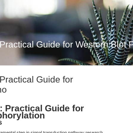
 Practical Guide for Western Blot
Practical Guide for
ho
 Practical Guide for
horylation
s
damental step in signal transduction pathway research,