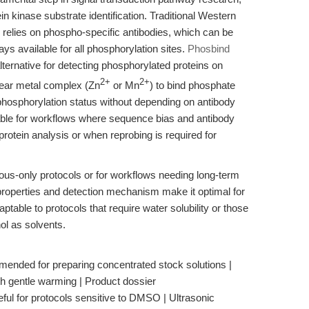
in kinase substrate identification. Traditional Western
n relies on phospho-specific antibodies, which can be
ys available for all phosphorylation sites.
Phosbind
ternative for detecting phosphorylated proteins on
2+
2+
ear metal complex (Zn
or Mn
) to bind phosphate
phosphorylation status without depending on antibody
luable for workflows where sequence bias and antibody
otein analysis or when reprobing is required for
eous-only protocols or for workflows needing long-term
y properties and detection mechanism make it optimal for
table to protocols that require water solubility or those
l as solvents.
ended for preparing concentrated stock solutions |
th gentle warming | Product dossier
ful for protocols sensitive to DMSO | Ultrasonic