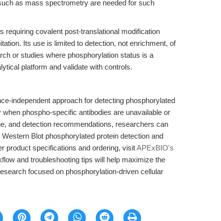
 such as mass spectrometry are needed for such
 requiring covalent post-translational modification
ion. Its use is limited to detection, not enrichment, of
rch or studies where phosphorylation status is a
ytical platform and validate with controls.
nce-independent approach for detecting phosphorylated
 when phospho-specific antibodies are unavailable or
ane, and detection recommendations, researchers can
in Western Blot phosphorylated protein detection and
er product specifications and ordering, visit
APExBIO's
kflow and troubleshooting tips will help maximize the
n research focused on phosphorylation-driven cellular