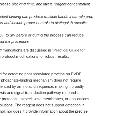
rease blocking time, and titrate reagent concentration
ent binding can produce multiple bands if sample prep
s and include proper controls to distinguish specific
DF to dry before or during the process can reduce
ut the procedure.
commendations are discussed in
"Practical Guide for
ng protocol modifications for robust results.
ed for detecting phosphorylated proteins on PVDF
s phosphate-binding mechanism does not require
fluenced by amino acid sequence, making it broadly
lysis and signal transduction pathway research.
y protocols, nitrocellulose membranes, or applications
olutions. The reagent does not support detection in
l, nor does it provide information about the precise