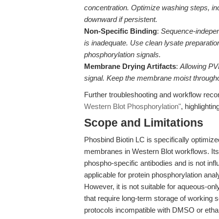
concentration. Optimize washing steps, inc
downward if persistent.
Non-Specific Binding
:
Sequence-independ
is inadequate. Use clean lysate preparation
phosphorylation signals.
Membrane Drying Artifacts
:
Allowing PV
signal. Keep the membrane moist througho
Further troubleshooting and workflow re
Western Blot Phosphorylation"
, highlighti
Scope and Limitations
Phosbind Biotin LC is specifically optimiz
membranes in Western Blot workflows. It
phospho-specific antibodies and is not in
applicable for protein phosphorylation ana
However, it is not suitable for aqueous-onl
that require long-term storage of working s
protocols incompatible with DMSO or ethano