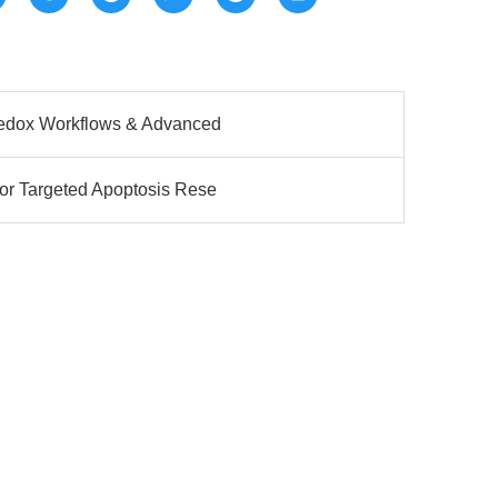
Redox Workflows & Advanced
or Targeted Apoptosis Rese