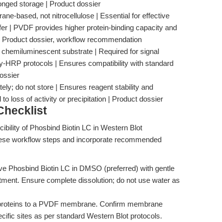
olonged storage | Product dossier
e-based, not nitrocellulose | Essential for effective
fer | PVDF provides higher protein-binding capacity and
y | Product dossier, workflow recommendation
 chemiluminescent substrate | Required for signal
y-HRP protocols | Ensures compatibility with standard
ossier
ely; do not store | Ensures reagent stability and
 loss of activity or precipitation | Product dossier
hecklist
bility of Phosbind Biotin LC in Western Blot
 these workflow steps and incorporate recommended
lve Phosbind Biotin LC in DMSO (preferred) with gentle
atment. Ensure complete dissolution; do not use water as
 proteins to a PVDF membrane. Confirm membrane
cific sites as per standard Western Blot protocols.