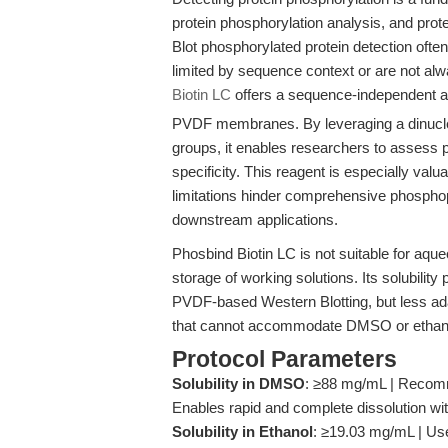
protein phosphorylation analysis, and prote
Blot phosphorylated protein detection ofte
limited by sequence context or are not alwa
Biotin LC
offers a sequence-independent al
PVDF membranes. By leveraging a dinucl
groups, it enables researchers to assess 
specificity. This reagent is especially va
limitations hinder comprehensive phosphopr
downstream applications.
Phosbind Biotin LC is not suitable for aqu
storage of working solutions. Its solubilit
PVDF-based Western Blotting, but less adap
that cannot accommodate DMSO or ethano
Protocol Parameters
Solubility in DMSO
: ≥88 mg/mL | Recomm
Enables rapid and complete dissolution wi
Solubility in Ethanol
: ≥19.03 mg/mL | Use