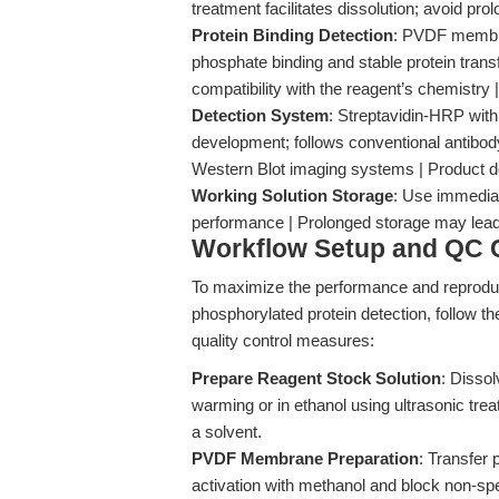
treatment facilitates dissolution; avoid pr
Protein Binding Detection
: PVDF membran
phosphate binding and stable protein trans
compatibility with the reagent’s chemistr
Detection System
: Streptavidin-HRP with
development; follows conventional antibod
Western Blot imaging systems | Product d
Working Solution Storage
: Use immediat
performance | Prolonged storage may lead to
Workflow Setup and QC C
To maximize the performance and reproduci
phosphorylated protein detection, follow
quality control measures:
Prepare Reagent Stock Solution
: Disso
warming or in ethanol using ultrasonic tre
a solvent.
PVDF Membrane Preparation
: Transfer
activation with methanol and block non-spe