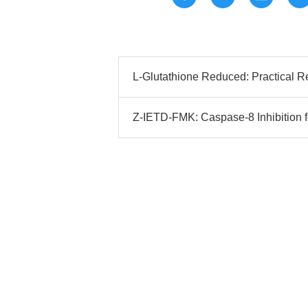
L-Glutathione Reduced: Practical 
Z-IETD-FMK: Caspase-8 Inhibition f