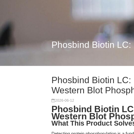
Phosbind Biotin LC:
Phosbind Biotin LC: 
Western Blot Phosp
2026-06-12
Phosbind Biotin LC:
Western Blot Phosp
What This Product Solve
Detecting protein phosphorylation is a fun