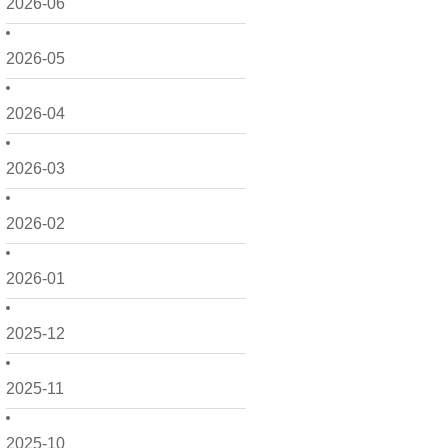
2026-06
2026-05
2026-04
2026-03
2026-02
2026-01
2025-12
2025-11
2025-10