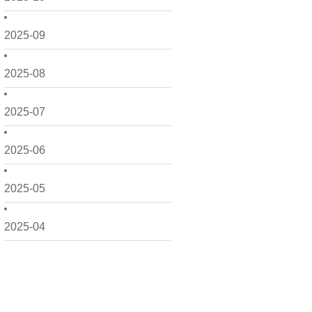
2025-09
2025-08
2025-07
2025-06
2025-05
2025-04