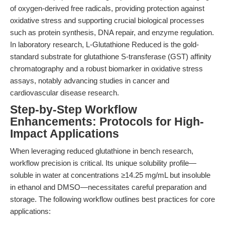
of oxygen-derived free radicals, providing protection against
oxidative stress and supporting crucial biological processes
such as protein synthesis, DNA repair, and enzyme regulation.
In laboratory research, L-Glutathione Reduced is the gold-
standard substrate for glutathione S-transferase (GST) affinity
chromatography and a robust biomarker in oxidative stress
assays, notably advancing studies in cancer and
cardiovascular disease research.
Step-by-Step Workflow
Enhancements: Protocols for High-
Impact Applications
When leveraging reduced glutathione in bench research,
workflow precision is critical. Its unique solubility profile—
soluble in water at concentrations ≥14.25 mg/mL but insoluble
in ethanol and DMSO—necessitates careful preparation and
storage. The following workflow outlines best practices for core
applications: