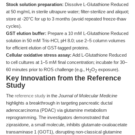
Stock solution preparation:
Dissolve L-Glutathione Reduced
at 50 mg/mL in sterile ultrapure water; filter-sterilize and aliquot;
store at -20°C for up to 3 months (avoid repeated freeze-thaw
cycles).
GST elution buffer:
Prepare a 10 mM L-Glutathione Reduced
solution in 50 mM Tris-HCl, pH 8.0; use 2–5 column volumes
for efficient elution of GST-tagged proteins.
Cellular oxidative stress assay:
Add L-Glutathione Reduced
to cell cultures at 1–5 mM final concentration; incubate for 30–
60 minutes prior to ROS challenge (e.g., H
O
exposure).
2
2
Key Innovation from the Reference
Study
The
reference study
in the
Journal of Molecular Medicine
highlights a breakthrough in targeting pancreatic ductal
adenocarcinoma (PDAC) via glutamine metabolism
reprogramming. The investigators demonstrated that
ziprasidone, a small molecule, inhibits glutamate-oxaloacetate
transaminase 1 (GOT1), disrupting non-classical glutamine