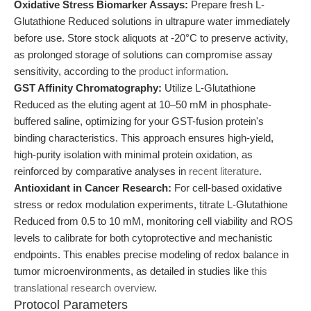
Oxidative Stress Biomarker Assays:
Prepare fresh L-
Glutathione Reduced solutions in ultrapure water immediately
before use. Store stock aliquots at -20°C to preserve activity,
as prolonged storage of solutions can compromise assay
sensitivity, according to the
product information
.
GST Affinity Chromatography:
Utilize L-Glutathione
Reduced as the eluting agent at 10–50 mM in phosphate-
buffered saline, optimizing for your GST-fusion protein's
binding characteristics. This approach ensures high-yield,
high-purity isolation with minimal protein oxidation, as
reinforced by comparative analyses in
recent literature
.
Antioxidant in Cancer Research:
For cell-based oxidative
stress or redox modulation experiments, titrate L-Glutathione
Reduced from 0.5 to 10 mM, monitoring cell viability and ROS
levels to calibrate for both cytoprotective and mechanistic
endpoints. This enables precise modeling of redox balance in
tumor microenvironments, as detailed in studies like
this
translational research overview
.
Protocol Parameters