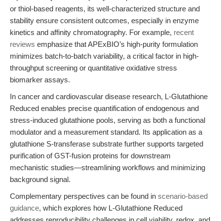
or thiol-based reagents, its well-characterized structure and
stability ensure consistent outcomes, especially in enzyme
kinetics and affinity chromatography. For example,
recent
reviews
emphasize that APExBIO’s high-purity formulation
minimizes batch-to-batch variability, a critical factor in high-
throughput screening or quantitative oxidative stress
biomarker assays.
In cancer and cardiovascular disease research, L-Glutathione
Reduced enables precise quantification of endogenous and
stress-induced glutathione pools, serving as both a functional
modulator and a measurement standard. Its application as a
glutathione S-transferase substrate further supports targeted
purification of GST-fusion proteins for downstream
mechanistic studies—streamlining workflows and minimizing
background signal.
Complementary perspectives can be found in
scenario-based
guidance
, which explores how L-Glutathione Reduced
addresses reproducibility challenges in cell viability, redox, and