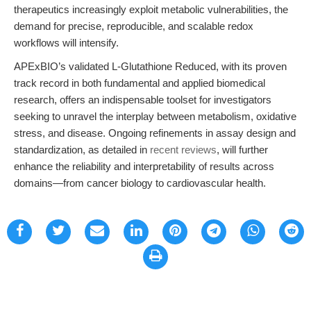
therapeutics increasingly exploit metabolic vulnerabilities, the
demand for precise, reproducible, and scalable redox
workflows will intensify.
APExBIO’s validated L-Glutathione Reduced, with its proven
track record in both fundamental and applied biomedical
research, offers an indispensable toolset for investigators
seeking to unravel the interplay between metabolism, oxidative
stress, and disease. Ongoing refinements in assay design and
standardization, as detailed in
recent reviews
, will further
enhance the reliability and interpretability of results across
domains—from cancer biology to cardiovascular health.