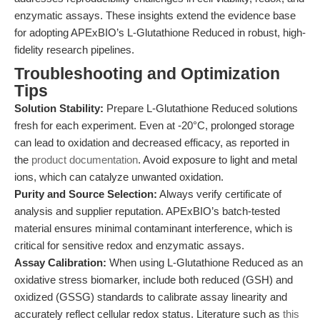
enzymatic assays. These insights extend the evidence base
for adopting APExBIO’s L-Glutathione Reduced in robust, high-
fidelity research pipelines.
Troubleshooting and Optimization
Tips
Solution Stability:
Prepare L-Glutathione Reduced solutions
fresh for each experiment. Even at -20°C, prolonged storage
can lead to oxidation and decreased efficacy, as reported in
the
product documentation
. Avoid exposure to light and metal
ions, which can catalyze unwanted oxidation.
Purity and Source Selection:
Always verify certificate of
analysis and supplier reputation. APExBIO’s batch-tested
material ensures minimal contaminant interference, which is
critical for sensitive redox and enzymatic assays.
Assay Calibration:
When using L-Glutathione Reduced as an
oxidative stress biomarker, include both reduced (GSH) and
oxidized (GSSG) standards to calibrate assay linearity and
accurately reflect cellular redox status. Literature such as
this