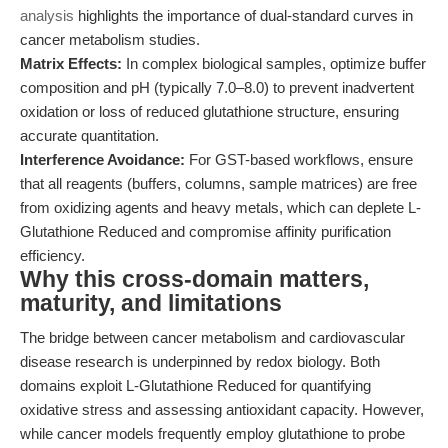
analysis
highlights the importance of dual-standard curves in
cancer metabolism studies.
Matrix Effects:
In complex biological samples, optimize buffer
composition and pH (typically 7.0–8.0) to prevent inadvertent
oxidation or loss of reduced glutathione structure, ensuring
accurate quantitation.
Interference Avoidance:
For GST-based workflows, ensure
that all reagents (buffers, columns, sample matrices) are free
from oxidizing agents and heavy metals, which can deplete L-
Glutathione Reduced and compromise affinity purification
efficiency.
Why this cross-domain matters,
maturity, and limitations
The bridge between cancer metabolism and cardiovascular
disease research is underpinned by redox biology. Both
domains exploit L-Glutathione Reduced for quantifying
oxidative stress and assessing antioxidant capacity. However,
while cancer models frequently employ glutathione to probe