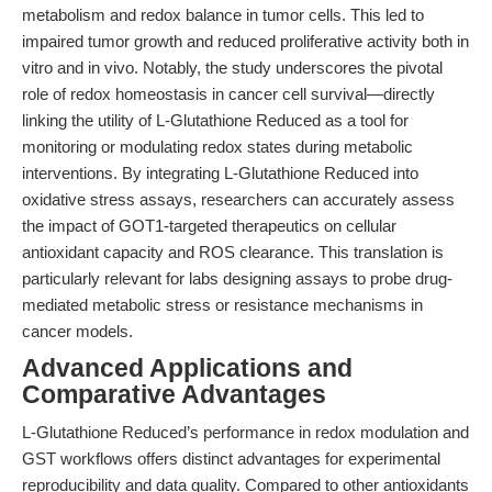
metabolism and redox balance in tumor cells. This led to
impaired tumor growth and reduced proliferative activity both in
vitro and in vivo. Notably, the study underscores the pivotal
role of redox homeostasis in cancer cell survival—directly
linking the utility of L-Glutathione Reduced as a tool for
monitoring or modulating redox states during metabolic
interventions. By integrating L-Glutathione Reduced into
oxidative stress assays, researchers can accurately assess
the impact of GOT1-targeted therapeutics on cellular
antioxidant capacity and ROS clearance. This translation is
particularly relevant for labs designing assays to probe drug-
mediated metabolic stress or resistance mechanisms in
cancer models.
Advanced Applications and
Comparative Advantages
L-Glutathione Reduced’s performance in redox modulation and
GST workflows offers distinct advantages for experimental
reproducibility and data quality. Compared to other antioxidants