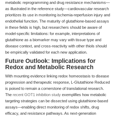
metabolic reprogramming and drug resistance mechanisms—
as illustrated in the reference study—cardiovascular research
prioritizes its use in monitoring ischemia-reperfusion injury and
endothelial function. The maturity of glutathione-based assays
in these fields is high, but researchers should be aware of
model-specific limitations: for example, interpretations of
glutathione as a biomarker may vary with tissue type and
disease context, and cross-reactivity with other thiols should
be empirically validated for each new application.
Future Outlook: Implications for
Redox and Metabolic Research
With mounting evidence linking redox homeostasis to disease
progression and therapeutic response, L-Glutathione Reduced
is poised to remain a cornerstone of translational research.
The
recent GOT1 inhibition study
exemplifies how metabolic
targeting strategies can be dissected using glutathione-based
assays—enabling direct monitoring of redox shifts, drug
efficacy, and resistance pathways. As next-generation