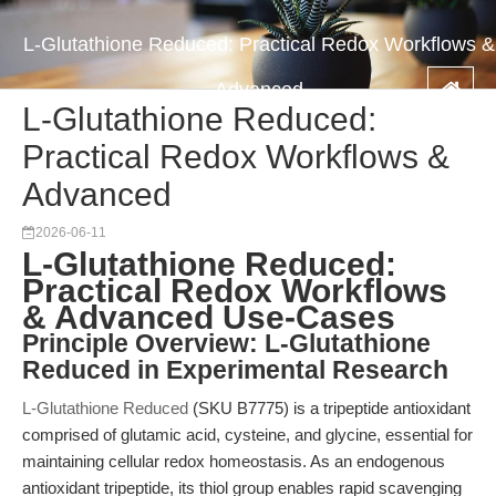
L-Glutathione Reduced: Practical Redox Workflows &
Advanced
L-Glutathione Reduced:
Practical Redox Workflows &
Advanced
2026-06-11
L-Glutathione Reduced:
Practical Redox Workflows
& Advanced Use-Cases
Principle Overview: L-Glutathione
Reduced in Experimental Research
L-Glutathione Reduced
(SKU B7775) is a tripeptide antioxidant
comprised of glutamic acid, cysteine, and glycine, essential for
maintaining cellular redox homeostasis. As an endogenous
antioxidant tripeptide, its thiol group enables rapid scavenging