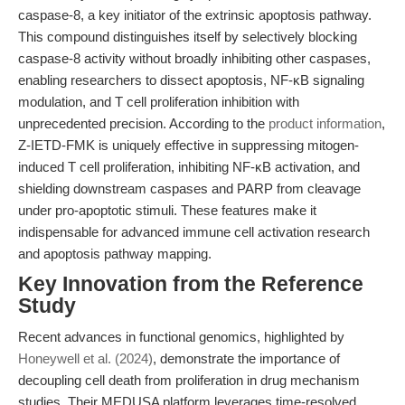
caspase-8, a key initiator of the extrinsic apoptosis pathway.
This compound distinguishes itself by selectively blocking
caspase-8 activity without broadly inhibiting other caspases,
enabling researchers to dissect apoptosis, NF-κB signaling
modulation, and T cell proliferation inhibition with
unprecedented precision. According to the
product information
,
Z-IETD-FMK is uniquely effective in suppressing mitogen-
induced T cell proliferation, inhibiting NF-κB activation, and
shielding downstream caspases and PARP from cleavage
under pro-apoptotic stimuli. These features make it
indispensable for advanced immune cell activation research
and apoptosis pathway mapping.
Key Innovation from the Reference
Study
Recent advances in functional genomics, highlighted by
Honeywell et al. (2024)
, demonstrate the importance of
decoupling cell death from proliferation in drug mechanism
studies. Their MEDUSA platform leverages time-resolved