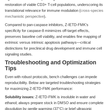
restoration of viable CD3+ T-cell populations, underscoring its
translational relevance for immune modulation (
cross-species
mechanistic perspective
).
Compared to pan-caspase inhibitors, Z-IETD-FMK’s
specificity for caspase-8 minimizes off-target effects,
preserves baseline cell viability, and enables fine mapping of
extrinsic versus intrinsic apoptosis pathways—critical
distinctions for preclinical drug development and immune cell
signaling studies.
Troubleshooting and Optimization
Tips
Even with robust protocols, bench challenges can impede
reproducibility. Below are targeted troubleshooting strategies
for maximizing Z-IETD-FMK performance:
Solubility issues:
Z-IETD-FMK is insoluble in water and
ethanol; always prepare stock in DMSO and ensure complete
dissolution by gentle warming (37°C) or brief ultrasonic