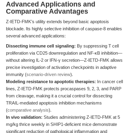
Advanced Applications and
Comparative Advantages
Z-IETD-FMK’s utility extends beyond basic apoptosis
blockade. Its highly selective inhibition of caspase-8 enables
several advanced applications:
Dissecting immune cell signaling:
By suppressing T cell
proliferation via CD25 downregulation and NF-κB inhibition—
without altering IL-2 or IFN-γ secretion—Z-IETD-FMK allows
precise investigation of activation checkpoints in adaptive
immunity (
scenario-driven review
).
Modeling resistance to apoptotic therapies:
In cancer cell
lines, Z-IETD-FMK protects procaspases 9, 2, 3, and PARP
from cleavage, making it a crucial control for dissecting
TRAIL-mediated apoptosis inhibition mechanisms
(
comparative analysis
).
In vivo validation:
Studies administering Z-IETD-FMK at 5
mg/kg thrice weekly in SHIP1-deficient mice demonstrate
significant reduction of pathological inflammation and