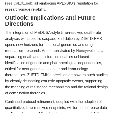
(
see Cal101.net
), all reinforcing APExBIO’s reputation for
research-grade reliability.
Outlook: Implications and Future
Directions
The integration of MEDUSA-style time-resolved death-rate
analyses with specific caspase-8 inhibition by Z-IETD-FMK
opens new horizons for functional genomics and drug
mechanism research. As demonstrated by
Honeywell et al.
,
separating death and proliferation enables unbiased
identification of genetic and pharmacological dependencies,
critical for next-generation cancer and immunology
therapeutics. Z-IETD-FMK’s precision empowers such studies
by cleanly delineating extrinsic apoptotic events, supporting
the mapping of resistance mechanisms and the rational design
of combination therapies.
Continued protocol refinement, coupled with the adoption of
quantitative, time-resolved endpoints, will further increase data