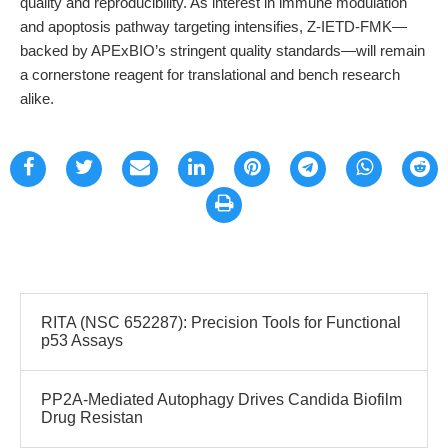
quality and reproducibility. As interest in immune modulation
and apoptosis pathway targeting intensifies, Z-IETD-FMK—
backed by APExBIO’s stringent quality standards—will remain
a cornerstone reagent for translational and bench research
alike.
RITA (NSC 652287): Precision Tools for Functional
p53 Assays
PP2A-Mediated Autophagy Drives Candida Biofilm
Drug Resistan