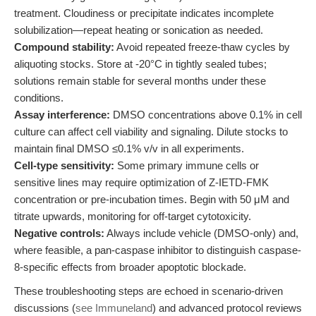
treatment. Cloudiness or precipitate indicates incomplete
solubilization—repeat heating or sonication as needed.
Compound stability:
Avoid repeated freeze-thaw cycles by
aliquoting stocks. Store at -20°C in tightly sealed tubes;
solutions remain stable for several months under these
conditions.
Assay interference:
DMSO concentrations above 0.1% in cell
culture can affect cell viability and signaling. Dilute stocks to
maintain final DMSO ≤0.1% v/v in all experiments.
Cell-type sensitivity:
Some primary immune cells or
sensitive lines may require optimization of Z-IETD-FMK
concentration or pre-incubation times. Begin with 50 μM and
titrate upwards, monitoring for off-target cytotoxicity.
Negative controls:
Always include vehicle (DMSO-only) and,
where feasible, a pan-caspase inhibitor to distinguish caspase-
8-specific effects from broader apoptotic blockade.
These troubleshooting steps are echoed in scenario-driven
discussions (
see Immuneland
) and advanced protocol reviews