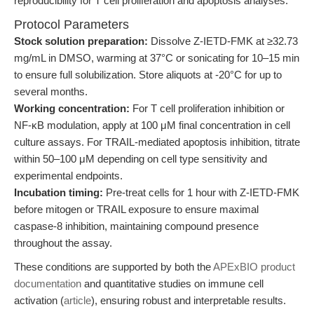
reproducibility for T cell proliferation and apoptosis analyses:
Protocol Parameters
Stock solution preparation:
Dissolve Z-IETD-FMK at ≥32.73
mg/mL in DMSO, warming at 37°C or sonicating for 10–15 min
to ensure full solubilization. Store aliquots at -20°C for up to
several months.
Working concentration:
For T cell proliferation inhibition or
NF-κB modulation, apply at 100 μM final concentration in cell
culture assays. For TRAIL-mediated apoptosis inhibition, titrate
within 50–100 μM depending on cell type sensitivity and
experimental endpoints.
Incubation timing:
Pre-treat cells for 1 hour with Z-IETD-FMK
before mitogen or TRAIL exposure to ensure maximal
caspase-8 inhibition, maintaining compound presence
throughout the assay.
These conditions are supported by both the
APExBIO product
documentation
and quantitative studies on immune cell
activation (
article
), ensuring robust and interpretable results.