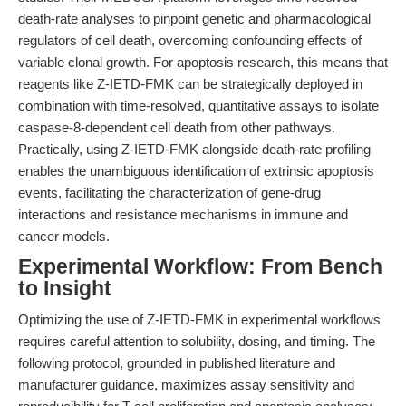
death-rate analyses to pinpoint genetic and pharmacological
regulators of cell death, overcoming confounding effects of
variable clonal growth. For apoptosis research, this means that
reagents like Z-IETD-FMK can be strategically deployed in
combination with time-resolved, quantitative assays to isolate
caspase-8-dependent cell death from other pathways.
Practically, using Z-IETD-FMK alongside death-rate profiling
enables the unambiguous identification of extrinsic apoptosis
events, facilitating the characterization of gene-drug
interactions and resistance mechanisms in immune and
cancer models.
Experimental Workflow: From Bench
to Insight
Optimizing the use of Z-IETD-FMK in experimental workflows
requires careful attention to solubility, dosing, and timing. The
following protocol, grounded in published literature and
manufacturer guidance, maximizes assay sensitivity and