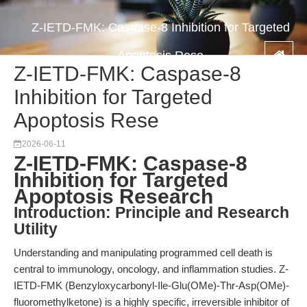
Z-IETD-FMK: Caspase-8 Inhibition for Targeted
Apoptosis Rese
Z-IETD-FMK: Caspase-8
Inhibition for Targeted
Apoptosis Rese
2026-06-11
Z-IETD-FMK: Caspase-8
Inhibition for Targeted
Apoptosis Research
Introduction: Principle and Research
Utility
Understanding and manipulating programmed cell death is
central to immunology, oncology, and inflammation studies. Z-
IETD-FMK (Benzyloxycarbonyl-Ile-Glu(OMe)-Thr-Asp(OMe)-
fluoromethylketone) is a highly specific, irreversible inhibitor of