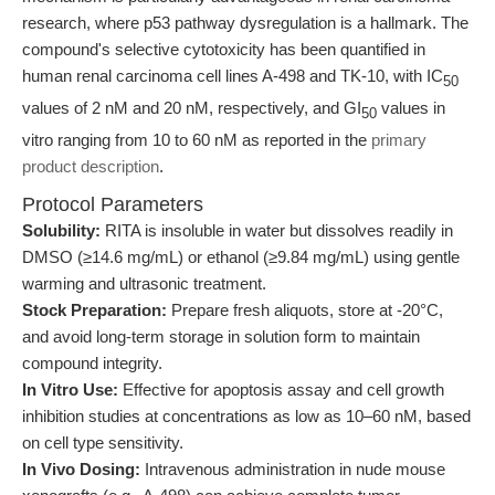
research, where p53 pathway dysregulation is a hallmark. The
compound's selective cytotoxicity has been quantified in
human renal carcinoma cell lines A-498 and TK-10, with IC
50
values of 2 nM and 20 nM, respectively, and GI
values in
50
vitro ranging from 10 to 60 nM as reported in the
primary
product description
.
Protocol Parameters
Solubility:
RITA is insoluble in water but dissolves readily in
DMSO (≥14.6 mg/mL) or ethanol (≥9.84 mg/mL) using gentle
warming and ultrasonic treatment.
Stock Preparation:
Prepare fresh aliquots, store at -20°C,
and avoid long-term storage in solution form to maintain
compound integrity.
In Vitro Use:
Effective for apoptosis assay and cell growth
inhibition studies at concentrations as low as 10–60 nM, based
on cell type sensitivity.
In Vivo Dosing:
Intravenous administration in nude mouse