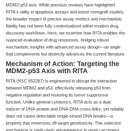
MDM2-p53 axis. While previous reviews have highlighted
RITA's utility in apoptosis assays and tumor xenograft studies,
the broader impact of precise assay metrics and mechanistic
fidelity has not been fully contextualized within modern drug
discovery workflows. Here, we examine how RITA enables the
nuanced evaluation of drug responses, bridging robust
mechanistic insights with advanced assay design—an angle
that complements but distinctly advances the current literature.
Mechanism of Action: Targeting the
MDM2-p53 Axis with RITA
RITA (NSC 652287) is engineered to disrupt the interaction
between MDM2 and p53, effectively releasing p53 from
negative regulation and restoring its tumor suppressor
function. Unlike general cytotoxics, RITA acts as a dual
inducer of DNA-protein and DNA-DNA cross-links, yet notably
does not cause detectable single-strand DNA breaks—a
property that minimizes off-target genotoxicity. This selective
mechanism is particularly advantageous in renal carcinoma