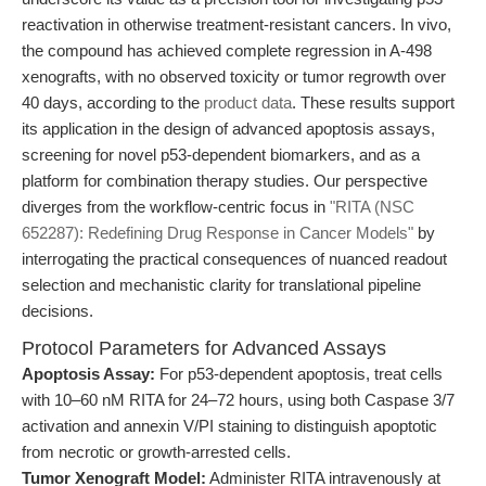
reactivation in otherwise treatment-resistant cancers. In vivo,
the compound has achieved complete regression in A-498
xenografts, with no observed toxicity or tumor regrowth over
40 days, according to the
product data
. These results support
its application in the design of advanced apoptosis assays,
screening for novel p53-dependent biomarkers, and as a
platform for combination therapy studies. Our perspective
diverges from the workflow-centric focus in
"RITA (NSC
652287): Redefining Drug Response in Cancer Models"
by
interrogating the practical consequences of nuanced readout
selection and mechanistic clarity for translational pipeline
decisions.
Protocol Parameters for Advanced Assays
Apoptosis Assay:
For p53-dependent apoptosis, treat cells
with 10–60 nM RITA for 24–72 hours, using both Caspase 3/7
activation and annexin V/PI staining to distinguish apoptotic
from necrotic or growth-arrested cells.
Tumor Xenograft Model:
Administer RITA intravenously at