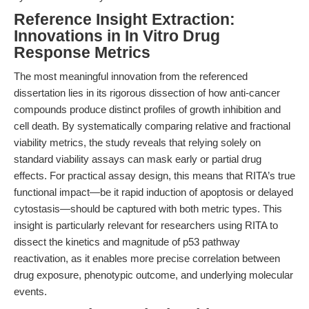
Reference Insight Extraction:
Innovations in In Vitro Drug
Response Metrics
The most meaningful innovation from the referenced
dissertation lies in its rigorous dissection of how anti-cancer
compounds produce distinct profiles of growth inhibition and
cell death. By systematically comparing relative and fractional
viability metrics, the study reveals that relying solely on
standard viability assays can mask early or partial drug
effects. For practical assay design, this means that RITA’s true
functional impact—be it rapid induction of apoptosis or delayed
cytostasis—should be captured with both metric types. This
insight is particularly relevant for researchers using RITA to
dissect the kinetics and magnitude of p53 pathway
reactivation, as it enables more precise correlation between
drug exposure, phenotypic outcome, and underlying molecular
events.