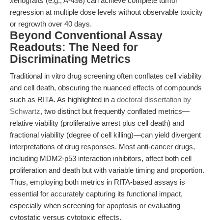
xenografts (e.g., A-498) can achieve complete tumor
regression at multiple dose levels without observable toxicity
or regrowth over 40 days.
Beyond Conventional Assay
Readouts: The Need for
Discriminating Metrics
Traditional in vitro drug screening often conflates cell viability
and cell death, obscuring the nuanced effects of compounds
such as RITA. As highlighted in a
doctoral dissertation by
Schwartz
, two distinct but frequently conflated metrics—
relative viability (proliferative arrest plus cell death) and
fractional viability (degree of cell killing)—can yield divergent
interpretations of drug responses. Most anti-cancer drugs,
including MDM2-p53 interaction inhibitors, affect both cell
proliferation and death but with variable timing and proportion.
Thus, employing both metrics in RITA-based assays is
essential for accurately capturing its functional impact,
especially when screening for apoptosis or evaluating
cytostatic versus cytotoxic effects.