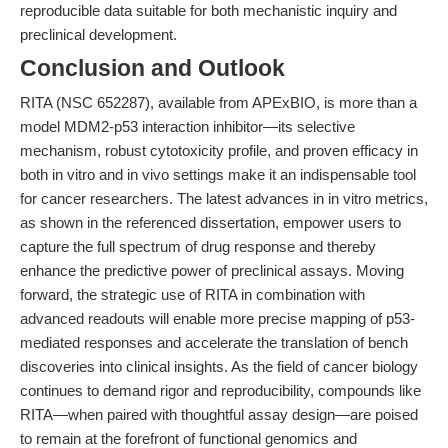
reproducible data suitable for both mechanistic inquiry and
preclinical development.
Conclusion and Outlook
RITA (NSC 652287), available from APExBIO, is more than a
model MDM2-p53 interaction inhibitor—its selective
mechanism, robust cytotoxicity profile, and proven efficacy in
both in vitro and in vivo settings make it an indispensable tool
for cancer researchers. The latest advances in in vitro metrics,
as shown in the referenced dissertation, empower users to
capture the full spectrum of drug response and thereby
enhance the predictive power of preclinical assays. Moving
forward, the strategic use of RITA in combination with
advanced readouts will enable more precise mapping of p53-
mediated responses and accelerate the translation of bench
discoveries into clinical insights. As the field of cancer biology
continues to demand rigor and reproducibility, compounds like
RITA—when paired with thoughtful assay design—are poised
to remain at the forefront of functional genomics and