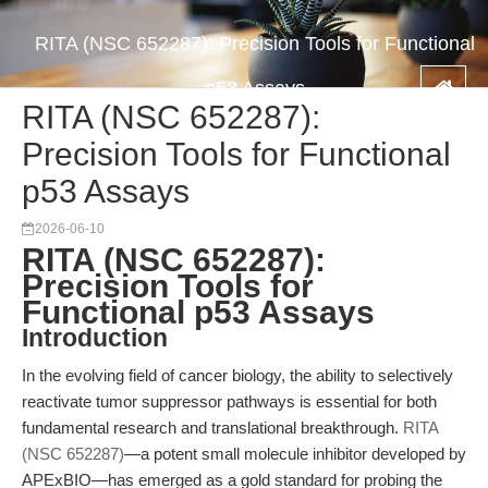
RITA (NSC 652287): Precision Tools for Functional
p53 Assays
RITA (NSC 652287):
Precision Tools for Functional
p53 Assays
2026-06-10
RITA (NSC 652287):
Precision Tools for
Functional p53 Assays
Introduction
In the evolving field of cancer biology, the ability to selectively
reactivate tumor suppressor pathways is essential for both
fundamental research and translational breakthrough.
RITA
(NSC 652287)
—a potent small molecule inhibitor developed by
APExBIO—has emerged as a gold standard for probing the