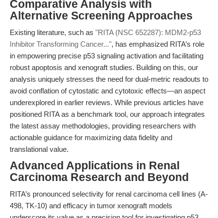
Comparative Analysis with
Alternative Screening Approaches
Existing literature, such as
"RITA (NSC 652287): MDM2-p53
Inhibitor Transforming Cancer..."
, has emphasized RITA’s role
in empowering precise p53 signaling activation and facilitating
robust apoptosis and xenograft studies. Building on this, our
analysis uniquely stresses the need for dual-metric readouts to
avoid conflation of cytostatic and cytotoxic effects—an aspect
underexplored in earlier reviews. While previous articles have
positioned RITA as a benchmark tool, our approach integrates
the latest assay methodologies, providing researchers with
actionable guidance for maximizing data fidelity and
translational value.
Advanced Applications in Renal
Carcinoma Research and Beyond
RITA’s pronounced selectivity for renal carcinoma cell lines (A-
498, TK-10) and efficacy in tumor xenograft models
underscore its value as a precision tool for investigating p53