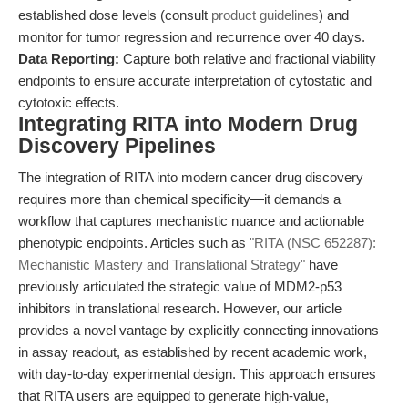
established dose levels (consult
product guidelines
) and
monitor for tumor regression and recurrence over 40 days.
Data Reporting:
Capture both relative and fractional viability
endpoints to ensure accurate interpretation of cytostatic and
cytotoxic effects.
Integrating RITA into Modern Drug
Discovery Pipelines
The integration of RITA into modern cancer drug discovery
requires more than chemical specificity—it demands a
workflow that captures mechanistic nuance and actionable
phenotypic endpoints. Articles such as
"RITA (NSC 652287):
Mechanistic Mastery and Translational Strategy"
have
previously articulated the strategic value of MDM2-p53
inhibitors in translational research. However, our article
provides a novel vantage by explicitly connecting innovations
in assay readout, as established by recent academic work,
with day-to-day experimental design. This approach ensures
that RITA users are equipped to generate high-value,