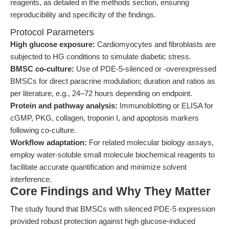
reagents, as detailed in the methods section, ensuring
reproducibility and specificity of the findings.
Protocol Parameters
High glucose exposure:
Cardiomyocytes and fibroblasts are
subjected to HG conditions to simulate diabetic stress.
BMSC co-culture:
Use of PDE-5-silenced or -overexpressed
BMSCs for direct paracrine modulation; duration and ratios as
per literature, e.g., 24–72 hours depending on endpoint.
Protein and pathway analysis:
Immunoblotting or ELISA for
cGMP, PKG, collagen, troponin I, and apoptosis markers
following co-culture.
Workflow adaptation:
For related molecular biology assays,
employ water-soluble small molecule biochemical reagents to
facilitate accurate quantification and minimize solvent
interference.
Core Findings and Why They Matter
The study found that BMSCs with silenced PDE-5 expression
provided robust protection against high glucose-induced