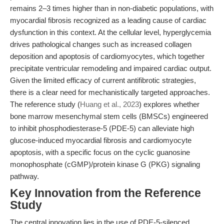
remains 2–3 times higher than in non-diabetic populations, with
myocardial fibrosis recognized as a leading cause of cardiac
dysfunction in this context. At the cellular level, hyperglycemia
drives pathological changes such as increased collagen
deposition and apoptosis of cardiomyocytes, which together
precipitate ventricular remodeling and impaired cardiac output.
Given the limited efficacy of current antifibrotic strategies,
there is a clear need for mechanistically targeted approaches.
The reference study (
Huang et al., 2023
) explores whether
bone marrow mesenchymal stem cells (BMSCs) engineered
to inhibit phosphodiesterase-5 (PDE-5) can alleviate high
glucose-induced myocardial fibrosis and cardiomyocyte
apoptosis, with a specific focus on the cyclic guanosine
monophosphate (cGMP)/protein kinase G (PKG) signaling
pathway.
Key Innovation from the Reference
Study
The central innovation lies in the use of PDE-5-silenced