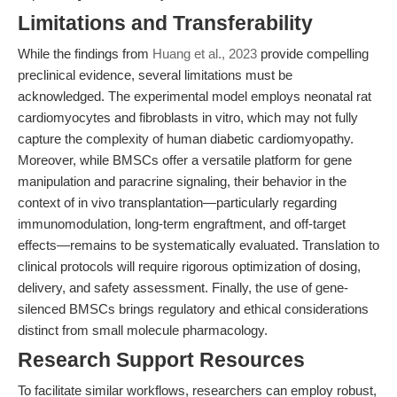
Limitations and Transferability
While the findings from
Huang et al., 2023
provide compelling
preclinical evidence, several limitations must be
acknowledged. The experimental model employs neonatal rat
cardiomyocytes and fibroblasts in vitro, which may not fully
capture the complexity of human diabetic cardiomyopathy.
Moreover, while BMSCs offer a versatile platform for gene
manipulation and paracrine signaling, their behavior in the
context of in vivo transplantation—particularly regarding
immunomodulation, long-term engraftment, and off-target
effects—remains to be systematically evaluated. Translation to
clinical protocols will require rigorous optimization of dosing,
delivery, and safety assessment. Finally, the use of gene-
silenced BMSCs brings regulatory and ethical considerations
distinct from small molecule pharmacology.
Research Support Resources
To facilitate similar workflows, researchers can employ robust,