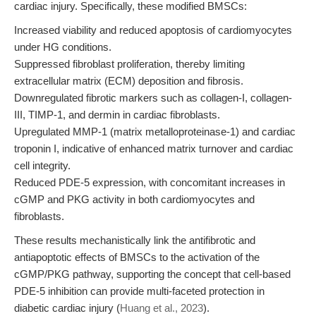
cardiac injury. Specifically, these modified BMSCs:
Increased viability and reduced apoptosis of cardiomyocytes
under HG conditions.
Suppressed fibroblast proliferation, thereby limiting
extracellular matrix (ECM) deposition and fibrosis.
Downregulated fibrotic markers such as collagen-I, collagen-
III, TIMP-1, and dermin in cardiac fibroblasts.
Upregulated MMP-1 (matrix metalloproteinase-1) and cardiac
troponin I, indicative of enhanced matrix turnover and cardiac
cell integrity.
Reduced PDE-5 expression, with concomitant increases in
cGMP and PKG activity in both cardiomyocytes and
fibroblasts.
These results mechanistically link the antifibrotic and
antiapoptotic effects of BMSCs to the activation of the
cGMP/PKG pathway, supporting the concept that cell-based
PDE-5 inhibition can provide multi-faceted protection in
diabetic cardiac injury (
Huang et al., 2023
).