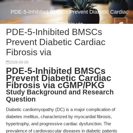
PDE-5-Inhibited BMSCs Prevent Diabetic Cardiac
Fibrosis via
PDE-5-Inhibited BMSCs
Prevent Diabetic Cardiac
Fibrosis via
2026-06-08
PDE-5-Inhibited BMSCs
Prevent Diabetic Cardiac
Fibrosis via cGMP/PKG
Study Background and Research
Question
Diabetic cardiomyopathy (DC) is a major complication of
diabetes mellitus, characterized by myocardial fibrosis,
hypertrophy, and progressive cardiac dysfunction. The
prevalence of cardiovascular diseases in diabetic patients