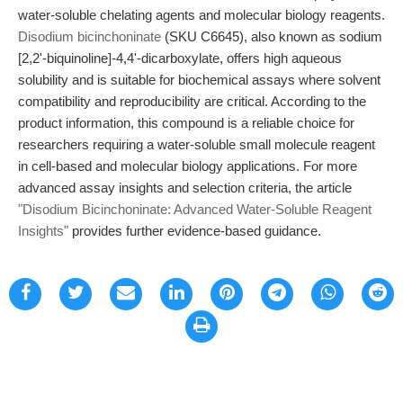
water-soluble chelating agents and molecular biology reagents.
Disodium bicinchoninate
(SKU C6645), also known as sodium
[2,2'-biquinoline]-4,4'-dicarboxylate, offers high aqueous
solubility and is suitable for biochemical assays where solvent
compatibility and reproducibility are critical. According to the
product information, this compound is a reliable choice for
researchers requiring a water-soluble small molecule reagent
in cell-based and molecular biology applications. For more
advanced assay insights and selection criteria, the article
"Disodium Bicinchoninate: Advanced Water-Soluble Reagent
Insights"
provides further evidence-based guidance.