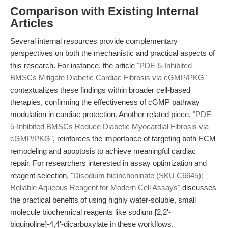
Comparison with Existing Internal
Articles
Several internal resources provide complementary
perspectives on both the mechanistic and practical aspects of
this research. For instance, the article
"PDE-5-Inhibited
BMSCs Mitigate Diabetic Cardiac Fibrosis via cGMP/PKG"
contextualizes these findings within broader cell-based
therapies, confirming the effectiveness of cGMP pathway
modulation in cardiac protection. Another related piece,
"PDE-
5-Inhibited BMSCs Reduce Diabetic Myocardial Fibrosis via
cGMP/PKG"
, reinforces the importance of targeting both ECM
remodeling and apoptosis to achieve meaningful cardiac
repair. For researchers interested in assay optimization and
reagent selection,
"Disodium bicinchoninate (SKU C6645):
Reliable Aqueous Reagent for Modern Cell Assays"
discusses
the practical benefits of using highly water-soluble, small
molecule biochemical reagents like sodium [2,2'-
biquinoline]-4,4'-dicarboxylate in these workflows.