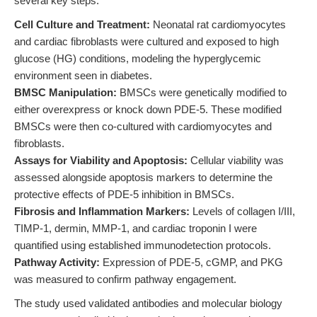
several key steps:
Cell Culture and Treatment:
Neonatal rat cardiomyocytes
and cardiac fibroblasts were cultured and exposed to high
glucose (HG) conditions, modeling the hyperglycemic
environment seen in diabetes.
BMSC Manipulation:
BMSCs were genetically modified to
either overexpress or knock down PDE-5. These modified
BMSCs were then co-cultured with cardiomyocytes and
fibroblasts.
Assays for Viability and Apoptosis:
Cellular viability was
assessed alongside apoptosis markers to determine the
protective effects of PDE-5 inhibition in BMSCs.
Fibrosis and Inflammation Markers:
Levels of collagen I/III,
TIMP-1, dermin, MMP-1, and cardiac troponin I were
quantified using established immunodetection protocols.
Pathway Activity:
Expression of PDE-5, cGMP, and PKG
was measured to confirm pathway engagement.
The study used validated antibodies and molecular biology