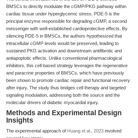
BMSCs to directly modulate the cGMP/PKG pathway within
cardiac tissue under hyperglycemic stress. PDE-5 is the
principal enzyme responsible for degrading cGMP, a second
messenger with well-established cardioprotective effects. By
silencing PDE-5 in BMSCs, the authors hypothesized that
intracellular cGMP levels would be preserved, leading to
sustained PKG activation and downstream antifibrotic and
antiapoptotic effects. Unlike conventional pharmacological
inhibitors, this cell-based strategy leverages the regenerative
and paracrine properties of BMSCs, which have previously
been shown to promote cardiac repair and functional recovery
after injury. The study thus bridges cell therapy and targeted
signaling modulation, addressing both the source and the
molecular drivers of diabetic myocardial injury.
Methods and Experimental Design
Insights
The experimental approach of
Huang et al., 2023
involved