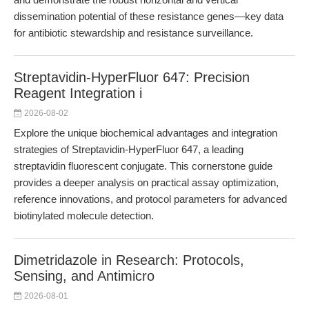
dissemination potential of these resistance genes—key data
for antibiotic stewardship and resistance surveillance.
Streptavidin-HyperFluor 647: Precision
Reagent Integration i
2026-08-02
Explore the unique biochemical advantages and integration
strategies of Streptavidin-HyperFluor 647, a leading
streptavidin fluorescent conjugate. This cornerstone guide
provides a deeper analysis on practical assay optimization,
reference innovations, and protocol parameters for advanced
biotinylated molecule detection.
Dimetridazole in Research: Protocols,
Sensing, and Antimicro
2026-08-01