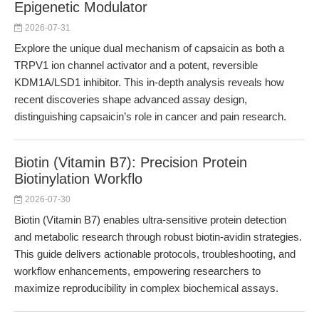
Epigenetic Modulator
2026-07-31
Explore the unique dual mechanism of capsaicin as both a
TRPV1 ion channel activator and a potent, reversible
KDM1A/LSD1 inhibitor. This in-depth analysis reveals how
recent discoveries shape advanced assay design,
distinguishing capsaicin’s role in cancer and pain research.
Biotin (Vitamin B7): Precision Protein
Biotinylation Workflo
2026-07-30
Biotin (Vitamin B7) enables ultra-sensitive protein detection
and metabolic research through robust biotin-avidin strategies.
This guide delivers actionable protocols, troubleshooting, and
workflow enhancements, empowering researchers to
maximize reproducibility in complex biochemical assays.