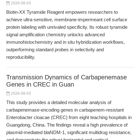
2026-08-03
Biotin-XX Tyramide Reagent empowers researchers to
achieve ultra-sensitive, membrane-impermeant cell surface
protein labeling with unrivaled specificity. Its robust tyramide
signal amplification chemistry unlocks advanced
immunohistochemistry and in situ hybridization workflows,
outperforming standard probes in selectivity and
reproducibility.
Transmission Dynamics of Carbapenemase
Genes in CREC in Guan
2026-08-03
This study provides a detailed molecular analysis of
carbapenemase-encoding genes in carbapenem-resistant
Enterobacter cloacae (CREC) from eight teaching hospitals in
Guangdong, China. The findings reveal a high prevalence of
plasmid-mediated blaNDM-1, significant multidrug resistance,
and demonstrate the robust horizontal and vertical