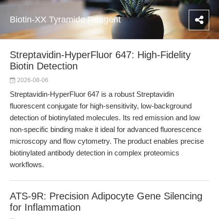
Biotin-XX Tyramide Reagent
Streptavidin-HyperFluor 647: High-Fidelity
Biotin Detection
2026-08-06
Streptavidin-HyperFluor 647 is a robust Streptavidin
fluorescent conjugate for high-sensitivity, low-background
detection of biotinylated molecules. Its red emission and low
non-specific binding make it ideal for advanced fluorescence
microscopy and flow cytometry. The product enables precise
biotinylated antibody detection in complex proteomics
workflows.
ATS-9R: Precision Adipocyte Gene Silencing
for Inflammation