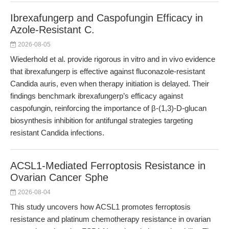
Ibrexafungerp and Caspofungin Efficacy in
Azole-Resistant C.
2026-08-05
Wiederhold et al. provide rigorous in vitro and in vivo evidence
that ibrexafungerp is effective against fluconazole-resistant
Candida auris, even when therapy initiation is delayed. Their
findings benchmark ibrexafungerp’s efficacy against
caspofungin, reinforcing the importance of β-(1,3)-D-glucan
biosynthesis inhibition for antifungal strategies targeting
resistant Candida infections.
ACSL1-Mediated Ferroptosis Resistance in
Ovarian Cancer Sphe
2026-08-04
This study uncovers how ACSL1 promotes ferroptosis
resistance and platinum chemotherapy resistance in ovarian