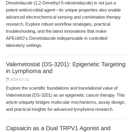
Dimetridazole (1,2-Dimethyl-5-nitroimidazole) is not just a
potent antimicrobial agent—its unique properties also enable
advanced electrochemical sensing and combination therapy
research. Explore robust workflow strategies, practical
troubleshooting, and the latest innovations that make
APExBIO's Dimetridazole indispensable in controlled
laboratory settings.
Valemetostat (DS-3201): Epigenetic Targeting
in Lymphoma and
2026-07-31
Explore the scientific foundations and translational value of
Valemetostat (DS-3201) as an epigenetic cancer therapy. This
article uniquely bridges molecular mechanisms, assay design,
and practical insights for advanced lymphoma research.
Capsaicin as a Dual TRPV1 Agonist and