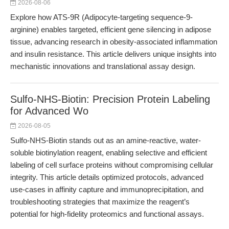
2026-08-06
Explore how ATS-9R (Adipocyte-targeting sequence-9-
arginine) enables targeted, efficient gene silencing in adipose
tissue, advancing research in obesity-associated inflammation
and insulin resistance. This article delivers unique insights into
mechanistic innovations and translational assay design.
Sulfo-NHS-Biotin: Precision Protein Labeling
for Advanced Wo
2026-08-05
Sulfo-NHS-Biotin stands out as an amine-reactive, water-
soluble biotinylation reagent, enabling selective and efficient
labeling of cell surface proteins without compromising cellular
integrity. This article details optimized protocols, advanced
use-cases in affinity capture and immunoprecipitation, and
troubleshooting strategies that maximize the reagent’s
potential for high-fidelity proteomics and functional assays.