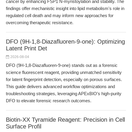
cancer by enhancing FSP1 N-myristoylation and stability. The
findings offer mechanistic insight into lipid metabolism's role in
regulated cell death and may inform new approaches for
overcoming therapeutic resistance.
DFO (9H-1,8-Diazafluoren-9-one): Optimizing
Latent Print Det
2026-08-04
DFO (9H-1,8-Diazafluoren-9-one) stands out as a forensic
science fluorescent reagent, providing unmatched sensitivity
for latent fingerprint detection, especially on porous surfaces.
This guide delivers advanced workflow optimizations and
troubleshooting strategies, leveraging APExBIO’s high-purity
DFO to elevate forensic research outcomes.
Biotin-XX Tyramide Reagent: Precision in Cell
Surface Profil