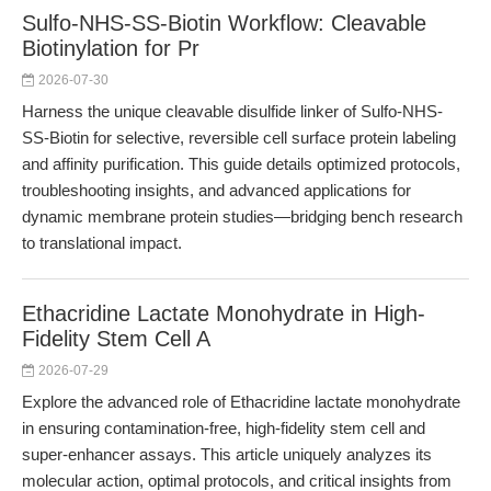
Sulfo-NHS-SS-Biotin Workflow: Cleavable
Biotinylation for Pr
2026-07-30
Harness the unique cleavable disulfide linker of Sulfo-NHS-
SS-Biotin for selective, reversible cell surface protein labeling
and affinity purification. This guide details optimized protocols,
troubleshooting insights, and advanced applications for
dynamic membrane protein studies—bridging bench research
to translational impact.
Ethacridine Lactate Monohydrate in High-
Fidelity Stem Cell A
2026-07-29
Explore the advanced role of Ethacridine lactate monohydrate
in ensuring contamination-free, high-fidelity stem cell and
super-enhancer assays. This article uniquely analyzes its
molecular action, optimal protocols, and critical insights from